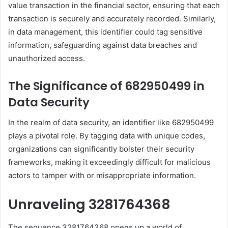
value transaction in the financial sector, ensuring that each
transaction is securely and accurately recorded. Similarly,
in data management, this identifier could tag sensitive
information, safeguarding against data breaches and
unauthorized access.
The Significance of 682950499 in
Data Security
In the realm of data security, an identifier like 682950499
plays a pivotal role. By tagging data with unique codes,
organizations can significantly bolster their security
frameworks, making it exceedingly difficult for malicious
actors to tamper with or misappropriate information.
Unraveling 3281764368
The sequence 3281764368 opens up a world of