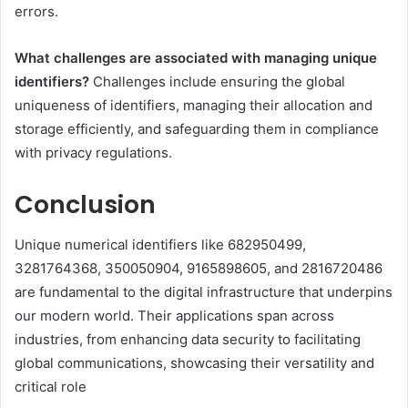
errors.
What challenges are associated with managing unique
identifiers?
Challenges include ensuring the global
uniqueness of identifiers, managing their allocation and
storage efficiently, and safeguarding them in compliance
with privacy regulations.
Conclusion
Unique numerical identifiers like 682950499,
3281764368, 350050904, 9165898605, and 2816720486
are fundamental to the digital infrastructure that underpins
our modern world. Their applications span across
industries, from enhancing data security to facilitating
global communications, showcasing their versatility and
critical role