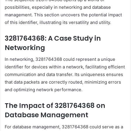
possibilities, especially in networking and database
management. This section uncovers the potential impact
of this identifier, illustrating its versatility and utility.
3281764368: A Case Study in
Networking
In networking, 3281764368 could represent a unique
identifier for devices within a network, facilitating efficient
communication and data transfer. Its uniqueness ensures
that data packets are correctly routed, minimizing errors
and optimizing network performance.
The Impact of 3281764368 on
Database Management
For database management, 3281764368 could serve as a