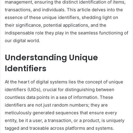
management, ensuring the distinct identification of items,
transactions, and individuals. This article delves into the
essence of these unique identifiers, shedding light on
their significance, potential applications, and the
indispensable role they play in the seamless functioning of
our digital world.
Understanding Unique
Identifiers
At the heart of digital systems lies the concept of unique
identifiers (UIDs), crucial for distinguishing between
countless data points in a sea of information. These
identifiers are not just random numbers; they are
meticulously generated sequences that ensure every
entity, be it a user, a transaction, or a product, is uniquely
tagged and traceable across platforms and systems.