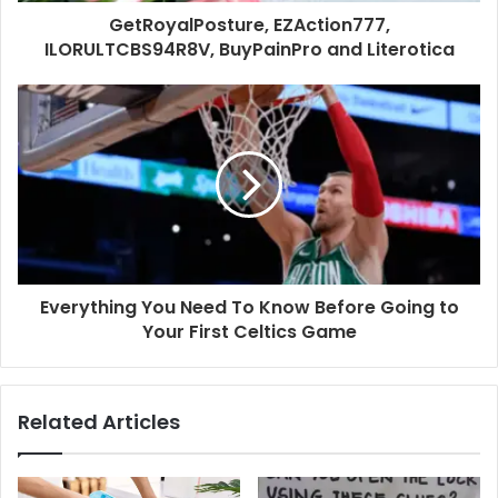
GetRoyalPosture, EZAction777,
ILORULTCBS94R8V, BuyPainPro and Literotica
Everything You Need To Know Before Going to
Your First Celtics Game
Related Articles