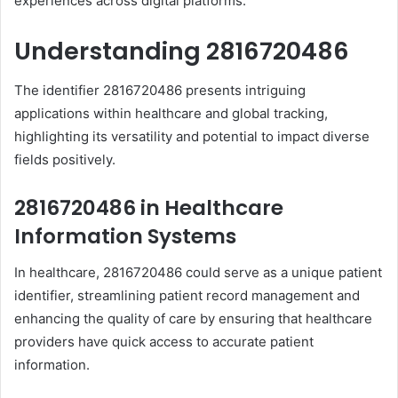
experiences across digital platforms.
Understanding 2816720486
The identifier 2816720486 presents intriguing
applications within healthcare and global tracking,
highlighting its versatility and potential to impact diverse
fields positively.
2816720486 in Healthcare
Information Systems
In healthcare, 2816720486 could serve as a unique patient
identifier, streamlining patient record management and
enhancing the quality of care by ensuring that healthcare
providers have quick access to accurate patient
information.