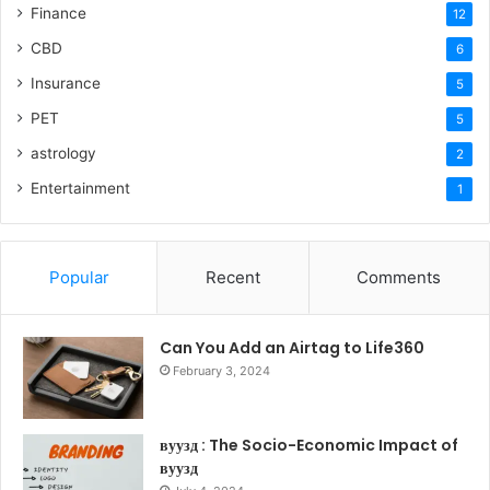
Finance
12
CBD
6
Insurance
5
PET
5
astrology
2
Entertainment
1
Popular
Recent
Comments
Can You Add an Airtag to Life360
February 3, 2024
вуузд : The Socio-Economic Impact of
вуузд