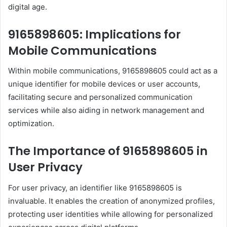
digital age.
9165898605: Implications for
Mobile Communications
Within mobile communications, 9165898605 could act as a
unique identifier for mobile devices or user accounts,
facilitating secure and personalized communication
services while also aiding in network management and
optimization.
The Importance of 9165898605 in
User Privacy
For user privacy, an identifier like 9165898605 is
invaluable. It enables the creation of anonymized profiles,
protecting user identities while allowing for personalized