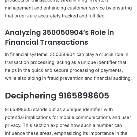
management and enhancing customer service by ensuring
that orders are accurately tracked and fulfilled.
Analyzing 350050904’s Role in
Financial Transactions
In financial systems, 350050904 can play a crucial role in
transaction processing, acting as a unique identifier that
helps in the quick and secure processing of payments,
while also aiding in fraud prevention and financial auditing.
Deciphering 9165898605
9165898605 stands out as a unique identifier with
potential implications for mobile communications and user
privacy. This section explores how such a number can
influence these areas, emphasizing its importance in the