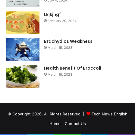
July 4, 2024
Lkjkjhgf
February 29, 2024
Brachydios Weakness
March 15, 2023
Health Benefit Of Broccoli
March 18, 2023
© Copyright 2026, All Rights Reserved |
Tech News English
Home
Contact Us