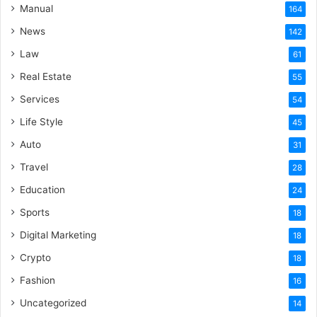
Manual
164
News
142
Law
61
Real Estate
55
Services
54
Life Style
45
Auto
31
Travel
28
Education
24
Sports
18
Digital Marketing
18
Crypto
18
Fashion
16
Uncategorized
14