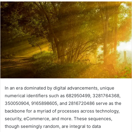
In an era dominated by digital advancements, unique
numerical identifiers such as 682950499, 3281764368,
350050904, 9165898605, and 2816720486 serve as the
backbone for a myriad of processes across technology,
security, eCommerce, and more. These sequences,
though seemingly random, are integral to data