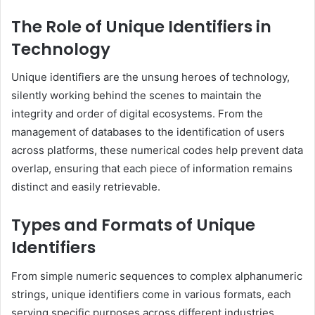
The Role of Unique Identifiers in
Technology
Unique identifiers are the unsung heroes of technology,
silently working behind the scenes to maintain the
integrity and order of digital ecosystems. From the
management of databases to the identification of users
across platforms, these numerical codes help prevent data
overlap, ensuring that each piece of information remains
distinct and easily retrievable.
Types and Formats of Unique
Identifiers
From simple numeric sequences to complex alphanumeric
strings, unique identifiers come in various formats, each
serving specific purposes across different industries.