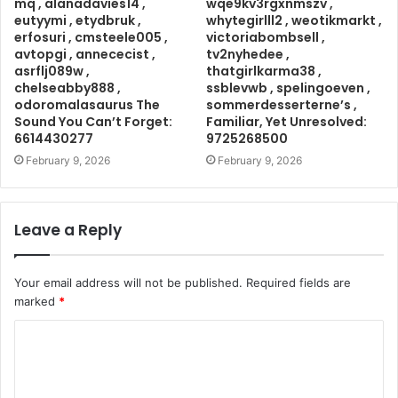
mq , alanadavies14 ,
wqe9kv3rgxnmszv ,
eutyymi , etydbruk ,
whytegirlll2 , weotikmarkt ,
erfosuri , cmsteele005 ,
victoriabombsell ,
avtopgi , annececist ,
tv2nyhedee ,
asrflj089w ,
thatgirlkarma38 ,
chelseabby888 ,
ssblevwb , spelingoeven ,
odoromalasaurus The
sommerdesserterne’s ,
Sound You Can’t Forget:
Familiar, Yet Unresolved:
6614430277
9725268500
February 9, 2026
February 9, 2026
Leave a Reply
Your email address will not be published.
Required fields are
marked
*
C
o
m