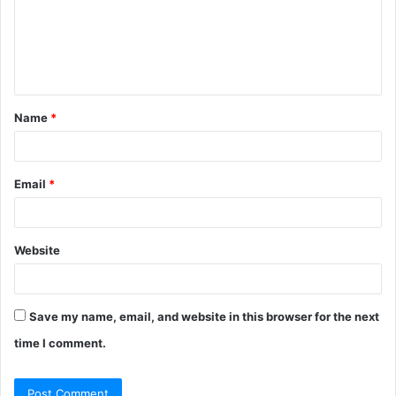
m
e
n
t
Name
*
*
Email
*
Website
Save my name, email, and website in this browser for the next
time I comment.