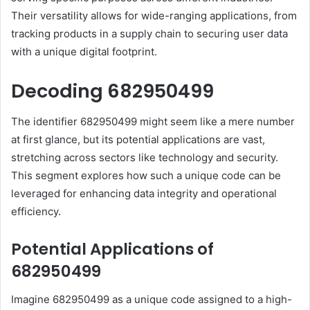
Their versatility allows for wide-ranging applications, from
tracking products in a supply chain to securing user data
with a unique digital footprint.
Decoding 682950499
The identifier 682950499 might seem like a mere number
at first glance, but its potential applications are vast,
stretching across sectors like technology and security.
This segment explores how such a unique code can be
leveraged for enhancing data integrity and operational
efficiency.
Potential Applications of
682950499
Imagine 682950499 as a unique code assigned to a high-