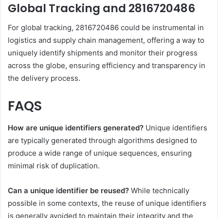
Global Tracking and 2816720486
For global tracking, 2816720486 could be instrumental in
logistics and supply chain management, offering a way to
uniquely identify shipments and monitor their progress
across the globe, ensuring efficiency and transparency in
the delivery process.
FAQS
How are unique identifiers generated?
Unique identifiers
are typically generated through algorithms designed to
produce a wide range of unique sequences, ensuring
minimal risk of duplication.
Can a unique identifier be reused?
While technically
possible in some contexts, the reuse of unique identifiers
is generally avoided to maintain their integrity and the