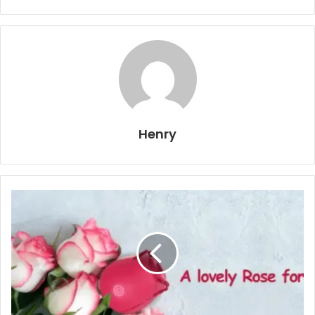
Henry