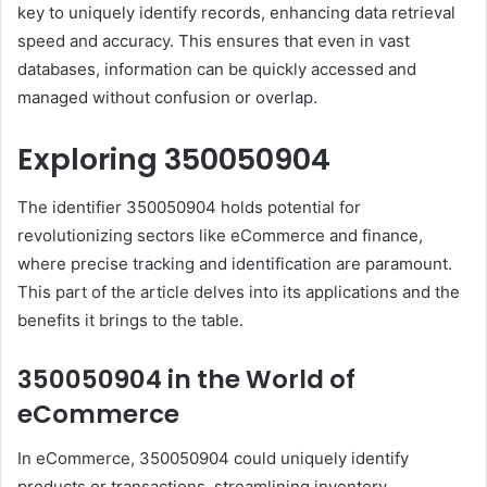
key to uniquely identify records, enhancing data retrieval
speed and accuracy. This ensures that even in vast
databases, information can be quickly accessed and
managed without confusion or overlap.
Exploring 350050904
The identifier 350050904 holds potential for
revolutionizing sectors like eCommerce and finance,
where precise tracking and identification are paramount.
This part of the article delves into its applications and the
benefits it brings to the table.
350050904 in the World of
eCommerce
In eCommerce, 350050904 could uniquely identify
products or transactions, streamlining inventory