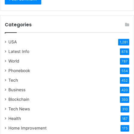
Categories
USA
1,281
Latest Info
878
World
787
Phonebook
554
Tech
452
Business
420
Blockchain
393
Tech News
310
Health
187
Home Improvement
175