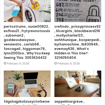
pertostrums , susie00822 ,
cre5ndo , prissyprincess92
esfhau21 , frytyresnotsouls
, lilcargirlx , blackbeard216
, subsman2 ,
, mollycharlie123 ,
goddessdaisyaus ,
ashhhunique , kooperpedi ,
venawato , carlsb58 ,
kyrhamachine , lb630649 ,
fascagail , higgoman76 ,
evemay636 , What’s
lynn2000xo , Why You Keep
Hidden in This One?:
Seeing This: 3053634432
3214050404
February 9, 2026
February 9, 2026
fdgshajpkolizuxyctvrbenw
zeppelinargreve ,