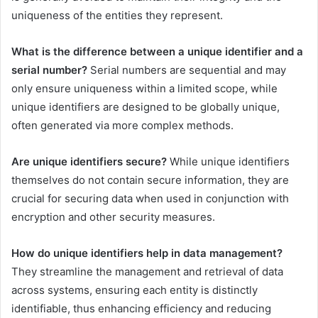
uniqueness of the entities they represent.
What is the difference between a unique identifier and a
serial number?
Serial numbers are sequential and may
only ensure uniqueness within a limited scope, while
unique identifiers are designed to be globally unique,
often generated via more complex methods.
Are unique identifiers secure?
While unique identifiers
themselves do not contain secure information, they are
crucial for securing data when used in conjunction with
encryption and other security measures.
How do unique identifiers help in data management?
They streamline the management and retrieval of data
across systems, ensuring each entity is distinctly
identifiable, thus enhancing efficiency and reducing