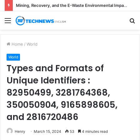
Mining, Recovery, and the E-Waste Environmental Impact Nobody Sees
Menu
S
fo
Home
/
World
World
Types and Formats of
Unique Identifiers :
82950499, 3281764368,
350050904, 9165898605,
and 2816720486
Henry
March 15, 2024
53
4 minutes read