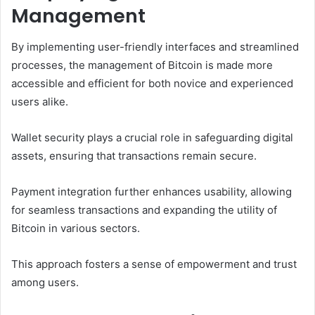
Management
By implementing user-friendly interfaces and streamlined
processes, the management of Bitcoin is made more
accessible and efficient for both novice and experienced
users alike.
Wallet security plays a crucial role in safeguarding digital
assets, ensuring that transactions remain secure.
Payment integration further enhances usability, allowing
for seamless transactions and expanding the utility of
Bitcoin in various sectors.
This approach fosters a sense of empowerment and trust
among users.