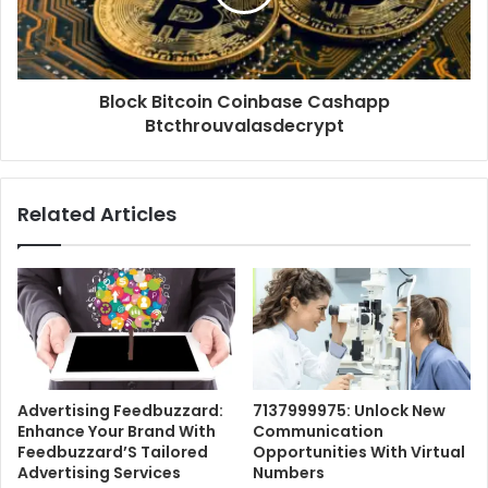
Block Bitcoin Coinbase Cashapp
Btcthrouvalasdecrypt
Related Articles
Advertising Feedbuzzard:
7137999975: Unlock New
Enhance Your Brand With
Communication
Feedbuzzard’S Tailored
Opportunities With Virtual
Advertising Services
Numbers