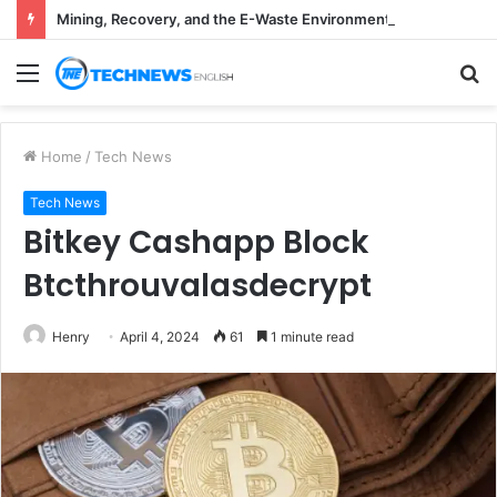
Mining, Recovery, and the E-Waste Environmental Impact Nobody Sees
Menu
S
fo
Home
/
Tech News
Tech News
Bitkey Cashapp Block
Btcthrouvalasdecrypt
Henry
April 4, 2024
61
1 minute read