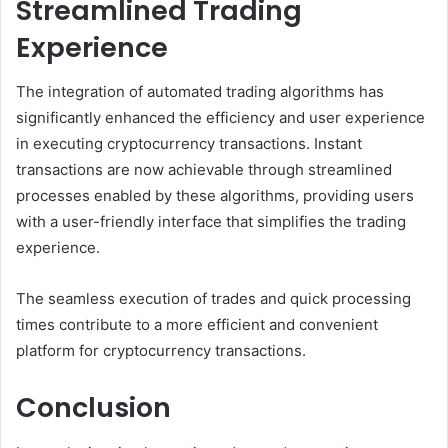
Streamlined Trading
Experience
The integration of automated trading algorithms has
significantly enhanced the efficiency and user experience
in executing cryptocurrency transactions. Instant
transactions are now achievable through streamlined
processes enabled by these algorithms, providing users
with a user-friendly interface that simplifies the trading
experience.
The seamless execution of trades and quick processing
times contribute to a more efficient and convenient
platform for cryptocurrency transactions.
Conclusion