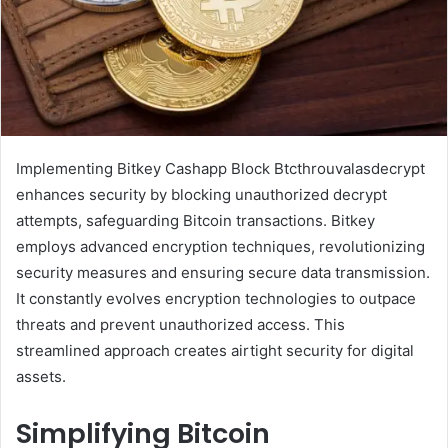
Implementing Bitkey Cashapp Block Btcthrouvalasdecrypt
enhances security by blocking unauthorized decrypt
attempts, safeguarding Bitcoin transactions. Bitkey
employs advanced encryption techniques, revolutionizing
security measures and ensuring secure data transmission.
It constantly evolves encryption technologies to outpace
threats and prevent unauthorized access. This
streamlined approach creates airtight security for digital
assets.
Simplifying Bitcoin