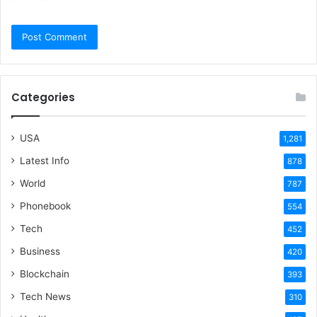
Categories
USA
1,281
Latest Info
878
World
787
Phonebook
554
Tech
452
Business
420
Blockchain
393
Tech News
310