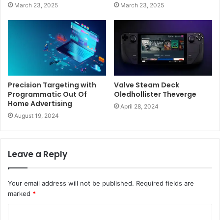
March 23, 2025
March 23, 2025
Precision Targeting with
Valve Steam Deck
Programmatic Out Of
Oledhollister Theverge
Home Advertising
April 28, 2024
August 19, 2024
Leave a Reply
Your email address will not be published.
Required fields are
marked
*
C