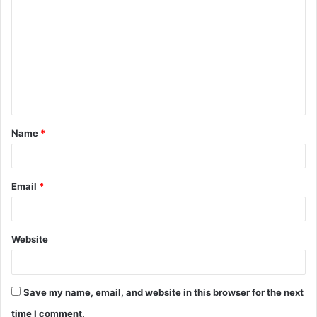
o
m
m
e
n
t
Name
*
*
Email
*
Website
Save my name, email, and website in this browser for the next
time I comment.