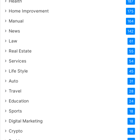
Health
187
Home Improvement
175
Manual
164
News
142
Law
61
Real Estate
55
Services
54
Life Style
45
Auto
31
Travel
28
Education
24
Sports
18
Digital Marketing
18
Crypto
18