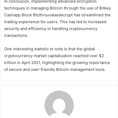
In conclusion, implementing advanced encryption
techniques in managing Bitcoin through the use of Bitkey
Cashapp Block Btcthrouvalasdecrypt has streamlined the
trading experience for users. This has led to increased
security and efficiency in handling cryptocurrency
transactions.
One interesting statistic to note is that the global
cryptocurrency market capitalization reached over $2
trillion in April 2021, highlighting the growing importance
of secure and user-friendly Bitcoin management tools.