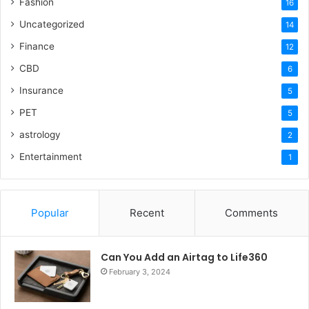
Fashion
16
Uncategorized
14
Finance
12
CBD
6
Insurance
5
PET
5
astrology
2
Entertainment
1
Popular
Recent
Comments
Can You Add an Airtag to Life360
February 3, 2024