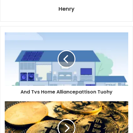
Henry
And Tvs Home Alliancepattison Tuohy