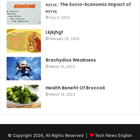
вуузд : The Socio-Economic Impact of
вуузд
July 4, 2024
Lkjkjhgf
February 29, 2024
Brachydios Weakness
March 15, 2023
Health Benefit Of Broccoli
March 18, 2023
© Copyright 2026, All Rights Reserved |
Tech News English