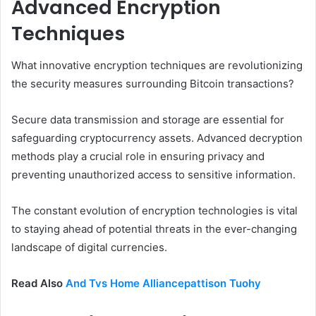
Advanced Encryption
Techniques
What innovative encryption techniques are revolutionizing
the security measures surrounding Bitcoin transactions?
Secure data transmission and storage are essential for
safeguarding cryptocurrency assets. Advanced decryption
methods play a crucial role in ensuring privacy and
preventing unauthorized access to sensitive information.
The constant evolution of encryption technologies is vital
to staying ahead of potential threats in the ever-changing
landscape of digital currencies.
Read Also
And Tvs Home Alliancepattison Tuohy