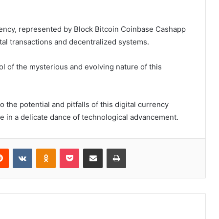
rrency, represented by Block Bitcoin Coinbase Cashapp
tal transactions and decentralized systems.
l of the mysterious and evolving nature of this
 the potential and pitfalls of this digital currency
e in a delicate dance of technological advancement.
erest
Reddit
VKontakte
Odnoklassniki
Pocket
Share via Email
Print