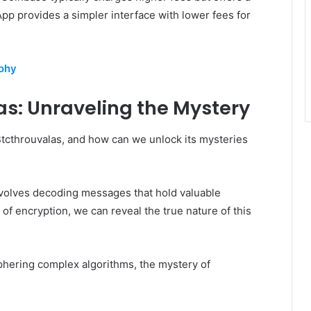
pp provides a simpler interface with lower fees for
uohy
as: Unraveling the Mystery
Btcthrouvalas, and how can we unlock its mysteries
nvolves decoding messages that hold valuable
s of encryption, we can reveal the true nature of this
iphering complex algorithms, the mystery of