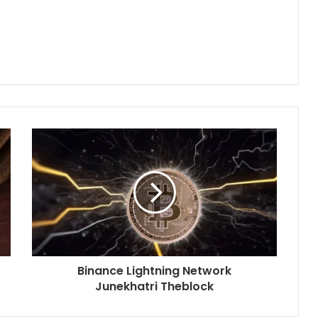
Binance Lightning Network
Junekhatri Theblock