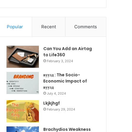
Popular
Recent
Comments
Can You Add an Airtag
to Life360
February 3, 2024
вуузд : The Socio-
Economic Impact of
вуузд
July 4, 2024
Lkjkjhgf
February 29, 2024
Brachydios Weakness