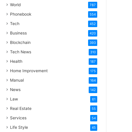
World
787
Phonebook
554
Tech
452
Business
420
Blockchain
393
Tech News
310
Health
187
Home Improvement
175
Manual
164
News
142
Law
61
Real Estate
55
Services
54
Life Style
45