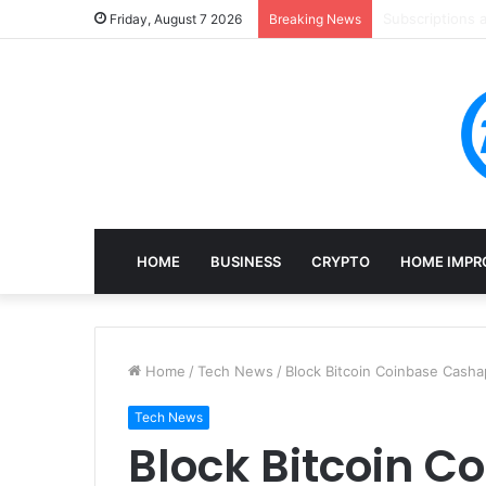
Mining, Recove
Friday, August 7 2026
Breaking News
HOME
BUSINESS
CRYPTO
HOME IMPR
Home
/
Tech News
/
Block Bitcoin Coinbase Casha
Tech News
Block Bitcoin 