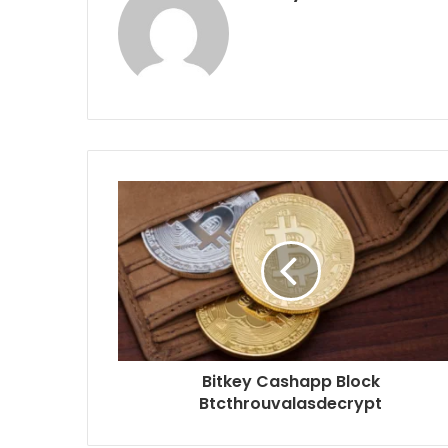
Bitkey Cashapp Block
Btcthrouvalasdecrypt