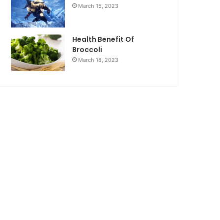
March 15, 2023
Health Benefit Of
Broccoli
March 18, 2023