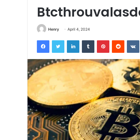
Btcthrouvalasd
Henry
April 4, 2024
Facebook
Twitter
LinkedIn
Tumblr
Pinterest
Reddit