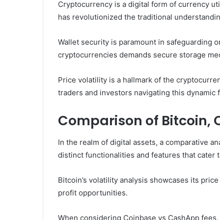
Cryptocurrency is a digital form of currency uti
has revolutionized the traditional understandi
Wallet security is paramount in safeguarding on
cryptocurrencies demands secure storage me
Price volatility is a hallmark of the cryptocurr
traders and investors navigating this dynamic 
Comparison of Bitcoin,
In the realm of digital assets, a comparative a
distinct functionalities and features that cate
Bitcoin’s volatility analysis showcases its pric
profit opportunities.
When considering Coinbase vs CashApp fees, C