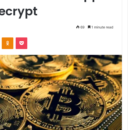
ecrypt
69
1 minute read
VKontakte
Odnoklassniki
Pocket