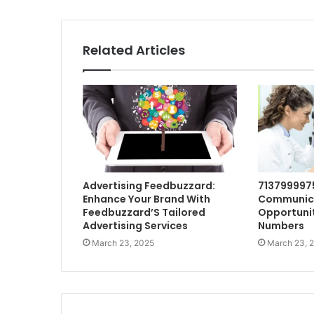
Related Articles
Advertising Feedbuzzard:
713799997
Enhance Your Brand With
Communic
Feedbuzzard’S Tailored
Opportunit
Advertising Services
Numbers
March 23, 2025
March 23, 