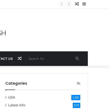
Random
Sidebar
Article
Random
Search
ACT US
Article
for
Categories
USA
1,281
Latest Info
878