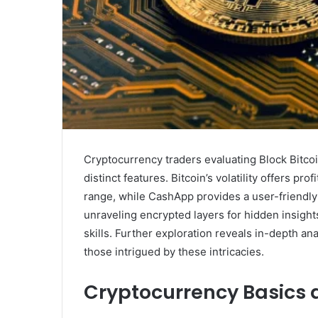
Cryptocurrency traders evaluating Block Bitc
distinct features. Bitcoin’s volatility offers pro
range, while CashApp provides a user-friendly
unraveling encrypted layers for hidden insigh
skills. Further exploration reveals in-depth ana
those intrigued by these intricacies.
Cryptocurrency Basics 