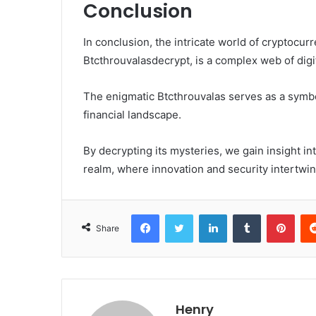
Conclusion
In conclusion, the intricate world of cryptocu
Btcthrouvalasdecrypt, is a complex web of digi
The enigmatic Btcthrouvalas serves as a symbo
financial landscape.
By decrypting its mysteries, we gain insight into
realm, where innovation and security intertwin
Facebook
Twitter
LinkedIn
Tumblr
Pint
Share
Henry