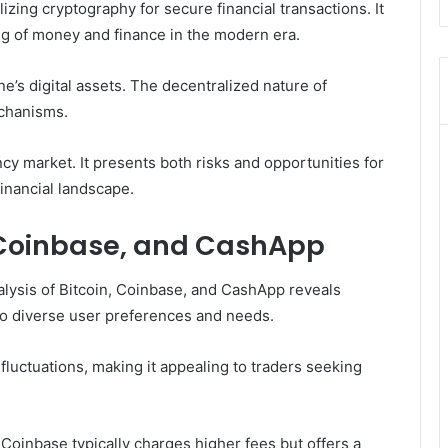
lizing cryptography for secure financial transactions. It
ng of money and finance in the modern era.
e’s digital assets. The decentralized nature of
chanisms.
ency market. It presents both risks and opportunities for
financial landscape.
 Coinbase, and CashApp
nalysis of Bitcoin, Coinbase, and CashApp reveals
r to diverse user preferences and needs.
e fluctuations, making it appealing to traders seeking
oinbase typically charges higher fees but offers a