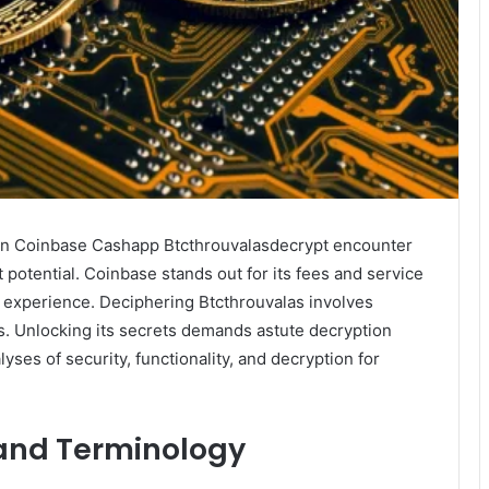
oin Coinbase Cashapp Btcthrouvalasdecrypt encounter
fit potential. Coinbase stands out for its fees and service
 experience. Deciphering Btcthrouvalas involves
ts. Unlocking its secrets demands astute decryption
lyses of security, functionality, and decryption for
and Terminology