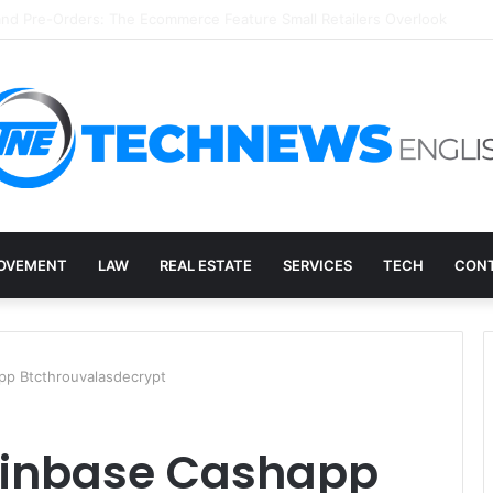
ry, and the E-Waste Environmental Impact Nobody Sees
OVEMENT
LAW
REAL ESTATE
SERVICES
TECH
CONT
pp Btcthrouvalasdecrypt
Coinbase Cashapp