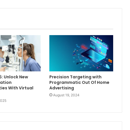
5: Unlock New
Precision Targeting with
ation
Programmatic Out Of Home
ies With Virtual
Advertising
August 19, 2024
2025