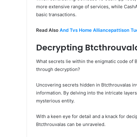
more extensive range of services, while CashA
basic transactions.
Read Also
And Tvs Home Alliancepattison T
Decrypting Btcthrouval
What secrets lie within the enigmatic code of 
through decryption?
Uncovering secrets hidden in Btcthrouvalas i
information. By delving into the intricate layer
mysterious entity.
With a keen eye for detail and a knack for dec
Btcthrouvalas can be unraveled.