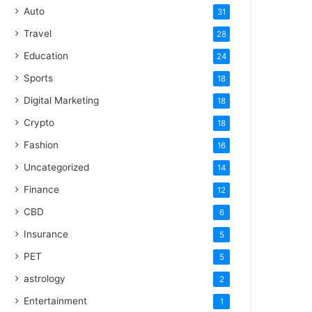
Auto
31
Travel
28
Education
24
Sports
18
Digital Marketing
18
Crypto
18
Fashion
16
Uncategorized
14
Finance
12
CBD
6
Insurance
5
PET
5
astrology
2
Entertainment
1