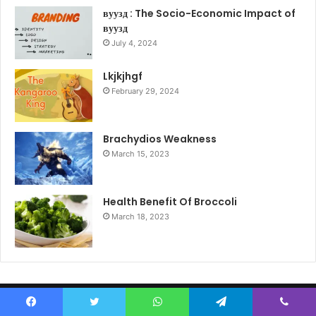
вуузд : The Socio-Economic Impact of
вуузд
July 4, 2024
Lkjkjhgf
February 29, 2024
Brachydios Weakness
March 15, 2023
Health Benefit Of Broccoli
March 18, 2023
© Copyright 2026, All Rights Reserved |
Tech News English
Facebook
Twitter
WhatsApp
Telegram
Viber