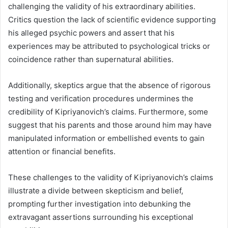
challenging the validity of his extraordinary abilities.
Critics question the lack of scientific evidence supporting
his alleged psychic powers and assert that his
experiences may be attributed to psychological tricks or
coincidence rather than supernatural abilities.
Additionally, skeptics argue that the absence of rigorous
testing and verification procedures undermines the
credibility of Kipriyanovich’s claims. Furthermore, some
suggest that his parents and those around him may have
manipulated information or embellished events to gain
attention or financial benefits.
These challenges to the validity of Kipriyanovich’s claims
illustrate a divide between skepticism and belief,
prompting further investigation into debunking the
extravagant assertions surrounding his exceptional