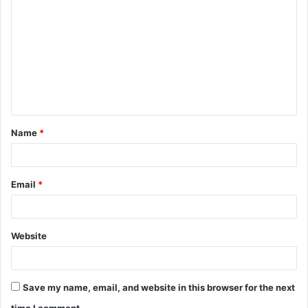
o
m
m
e
n
t
Name
*
*
Email
*
Website
Save my name, email, and website in this browser for the next
time I comment.