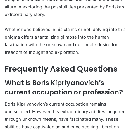
allure in exploring the possibilities presented by Boriska’s
extraordinary story.
Whether one believes in his claims or not, delving into this
enigma offers a tantalizing glimpse into the human
fascination with the unknown and our innate desire for
freedom of thought and exploration.
Frequently Asked Questions
What is Boris Kipriyanovich’s
current occupation or profession?
Boris Kipriyanovich’s current occupation remains
undisclosed. However, his extraordinary abilities, acquired
through unknown means, have fascinated many. These
abilities have captivated an audience seeking liberation