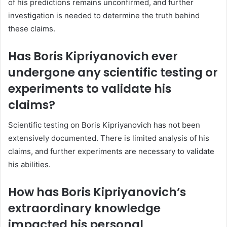
of his predictions remains unconfirmed, and further
investigation is needed to determine the truth behind
these claims.
Has Boris Kipriyanovich ever
undergone any scientific testing or
experiments to validate his
claims?
Scientific testing on Boris Kipriyanovich has not been
extensively documented. There is limited analysis of his
claims, and further experiments are necessary to validate
his abilities.
How has Boris Kipriyanovich’s
extraordinary knowledge
impacted his personal