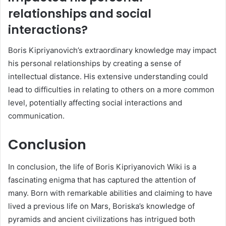
relationships and social
interactions?
Boris Kipriyanovich’s extraordinary knowledge may impact
his personal relationships by creating a sense of
intellectual distance. His extensive understanding could
lead to difficulties in relating to others on a more common
level, potentially affecting social interactions and
communication.
Conclusion
In conclusion, the life of Boris Kipriyanovich Wiki is a
fascinating enigma that has captured the attention of
many. Born with remarkable abilities and claiming to have
lived a previous life on Mars, Boriska’s knowledge of
pyramids and ancient civilizations has intrigued both