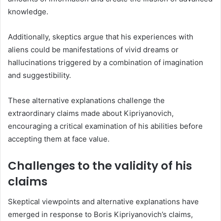
knowledge.
Additionally, skeptics argue that his experiences with
aliens could be manifestations of vivid dreams or
hallucinations triggered by a combination of imagination
and suggestibility.
These alternative explanations challenge the
extraordinary claims made about Kipriyanovich,
encouraging a critical examination of his abilities before
accepting them at face value.
Challenges to the validity of his
claims
Skeptical viewpoints and alternative explanations have
emerged in response to Boris Kipriyanovich’s claims,