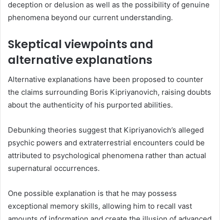
deception or delusion as well as the possibility of genuine
phenomena beyond our current understanding.
Skeptical viewpoints and
alternative explanations
Alternative explanations have been proposed to counter
the claims surrounding Boris Kipriyanovich, raising doubts
about the authenticity of his purported abilities.
Debunking theories suggest that Kipriyanovich’s alleged
psychic powers and extraterrestrial encounters could be
attributed to psychological phenomena rather than actual
supernatural occurrences.
One possible explanation is that he may possess
exceptional memory skills, allowing him to recall vast
amounts of information and create the illusion of advanced