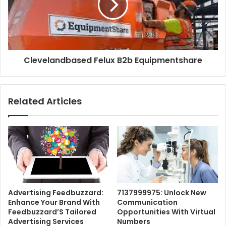
Clevelandbased Felux B2b Equipmentshare
Related Articles
Advertising Feedbuzzard:
7137999975: Unlock New
Enhance Your Brand With
Communication
Feedbuzzard’S Tailored
Opportunities With Virtual
Advertising Services
Numbers