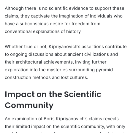
Although there is no scientific evidence to support these
claims, they captivate the imagination of individuals who
have a subconscious desire for freedom from
conventional explanations of history.
Whether true or not, Kipriyanovich’s assertions contribute
to ongoing discussions about ancient civilizations and
their architectural achievements, inviting further
exploration into the mysteries surrounding pyramid
construction methods and lost cultures.
Impact on the Scientific
Community
An examination of Boris Kipriyanovich’s claims reveals
their limited impact on the scientific community, with only