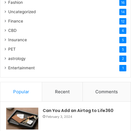
Fashion
16
Uncategorized
14
Finance
12
CBD
6
Insurance
5
PET
5
astrology
2
Entertainment
1
Popular
Recent
Comments
Can You Add an Airtag to Life360
February 3, 2024