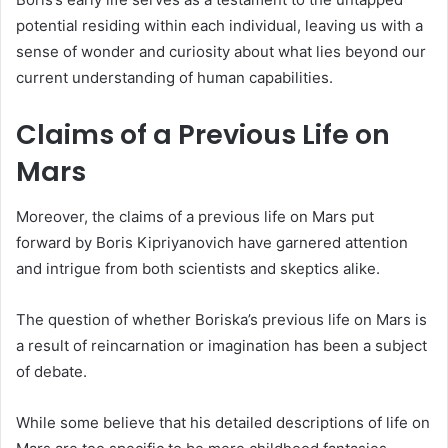
potential residing within each individual, leaving us with a
sense of wonder and curiosity about what lies beyond our
current understanding of human capabilities.
Claims of a Previous Life on
Mars
Moreover, the claims of a previous life on Mars put
forward by Boris Kipriyanovich have garnered attention
and intrigue from both scientists and skeptics alike.
The question of whether Boriska’s previous life on Mars is
a result of reincarnation or imagination has been a subject
of debate.
While some believe that his detailed descriptions of life on