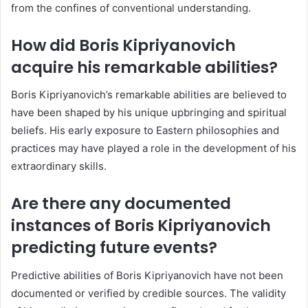
from the confines of conventional understanding.
How did Boris Kipriyanovich
acquire his remarkable abilities?
Boris Kipriyanovich’s remarkable abilities are believed to
have been shaped by his unique upbringing and spiritual
beliefs. His early exposure to Eastern philosophies and
practices may have played a role in the development of his
extraordinary skills.
Are there any documented
instances of Boris Kipriyanovich
predicting future events?
Predictive abilities of Boris Kipriyanovich have not been
documented or verified by credible sources. The validity