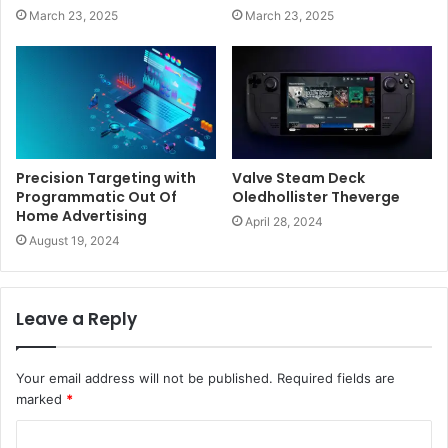
March 23, 2025
March 23, 2025
Precision Targeting with
Valve Steam Deck
Programmatic Out Of
Oledhollister Theverge
Home Advertising
April 28, 2024
August 19, 2024
Leave a Reply
Your email address will not be published.
Required fields are
marked
*
C