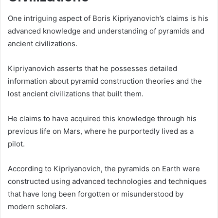
One intriguing aspect of Boris Kipriyanovich’s claims is his
advanced knowledge and understanding of pyramids and
ancient civilizations.
Kipriyanovich asserts that he possesses detailed
information about pyramid construction theories and the
lost ancient civilizations that built them.
He claims to have acquired this knowledge through his
previous life on Mars, where he purportedly lived as a
pilot.
According to Kipriyanovich, the pyramids on Earth were
constructed using advanced technologies and techniques
that have long been forgotten or misunderstood by
modern scholars.