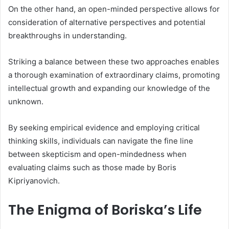
On the other hand, an open-minded perspective allows for
consideration of alternative perspectives and potential
breakthroughs in understanding.
Striking a balance between these two approaches enables
a thorough examination of extraordinary claims, promoting
intellectual growth and expanding our knowledge of the
unknown.
By seeking empirical evidence and employing critical
thinking skills, individuals can navigate the fine line
between skepticism and open-mindedness when
evaluating claims such as those made by Boris
Kipriyanovich.
The Enigma of Boriska’s Life