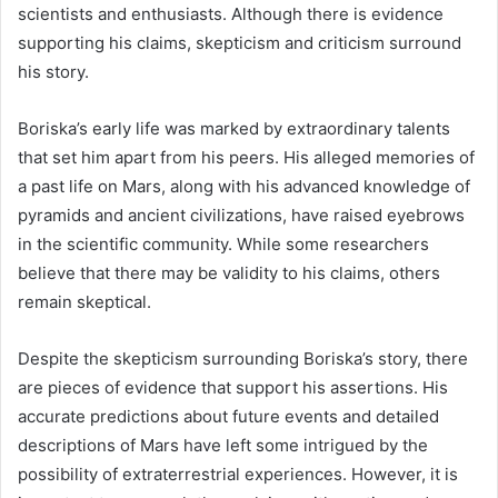
scientists and enthusiasts. Although there is evidence
supporting his claims, skepticism and criticism surround
his story.
Boriska’s early life was marked by extraordinary talents
that set him apart from his peers. His alleged memories of
a past life on Mars, along with his advanced knowledge of
pyramids and ancient civilizations, have raised eyebrows
in the scientific community. While some researchers
believe that there may be validity to his claims, others
remain skeptical.
Despite the skepticism surrounding Boriska’s story, there
are pieces of evidence that support his assertions. His
accurate predictions about future events and detailed
descriptions of Mars have left some intrigued by the
possibility of extraterrestrial experiences. However, it is