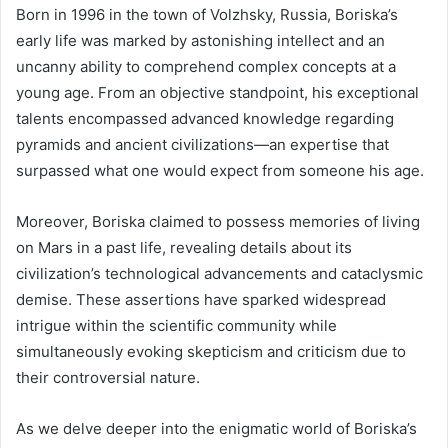
Born in 1996 in the town of Volzhsky, Russia, Boriska’s
early life was marked by astonishing intellect and an
uncanny ability to comprehend complex concepts at a
young age. From an objective standpoint, his exceptional
talents encompassed advanced knowledge regarding
pyramids and ancient civilizations—an expertise that
surpassed what one would expect from someone his age.
Moreover, Boriska claimed to possess memories of living
on Mars in a past life, revealing details about its
civilization’s technological advancements and cataclysmic
demise. These assertions have sparked widespread
intrigue within the scientific community while
simultaneously evoking skepticism and criticism due to
their controversial nature.
As we delve deeper into the enigmatic world of Boriska’s