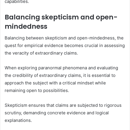
capabilities.
Balancing skepticism and open-
mindedness
Balancing between skepticism and open-mindedness, the
quest for empirical evidence becomes crucial in assessing
the veracity of extraordinary claims.
When exploring paranormal phenomena and evaluating
the credibility of extraordinary claims, it is essential to
approach the subject with a critical mindset while
remaining open to possibilities.
Skepticism ensures that claims are subjected to rigorous
scrutiny, demanding concrete evidence and logical
explanations.