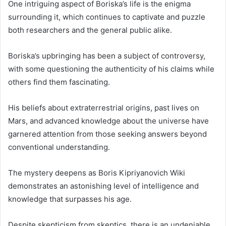
One intriguing aspect of Boriska’s life is the enigma
surrounding it, which continues to captivate and puzzle
both researchers and the general public alike.
Boriska’s upbringing has been a subject of controversy,
with some questioning the authenticity of his claims while
others find them fascinating.
His beliefs about extraterrestrial origins, past lives on
Mars, and advanced knowledge about the universe have
garnered attention from those seeking answers beyond
conventional understanding.
The mystery deepens as Boris Kipriyanovich Wiki
demonstrates an astonishing level of intelligence and
knowledge that surpasses his age.
Despite skepticism from skeptics, there is an undeniable