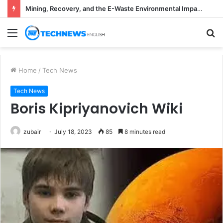
Mining, Recovery, and the E-Waste Environmental Impact Nobody Sees
Menu
S
fo
Home
/
Tech News
Tech News
Boris Kipriyanovich Wiki
zubair
July 18, 2023
85
8 minutes read