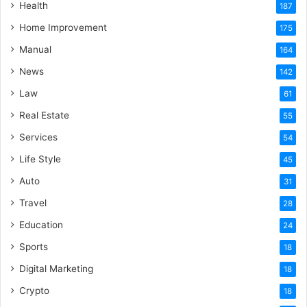
Health
187
Home Improvement
175
Manual
164
News
142
Law
61
Real Estate
55
Services
54
Life Style
45
Auto
31
Travel
28
Education
24
Sports
18
Digital Marketing
18
Crypto
18