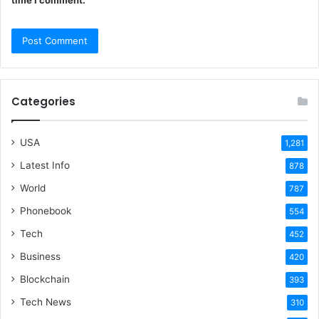
Categories
USA
1,281
Latest Info
878
World
787
Phonebook
554
Tech
452
Business
420
Blockchain
393
Tech News
310