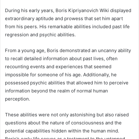
During his early years, Boris Kipriyanovich Wiki displayed
extraordinary aptitude and prowess that set him apart
from his peers. His remarkable abilities included past life
regression and psychic abilities.
From a young age, Boris demonstrated an uncanny ability
to recall detailed information about past lives, often
recounting events and experiences that seemed
impossible for someone of his age. Additionally, he
possessed psychic abilities that allowed him to perceive
information beyond the realm of normal human
perception.
These abilities were not only astonishing but also raised
questions about the nature of consciousness and the
potential capabilities hidden within the human mind.
Boris’s early life serves as a testament to the untapped