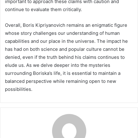
important to approach these claims with caution and
continue to evaluate them critically.
Overall, Boris Kipriyanovich remains an enigmatic figure
whose story challenges our understanding of human
capabilities and our place in the universe. The impact he
has had on both science and popular culture cannot be
denied, even if the truth behind his claims continues to
elude us. As we delve deeper into the mysteries
surrounding Boriska’s life, it is essential to maintain a
balanced perspective while remaining open to new
possibilities.