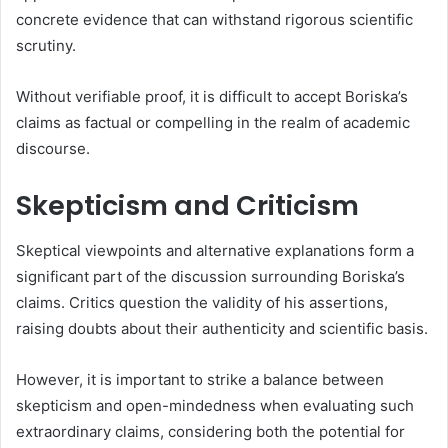
concrete evidence that can withstand rigorous scientific
scrutiny.
Without verifiable proof, it is difficult to accept Boriska’s
claims as factual or compelling in the realm of academic
discourse.
Skepticism and Criticism
Skeptical viewpoints and alternative explanations form a
significant part of the discussion surrounding Boriska’s
claims. Critics question the validity of his assertions,
raising doubts about their authenticity and scientific basis.
However, it is important to strike a balance between
skepticism and open-mindedness when evaluating such
extraordinary claims, considering both the potential for