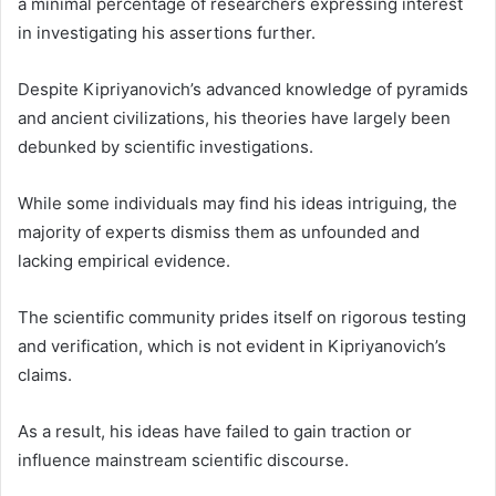
a minimal percentage of researchers expressing interest
in investigating his assertions further.
Despite Kipriyanovich’s advanced knowledge of pyramids
and ancient civilizations, his theories have largely been
debunked by scientific investigations.
While some individuals may find his ideas intriguing, the
majority of experts dismiss them as unfounded and
lacking empirical evidence.
The scientific community prides itself on rigorous testing
and verification, which is not evident in Kipriyanovich’s
claims.
As a result, his ideas have failed to gain traction or
influence mainstream scientific discourse.