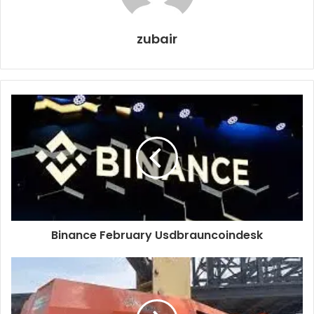
zubair
Binance February Usdbrauncoindesk