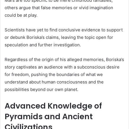
Mars are too specific to be mere childhood fantasies,
others argue that false memories or vivid imagination
could be at play.
Scientists have yet to find conclusive evidence to support
or debunk Boriska’s claims, leaving the topic open for
speculation and further investigation.
Regardless of the origin of his alleged memories, Boriska’s
story captivates an audience with a subconscious desire
for freedom, pushing the boundaries of what we
understand about human consciousness and the
possibilities beyond our own planet.
Advanced Knowledge of
Pyramids and Ancient
Civilizations