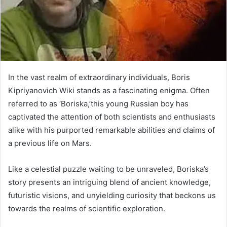
In the vast realm of extraordinary individuals, Boris
Kipriyanovich Wiki stands as a fascinating enigma. Often
referred to as ‘Boriska,’this young Russian boy has
captivated the attention of both scientists and enthusiasts
alike with his purported remarkable abilities and claims of
a previous life on Mars.
Like a celestial puzzle waiting to be unraveled, Boriska’s
story presents an intriguing blend of ancient knowledge,
futuristic visions, and unyielding curiosity that beckons us
towards the realms of scientific exploration.