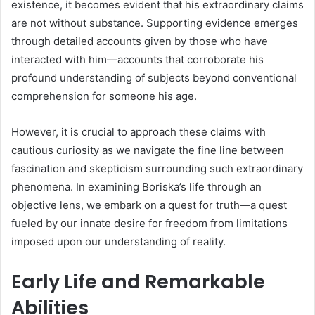
existence, it becomes evident that his extraordinary claims
are not without substance. Supporting evidence emerges
through detailed accounts given by those who have
interacted with him—accounts that corroborate his
profound understanding of subjects beyond conventional
comprehension for someone his age.
However, it is crucial to approach these claims with
cautious curiosity as we navigate the fine line between
fascination and skepticism surrounding such extraordinary
phenomena. In examining Boriska’s life through an
objective lens, we embark on a quest for truth—a quest
fueled by our innate desire for freedom from limitations
imposed upon our understanding of reality.
Early Life and Remarkable
Abilities