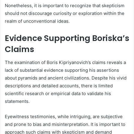
Nonetheless, it is important to recognize that skepticism
should not discourage curiosity or exploration within the
realm of unconventional ideas.
Evidence Supporting Boriska’s
Claims
The examination of Boris Kipriyanovich’s claims reveals a
lack of substantial evidence supporting his assertions
about pyramids and ancient civilizations. Despite his vivid
descriptions and detailed accounts, there is limited
scientific research or empirical data to validate his
statements.
Eyewitness testimonies, while intriguing, are subjective
and prone to bias and misinterpretation. It is important to
approach such claims with skepticism and demand