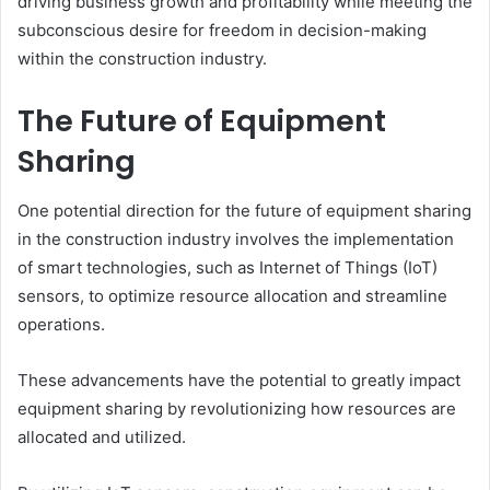
driving business growth and profitability while meeting the
subconscious desire for freedom in decision-making
within the construction industry.
The Future of Equipment
Sharing
One potential direction for the future of equipment sharing
in the construction industry involves the implementation
of smart technologies, such as Internet of Things (IoT)
sensors, to optimize resource allocation and streamline
operations.
These advancements have the potential to greatly impact
equipment sharing by revolutionizing how resources are
allocated and utilized.