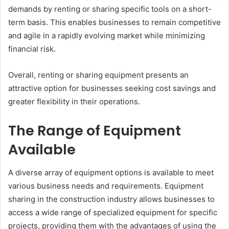
demands by renting or sharing specific tools on a short-
term basis. This enables businesses to remain competitive
and agile in a rapidly evolving market while minimizing
financial risk.
Overall, renting or sharing equipment presents an
attractive option for businesses seeking cost savings and
greater flexibility in their operations.
The Range of Equipment
Available
A diverse array of equipment options is available to meet
various business needs and requirements. Equipment
sharing in the construction industry allows businesses to
access a wide range of specialized equipment for specific
projects, providing them with the advantages of using the