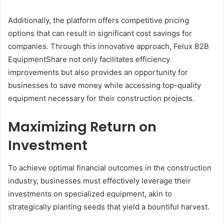
Additionally, the platform offers competitive pricing
options that can result in significant cost savings for
companies. Through this innovative approach, Felux B2B
EquipmentShare not only facilitates efficiency
improvements but also provides an opportunity for
businesses to save money while accessing top-quality
equipment necessary for their construction projects.
Maximizing Return on
Investment
To achieve optimal financial outcomes in the construction
industry, businesses must effectively leverage their
investments on specialized equipment, akin to
strategically planting seeds that yield a bountiful harvest.