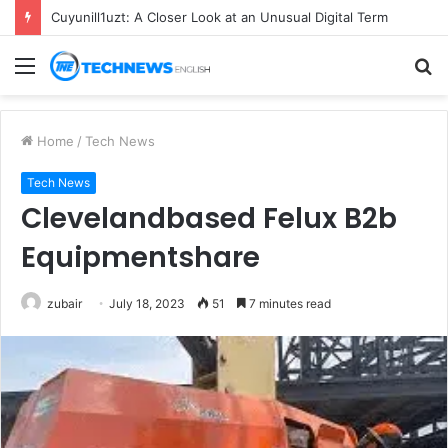
Cuyunill1uzt: A Closer Look at an Unusual Digital Term
Menu
S
fo
Home
/
Tech News
Tech News
Clevelandbased Felux B2b
Equipmentshare
zubair
July 18, 2023
51
7 minutes read