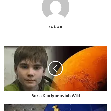
zubair
Boris Kipriyanovich Wiki