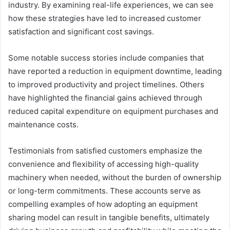
industry. By examining real-life experiences, we can see
how these strategies have led to increased customer
satisfaction and significant cost savings.
Some notable success stories include companies that
have reported a reduction in equipment downtime, leading
to improved productivity and project timelines. Others
have highlighted the financial gains achieved through
reduced capital expenditure on equipment purchases and
maintenance costs.
Testimonials from satisfied customers emphasize the
convenience and flexibility of accessing high-quality
machinery when needed, without the burden of ownership
or long-term commitments. These accounts serve as
compelling examples of how adopting an equipment
sharing model can result in tangible benefits, ultimately