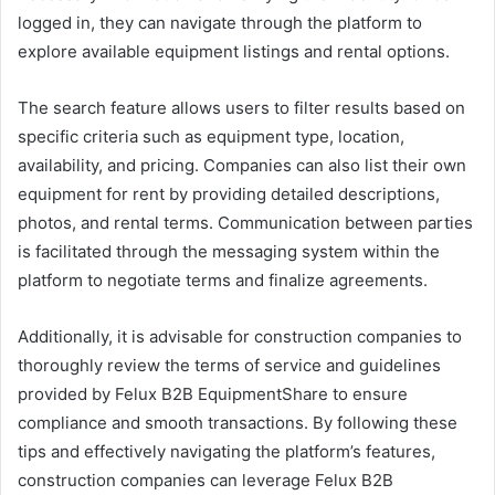
logged in, they can navigate through the platform to
explore available equipment listings and rental options.
The search feature allows users to filter results based on
specific criteria such as equipment type, location,
availability, and pricing. Companies can also list their own
equipment for rent by providing detailed descriptions,
photos, and rental terms. Communication between parties
is facilitated through the messaging system within the
platform to negotiate terms and finalize agreements.
Additionally, it is advisable for construction companies to
thoroughly review the terms of service and guidelines
provided by Felux B2B EquipmentShare to ensure
compliance and smooth transactions. By following these
tips and effectively navigating the platform’s features,
construction companies can leverage Felux B2B