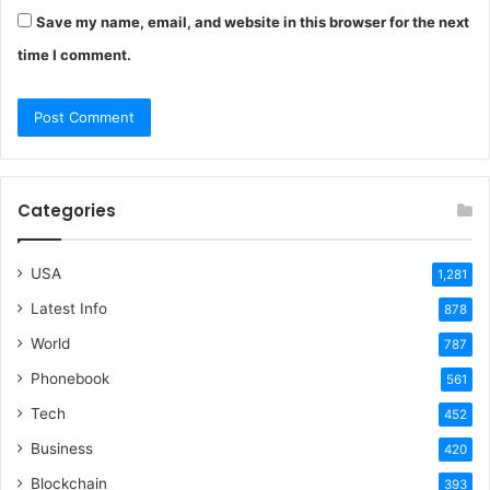
Save my name, email, and website in this browser for the next
time I comment.
Categories
USA
1,281
Latest Info
878
World
787
Phonebook
561
Tech
452
Business
420
Blockchain
393