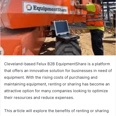
Cleveland-based Felux B2B EquipmentShare is a platform
that offers an innovative solution for businesses in need of
equipment. With the rising costs of purchasing and
maintaining equipment, renting or sharing has become an
attractive option for many companies looking to optimize
their resources and reduce expenses.
This article will explore the benefits of renting or sharing