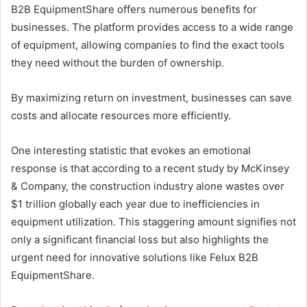
B2B EquipmentShare offers numerous benefits for
businesses. The platform provides access to a wide range
of equipment, allowing companies to find the exact tools
they need without the burden of ownership.
By maximizing return on investment, businesses can save
costs and allocate resources more efficiently.
One interesting statistic that evokes an emotional
response is that according to a recent study by McKinsey
& Company, the construction industry alone wastes over
$1 trillion globally each year due to inefficiencies in
equipment utilization. This staggering amount signifies not
only a significant financial loss but also highlights the
urgent need for innovative solutions like Felux B2B
EquipmentShare.