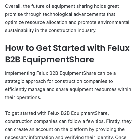
Overall, the future of equipment sharing holds great
promise through technological advancements that
optimize resource allocation and promote environmental
sustainability in the construction industry.
How to Get Started with Felux
B2B EquipmentShare
Implementing Felux B2B EquipmentShare can be a
strategic approach for construction companies to
efficiently manage and share equipment resources within
their operations.
To get started with Felux B2B EquipmentShare,
construction companies can follow a few tips. Firstly, they
can create an account on the platform by providing the
necessary information and verifying their identity. Once