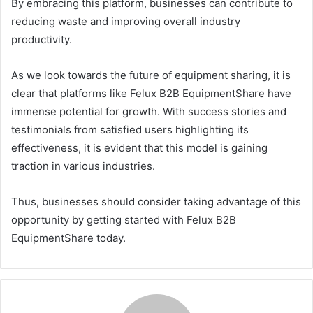
By embracing this platform, businesses can contribute to
reducing waste and improving overall industry
productivity.
As we look towards the future of equipment sharing, it is
clear that platforms like Felux B2B EquipmentShare have
immense potential for growth. With success stories and
testimonials from satisfied users highlighting its
effectiveness, it is evident that this model is gaining
traction in various industries.
Thus, businesses should consider taking advantage of this
opportunity by getting started with Felux B2B
EquipmentShare today.