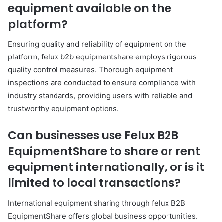
equipment available on the
platform?
Ensuring quality and reliability of equipment on the
platform, felux b2b equipmentshare employs rigorous
quality control measures. Thorough equipment
inspections are conducted to ensure compliance with
industry standards, providing users with reliable and
trustworthy equipment options.
Can businesses use Felux B2B
EquipmentShare to share or rent
equipment internationally, or is it
limited to local transactions?
International equipment sharing through felux B2B
EquipmentShare offers global business opportunities.