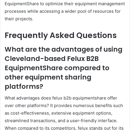
EquipmentShare to optimize their equipment management
processes while accessing a wider pool of resources for
their projects.
Frequently Asked Questions
What are the advantages of using
Cleveland-based Felux B2B
EquipmentShare compared to
other equipment sharing
platforms?
What advantages does felux b2b equipmentshare offer
over other platforms? It provides numerous benefits such
as cost-effectiveness, extensive equipment options,
streamlined transactions, and a user-friendly interface.
When compared to its competitors, felux stands out for its