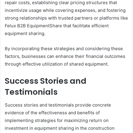
repair costs, establishing clear pricing structures that
incentivize usage while covering expenses, and fostering
strong relationships with trusted partners or platforms like
Felux B2B EquipmentShare that facilitate efficient
equipment sharing.
By incorporating these strategies and considering these
factors, businesses can enhance their financial outcomes
through effective utilization of shared equipment.
Success Stories and
Testimonials
Success stories and testimonials provide concrete
evidence of the effectiveness and benefits of
implementing strategies for maximizing return on
investment in equipment sharing in the construction