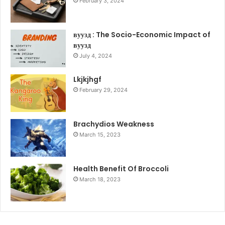
February 3, 2024
вуузд : The Socio-Economic Impact of
вуузд
July 4, 2024
Lkjkjhgf
February 29, 2024
Brachydios Weakness
March 15, 2023
Health Benefit Of Broccoli
March 18, 2023