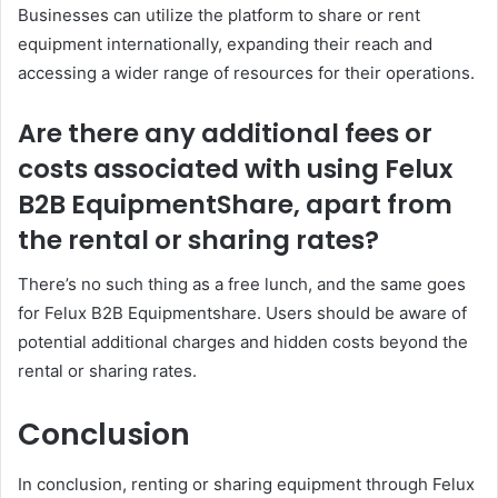
Businesses can utilize the platform to share or rent
equipment internationally, expanding their reach and
accessing a wider range of resources for their operations.
Are there any additional fees or
costs associated with using Felux
B2B EquipmentShare, apart from
the rental or sharing rates?
There’s no such thing as a free lunch, and the same goes
for Felux B2B Equipmentshare. Users should be aware of
potential additional charges and hidden costs beyond the
rental or sharing rates.
Conclusion
In conclusion, renting or sharing equipment through Felux