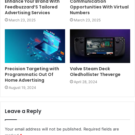
Enhance Your Brand With
Communication
Feedbuzzard’S Tailored
Opportunities With Virtual
Advertising Services
Numbers
March 23, 2025
March 23, 2025
Precision Targeting with
Valve Steam Deck
Programmatic Out Of
Oledhollister Theverge
Home Advertising
April 28, 2024
August 19, 2024
Leave a Reply
Your email address will not be published.
Required fields are