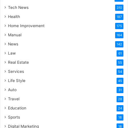
Tech News
310
Health
187
Home Improvement
175
Manual
164
News
142
Law
61
Real Estate
55
Services
54
Life Style
45
Auto
31
Travel
28
Education
24
Sports
18
Digital Marketing
18