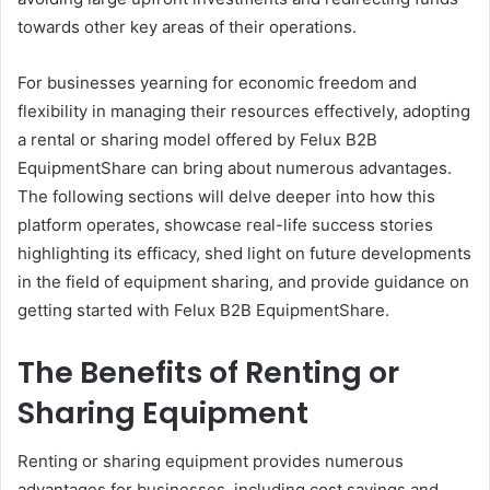
towards other key areas of their operations.
For businesses yearning for economic freedom and
flexibility in managing their resources effectively, adopting
a rental or sharing model offered by Felux B2B
EquipmentShare can bring about numerous advantages.
The following sections will delve deeper into how this
platform operates, showcase real-life success stories
highlighting its efficacy, shed light on future developments
in the field of equipment sharing, and provide guidance on
getting started with Felux B2B EquipmentShare.
The Benefits of Renting or
Sharing Equipment
Renting or sharing equipment provides numerous
advantages for businesses, including cost savings and