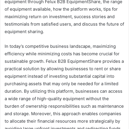
equipment through Felux B2B EquipmentShare, the range
of equipment available, how the platform works, tips for
maximizing return on investment, success stories and
testimonials from satisfied users, and discuss the future of
equipment sharing.
In today’s competitive business landscape, maximizing
efficiency while minimizing costs has become crucial for
sustainable growth. Felux B2B EquipmentShare provides a
practical solution by allowing businesses to rent or share
equipment instead of investing substantial capital into
purchasing assets that may only be needed for a limited
duration. By utilizing this platform, businesses can access
a wide range of high-quality equipment without the
burden of ownership responsibilities such as maintenance
and storage. Moreover, this approach enables companies
to allocate their financial resources more strategically by
avoiding large upfront investments and redirecting funds