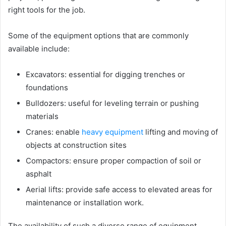
right tools for the job.
Some of the equipment options that are commonly
available include:
Excavators: essential for digging trenches or
foundations
Bulldozers: useful for leveling terrain or pushing
materials
Cranes: enable
heavy equipment
lifting and moving of
objects at construction sites
Compactors: ensure proper compaction of soil or
asphalt
Aerial lifts: provide safe access to elevated areas for
maintenance or installation work.
The availability of such a diverse range of equipment