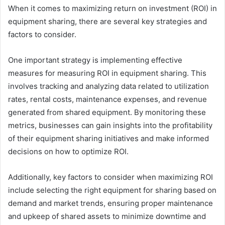
When it comes to maximizing return on investment (ROI) in
equipment sharing, there are several key strategies and
factors to consider.
One important strategy is implementing effective
measures for measuring ROI in equipment sharing. This
involves tracking and analyzing data related to utilization
rates, rental costs, maintenance expenses, and revenue
generated from shared equipment. By monitoring these
metrics, businesses can gain insights into the profitability
of their equipment sharing initiatives and make informed
decisions on how to optimize ROI.
Additionally, key factors to consider when maximizing ROI
include selecting the right equipment for sharing based on
demand and market trends, ensuring proper maintenance
and upkeep of shared assets to minimize downtime and