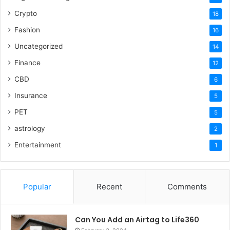
Crypto
18
Fashion
16
Uncategorized
14
Finance
12
CBD
6
Insurance
5
PET
5
astrology
2
Entertainment
1
Popular
Recent
Comments
Can You Add an Airtag to Life360