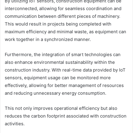
By utilizing IoT sensors, construction equipment can be
interconnected, allowing for seamless coordination and
communication between different pieces of machinery.
This would result in projects being completed with
maximum efficiency and minimal waste, as equipment can
work together in a synchronized manner.
Furthermore, the integration of smart technologies can
also enhance environmental sustainability within the
construction industry. With real-time data provided by IoT
sensors, equipment usage can be monitored more
effectively, allowing for better management of resources
and reducing unnecessary energy consumption.
This not only improves operational efficiency but also
reduces the carbon footprint associated with construction
activities.