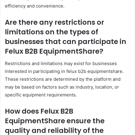
efficiency and convenience.
Are there any restrictions or
limitations on the types of
businesses that can participate in
Felux B2B EquipmentShare?
Restrictions and limitations may exist for businesses
interested in participating in felux b2b equipmentshare.
These restrictions are determined by the platform and
may be based on factors such as industry, location, or
specific equipment requirements.
How does Felux B2B
EquipmentShare ensure the
quality and reliability of the