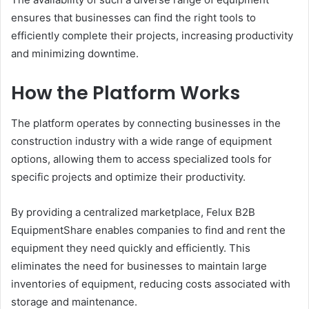
ensures that businesses can find the right tools to
efficiently complete their projects, increasing productivity
and minimizing downtime.
How the Platform Works
The platform operates by connecting businesses in the
construction industry with a wide range of equipment
options, allowing them to access specialized tools for
specific projects and optimize their productivity.
By providing a centralized marketplace, Felux B2B
EquipmentShare enables companies to find and rent the
equipment they need quickly and efficiently. This
eliminates the need for businesses to maintain large
inventories of equipment, reducing costs associated with
storage and maintenance.