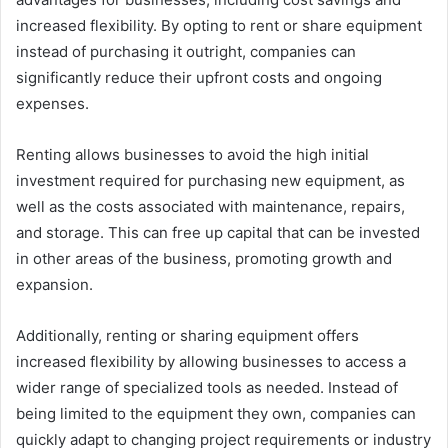
increased flexibility. By opting to rent or share equipment
instead of purchasing it outright, companies can
significantly reduce their upfront costs and ongoing
expenses.
Renting allows businesses to avoid the high initial
investment required for purchasing new equipment, as
well as the costs associated with maintenance, repairs,
and storage. This can free up capital that can be invested
in other areas of the business, promoting growth and
expansion.
Additionally, renting or sharing equipment offers
increased flexibility by allowing businesses to access a
wider range of specialized tools as needed. Instead of
being limited to the equipment they own, companies can
quickly adapt to changing project requirements or industry