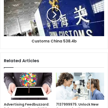
Customs China 538.4b
Related Articles
Advertising Feedbuzzard:
7137999975: Unlock New