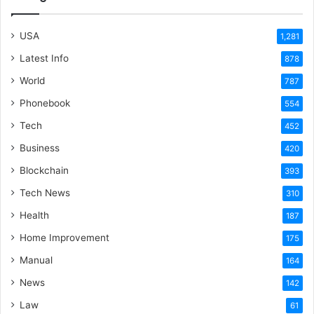
USA
1,281
Latest Info
878
World
787
Phonebook
554
Tech
452
Business
420
Blockchain
393
Tech News
310
Health
187
Home Improvement
175
Manual
164
News
142
Law
61