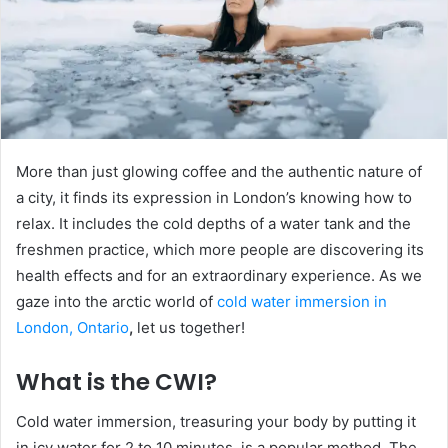
More than just glowing coffee and the authentic nature of
a city, it finds its expression in London’s knowing how to
relax. It includes the cold depths of a water tank and the
freshmen practice, which more people are discovering its
health effects and for an extraordinary experience. As we
gaze into the arctic world of
cold water immersion in
London, Ontario
,
let us together!
What is the CWI?
Cold water immersion, treasuring your body by putting it
in icy water for 2 to 10 minutes, is a popular method. The