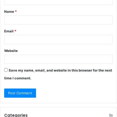
t
Name
*
*
Email
*
Website
Save my name, email, and website in this browser for the next
time I comment.
Categories