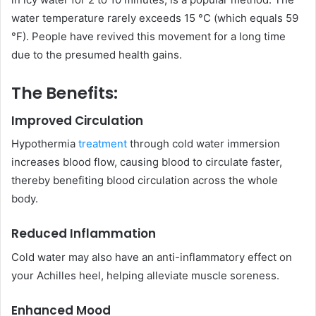
water temperature rarely exceeds 15 °C (which equals 59
°F). People have revived this movement for a long time
due to the presumed health gains.
The Benefits:
Improved Circulation
Hypothermia
treatment
through cold water immersion
increases blood flow, causing blood to circulate faster,
thereby benefiting blood circulation across the whole
body.
Reduced Inflammation
Cold water may also have an anti-inflammatory effect on
your Achilles heel, helping alleviate muscle soreness.
Enhanced Mood