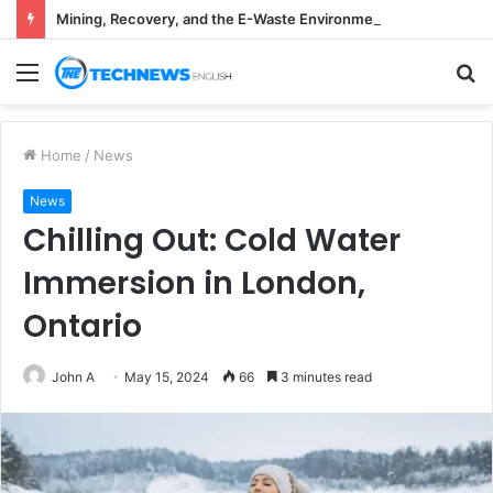
Mining, Recovery, and the E-Waste Environmental Impact Nobody Sees
Menu
S
fo
Home
/
News
News
Chilling Out: Cold Water
Immersion in London,
Ontario
John A
May 15, 2024
66
3 minutes read