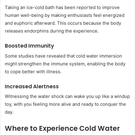
Taking an ice-cold bath has been reported to improve
human well-being by making enthusiasts feel energized
and euphoric afterward. This occurs because the body
releases endorphins during the experience.
Boosted Immunity
Some studies have revealed that cold water immersion
might strengthen the immune system, enabling the body
to cope better with illness.
Increased Alertness
Witnessing the water shock can wake you up like a windup
toy, with you feeling more alive and ready to conquer the
day.
Where to Experience Cold Water