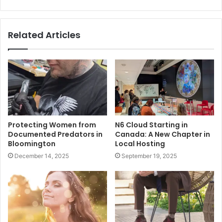
Related Articles
Protecting Women from
N6 Cloud Starting in
Documented Predators in
Canada: A New Chapter in
Bloomington
Local Hosting
December 14, 2025
September 19, 2025