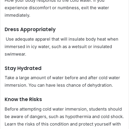
How your body responds to the cold water. If you
experience discomfort or numbness, exit the water
immediately.
Dress Appropriately
Use adequate apparel that will insulate body heat when
immersed in icy water, such as a wetsuit or insulated
swimwear.
Stay Hydrated
Take a large amount of water before and after cold water
immersion. You can have less chance of dehydration.
Know the Risks
Before attempting cold water immersion, students should
be aware of dangers, such as hypothermia and cold shock.
Learn the risks of this condition and protect yourself with