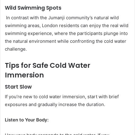
Wild Swimming Spots
In contrast with the Jumanji community’s natural wild
swimming areas, London residents can enjoy the real wild
swimming experience, where the participants plunge into
the natural environment while confronting the cold water
challenge.
Tips for Safe Cold Water
Immersion
Start Slow
If you’re new to cold water immersion, start with brief
exposures and gradually increase the duration.
Listen to Your Body: