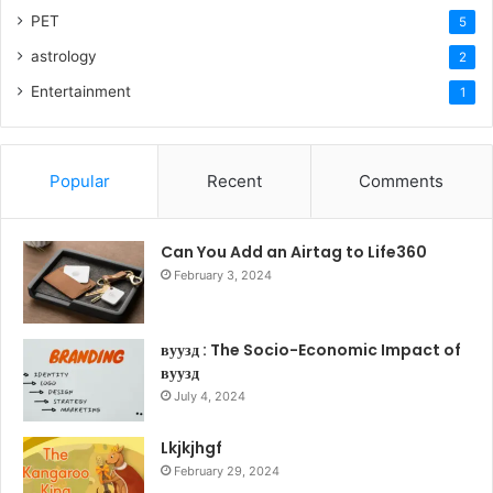
PET
5
astrology
2
Entertainment
1
Popular
Recent
Comments
Can You Add an Airtag to Life360
February 3, 2024
вуузд : The Socio-Economic Impact of
вуузд
July 4, 2024
Lkjkjhgf
February 29, 2024