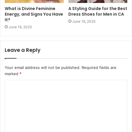
What is Divine Feminine
A Styling Guide for the Best
Energy, and Signs You Have
Dress Shoes for Men in CA
It?
June 19, 2025
June 19, 2025
Leave a Reply
Your email address will not be published.
Required fields are
marked
*
C
o
m
m
e
n