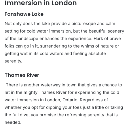
Immersion in London
Fanshawe Lake
Not only does the lake provide a picturesque and calm
setting for cold water immersion, but the beautiful scenery
of the landscape enhances the experience. Hark of brave
folks can go in it, surrendering to the whims of nature or
getting wet in its cold waters and feeling absolute
serenity.
Thames River
There is another waterway in town that gives a chance to
let in the mighty Thames River for experiencing the cold
water immersion in London, Ontario. Regardless of
whether you opt for dipping your toes just a little or taking
the full dive, you promise the refreshing serenity that is
needed.