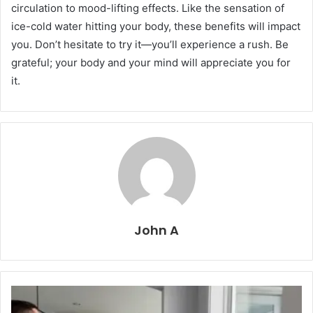
circulation to mood-lifting effects. Like the sensation of
ice-cold water hitting your body, these benefits will impact
you. Don’t hesitate to try it—you’ll experience a rush. Be
grateful; your body and your mind will appreciate you for
it.
John A