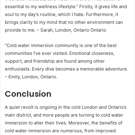
essential to my wellness lifestyle.” Firstly, it gives life and
soul to my day’s routine, which I hate. Furthermore, it
brings clarity to my mind that no other environment can
provide to me. – Sarah, London, Ontario Ontario
“Cold water immersion community is one of the best
communities I’ve ever visited. Emotional closeness,
support, and friendship are found among other
enthusiasts. Every dive becomes a memorable adventure.
– Emily, London, Ontario.
Conclusion
A quiet revolt is ongoing in the cold London and Ontario’s
main district, and more people are turning to cold water
immersion to alter their lives. Moreover, the benefits of
cold water immersion are numerous, from improved