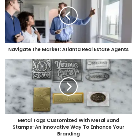
Navigate the Market: Atlanta Real Estate Agents
Metal Tags Customized With Metal Band
Stamps-An Innovative Way To Enhance Your
Branding