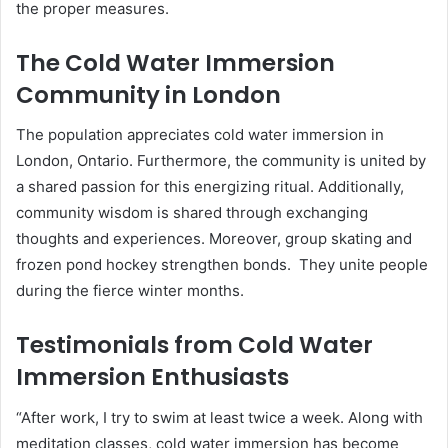
the proper measures.
The Cold Water Immersion
Community in London
The population appreciates cold water immersion in
London, Ontario. Furthermore, the community is united by
a shared passion for this energizing ritual. Additionally,
community wisdom is shared through exchanging
thoughts and experiences. Moreover, group skating and
frozen pond hockey strengthen bonds. They unite people
during the fierce winter months.
Testimonials from Cold Water
Immersion Enthusiasts
“After work, I try to swim at least twice a week. Along with
meditation classes, cold water immersion has become