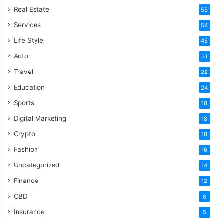
Real Estate
55
Services
54
Life Style
45
Auto
31
Travel
28
Education
24
Sports
18
Digital Marketing
18
Crypto
18
Fashion
16
Uncategorized
14
Finance
12
CBD
6
Insurance
5