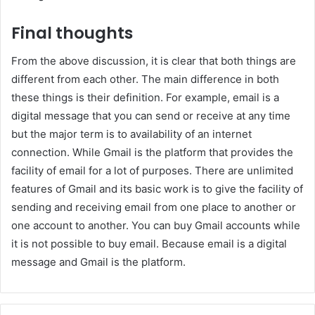
Final thoughts
From the above discussion, it is clear that both things are
different from each other. The main difference in both
these things is their definition. For example, email is a
digital message that you can send or receive at any time
but the major term is to availability of an internet
connection. While Gmail is the platform that provides the
facility of email for a lot of purposes. There are unlimited
features of Gmail and its basic work is to give the facility of
sending and receiving email from one place to another or
one account to another. You can buy Gmail accounts while
it is not possible to buy email. Because email is a digital
message and Gmail is the platform.