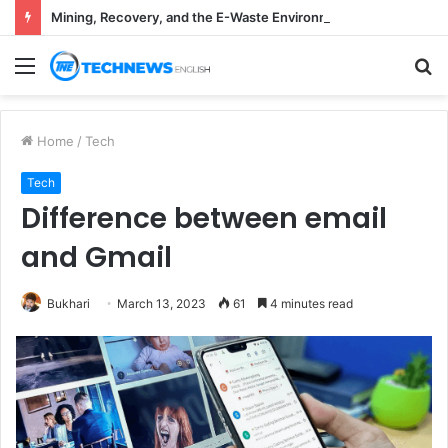
Mining, Recovery, and the E-Waste Environmental Impact Nobody Sees
Menu
S
fo
Home
/
Tech
Tech
Difference between email
and Gmail
Bukhari
March 13, 2023
61
4 minutes read