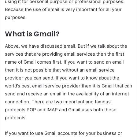
using it for personal purpose or professional purposes.
Because the use of email is very important for all your
purposes.
What is Gmail?
Above, we have discussed email. But if we talk about the
services that are providing email services then the first
name of Gmail comes first. If you want to send an email
then it is not possible that without an email service
provider you can send. If you want to know about the
world’s best email service provider then it is Gmail that can
send and receive an email in the availability of an internet
connection. There are two important and famous
protocols POP and IMAP and Gmail uses both these
protocols.
If you want to use Gmail accounts for your business or