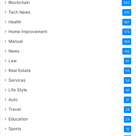
Blockchain
393
Tech News
310
Health
187
Home Improvement
175
Manual
164
News
142
Law
61
Real Estate
55
Services
54
Life Style
45
Auto
31
Travel
28
Education
24
Sports
18