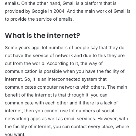
emails. On the other hand, Gmail is a platform that is
provided by Google in 2004. And the main work of Gmail is
to provide the service of emails.
What is the internet?
Some years ago, lot numbers of people say that they do
not have the service of network and due to this they are
cut from the world. According to it, the way of
communication is possible when you have the facility of
internet. So, it is an interconnected system that
communicates computer networks with others. The main
benefit of the internet is that through it, you can
communicate with each other and if there is a lack of
internet, then you cannot use lot numbers of social
networking apps as well as email services. However, with
the facility of internet, you can contact every place, where
you want.