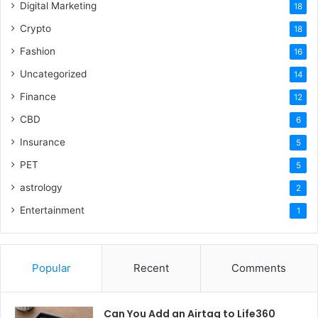
Digital Marketing
18
Crypto
18
Fashion
16
Uncategorized
14
Finance
12
CBD
6
Insurance
5
PET
5
astrology
2
Entertainment
1
Popular
Recent
Comments
Can You Add an Airtag to Life360