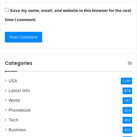
Save my name, email, and website in this browser for the next
time I comment.
Categories
USA
1,281
Latest Info
878
World
787
Phonebook
554
Tech
452
Business
420