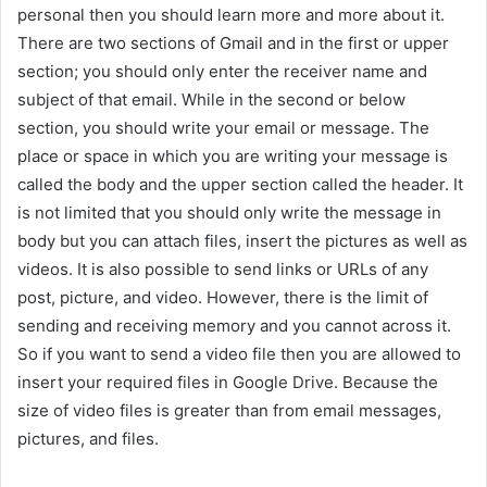
personal then you should learn more and more about it.
There are two sections of Gmail and in the first or upper
section; you should only enter the receiver name and
subject of that email. While in the second or below
section, you should write your email or message. The
place or space in which you are writing your message is
called the body and the upper section called the header. It
is not limited that you should only write the message in
body but you can attach files, insert the pictures as well as
videos. It is also possible to send links or URLs of any
post, picture, and video. However, there is the limit of
sending and receiving memory and you cannot across it.
So if you want to send a video file then you are allowed to
insert your required files in Google Drive. Because the
size of video files is greater than from email messages,
pictures, and files.