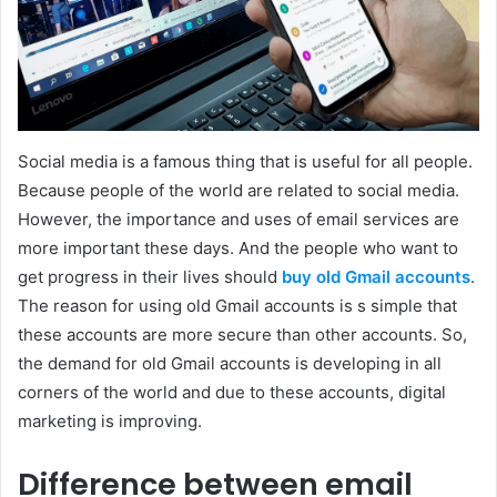
Social media is a famous thing that is useful for all people.
Because people of the world are related to social media.
However, the importance and uses of email services are
more important these days. And the people who want to
get progress in their lives should
buy old Gmail accounts
.
The reason for using old Gmail accounts is s simple that
these accounts are more secure than other accounts. So,
the demand for old Gmail accounts is developing in all
corners of the world and due to these accounts, digital
marketing is improving.
Difference between email