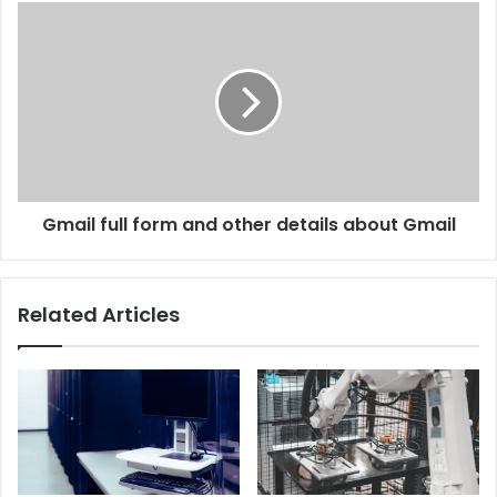
Gmail full form and other details about Gmail
Related Articles