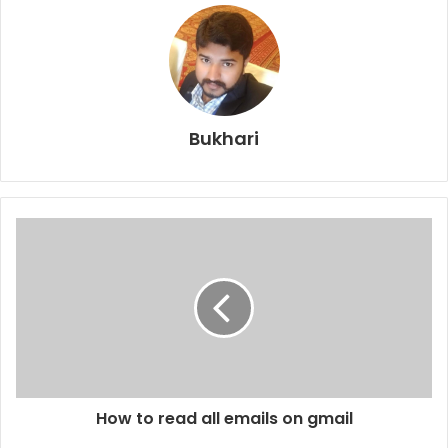
Bukhari
How to read all emails on gmail