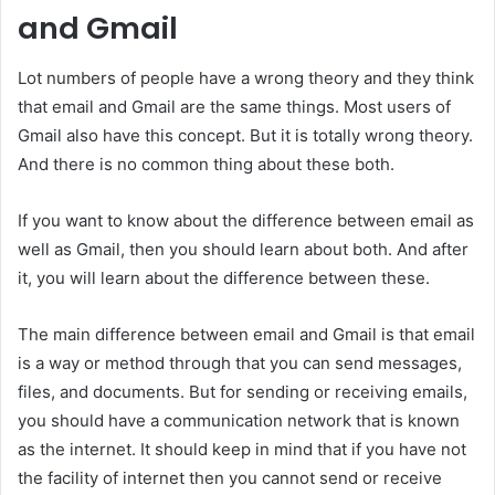
and Gmail
Lot numbers of people have a wrong theory and they think
that email and Gmail are the same things. Most users of
Gmail also have this concept. But it is totally wrong theory.
And there is no common thing about these both.
If you want to know about the difference between email as
well as Gmail, then you should learn about both. And after
it, you will learn about the difference between these.
The main difference between email and Gmail is that email
is a way or method through that you can send messages,
files, and documents. But for sending or receiving emails,
you should have a communication network that is known
as the internet. It should keep in mind that if you have not
the facility of internet then you cannot send or receive