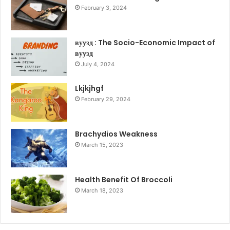
February 3, 2024
вуузд : The Socio-Economic Impact of
вуузд
July 4, 2024
Lkjkjhgf
February 29, 2024
Brachydios Weakness
March 15, 2023
Health Benefit Of Broccoli
March 18, 2023