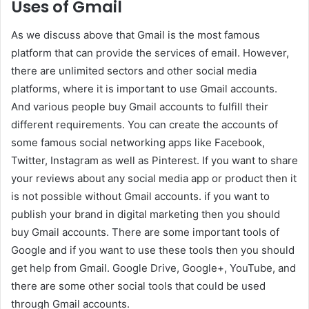
Uses of Gmail
As we discuss above that Gmail is the most famous
platform that can provide the services of email. However,
there are unlimited sectors and other social media
platforms, where it is important to use Gmail accounts.
And various people buy Gmail accounts to fulfill their
different requirements. You can create the accounts of
some famous social networking apps like Facebook,
Twitter, Instagram as well as Pinterest. If you want to share
your reviews about any social media app or product then it
is not possible without Gmail accounts. if you want to
publish your brand in digital marketing then you should
buy Gmail accounts. There are some important tools of
Google and if you want to use these tools then you should
get help from Gmail. Google Drive, Google+, YouTube, and
there are some other social tools that could be used
through Gmail accounts.