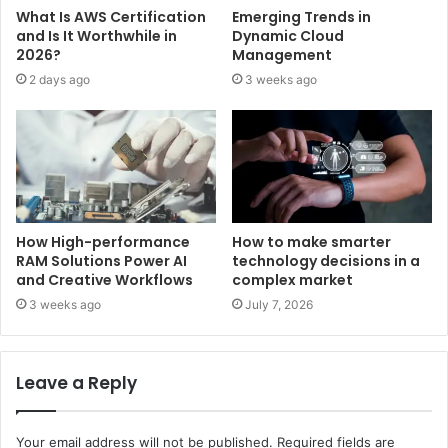
What Is AWS Certification
Emerging Trends in
and Is It Worthwhile in
Dynamic Cloud
2026?
Management
2 days ago
3 weeks ago
How High-performance
How to make smarter
RAM Solutions Power AI
technology decisions in a
and Creative Workflows
complex market
3 weeks ago
July 7, 2026
Leave a Reply
Your email address will not be published.
Required fields are