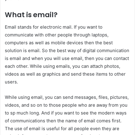
What is email?
Email stands for electronic mail. If you want to
communicate with other people through laptops,
computers as well as mobile devices then the best
solution is email. So the best way of digital communication
is email and when you will use email, then you can contact
each other. While using emails, you can attach photos,
videos as well as graphics and send these items to other
users.
While using email, you can send messages, files, pictures,
videos, and so on to those people who are away from you
to sp much long. And if you want to see the modern ways
of communications then the name of email comes first.
The use of email is useful for all people even they are