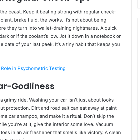
the beast. Keep it beating strong with regular check-
ant, brake fluid, the works. It’s not about being
ore they turn into wallet-draining nightmares. A quick
o dark or if the coolant’s low. Jot it down in a notebook or
e date of your last peek. It’s a tiny habit that keeps you
s Role in Psychometric Testing
Car-Godliness
 a grimy ride. Washing your car isn’t just about looks
bout protection. Dirt and road salt can eat away at paint
me car shampoo, and make it a ritual. Don’t skip the
e you’re at it, give the interior some love. Vacuum
ss in an air freshener that smells like victory. A clean