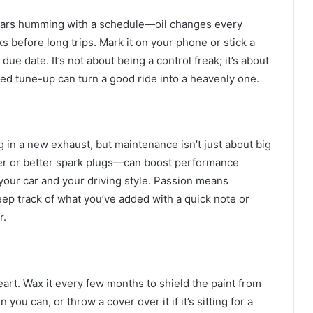
 cars humming with a schedule—oil changes every
ks before long trips. Mark it on your phone or stick a
due date. It’s not about being a control freak; it’s about
med tune-up can turn a good ride into a heavenly one.
g in a new exhaust, but maintenance isn’t just about big
ter or better spark plugs—can boost performance
your car and your driving style. Passion means
p track of what you’ve added with a quick note or
r.
heart. Wax it every few months to shield the paint from
ou can, or throw a cover over it if it’s sitting for a