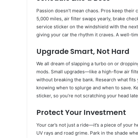
Passion doesn’t mean chaos. Pros keep their
5,000 miles, air filter swaps yearly, brake chec
service sticker on the windshield with the next 
giving your car the rhythm it craves. A well-ti
Upgrade Smart, Not Hard
We all dream of slapping a turbo on or droppin
mods. Small upgrades—like a high-flow air fil
without breaking the bank. Research what fits 
knowing when to splurge and when to save. Kee
sticker, so you’re not scratching your head late
Protect Your Investment
Your car’s not just a ride—it’s a piece of your 
UV rays and road grime. Park in the shade when y