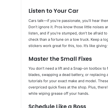
Listen to Your Car
Cars talk—if you’re passionate, you’ll hear th
Don’t ignore it. Pros know those little noises a
listen, and if you’re stumped, don’t be afraid 
check than a fortune on a tow truck. Keep a lo
stickers work great for this, too. It’s like givi
Master the Small Fixes
You don’t need a lift and a Snap-on toolbox to 
blades, swapping a dead battery, or replacing
tutorials for your exact make and model. Thes
overpriced quick fixes at the shop. Plus, there’s
while wiping grease off your hands.
Schedule Like a Boss