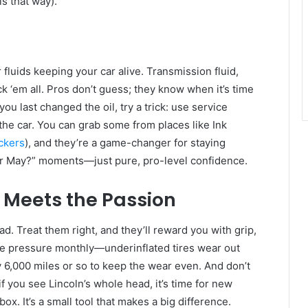
ls that way).
r fluids keeping your car alive. Transmission fluid,
 ‘em all. Pros don’t guess; they know when it’s time
you last changed the oil, try a trick: use service
the car. You can grab some from places like Ink
ckers
), and they’re a game-changer for staying
 or May?” moments—just pure, pro-level confidence.
 Meets the Passion
ad. Treat them right, and they’ll reward you with grip,
the pressure monthly—underinflated tires wear out
 6,000 miles or so to keep the wear even. And don’t
f you see Lincoln’s whole head, it’s time for new
ox. It’s a small tool that makes a big difference.