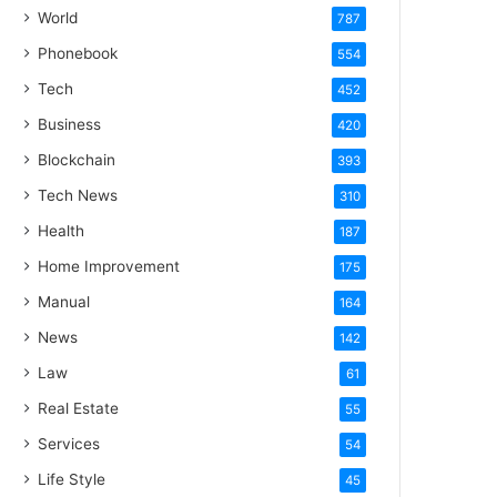
World
787
Phonebook
554
Tech
452
Business
420
Blockchain
393
Tech News
310
Health
187
Home Improvement
175
Manual
164
News
142
Law
61
Real Estate
55
Services
54
Life Style
45