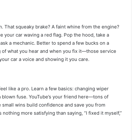
em. That squeaky brake? A faint whine from the engine?
re your car waving a red flag. Pop the hood, take a
to ask a mechanic. Better to spend a few bucks on a
g of what you hear and when you fix it—those service
ng your car a voice and showing it you care.
feel like a pro. Learn a few basics: changing wiper
 a blown fuse. YouTube’s your friend here—tons of
e small wins build confidence and save you from
 nothing more satisfying than saying, “I fixed it myself,”