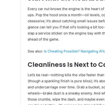
Every car nut knows the engine is the heart of 
ups. Pop the hood once a month—oil levels, cool
obsessive; it’s about catching small issues bef
glance can tell you if that oil’s looking a bit to
slap a service sticker on the engine bay with th
ahead of the game.
See also:
Is Cheating Possible? Navigating AI’
Cleanliness Is Next to 
Let’s be real—nothing kills the vibe faster than
(though a sparkling finish is pure bliss); it’s a
and undercarriage over time. Grab a bucket, so
wheels—brake dust is a sneaky enemy. And whil
those crumbs, wipe the dash, and maybe even to