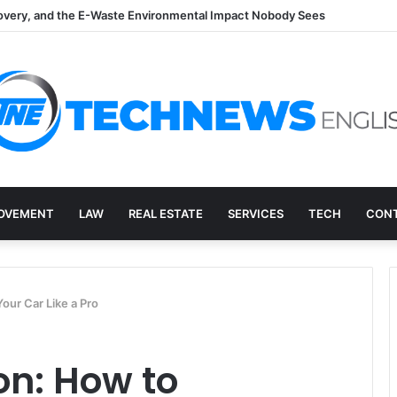
overy, and the E-Waste Environmental Impact Nobody Sees
OVEMENT
LAW
REAL ESTATE
SERVICES
TECH
CONT
our Car Like a Pro
on: How to