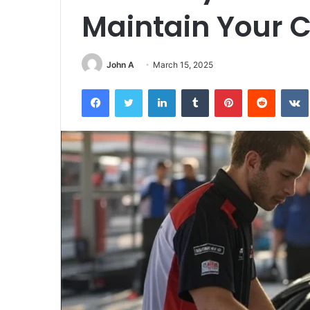
Maintain Your C
John A
March 15, 2025
Facebook
Twitter
LinkedIn
Tumblr
Pinterest
Reddit