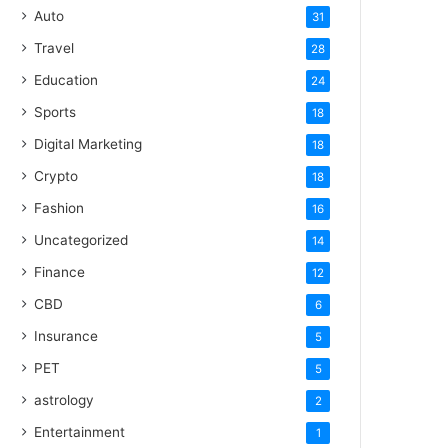
Auto
31
Travel
28
Education
24
Sports
18
Digital Marketing
18
Crypto
18
Fashion
16
Uncategorized
14
Finance
12
CBD
6
Insurance
5
PET
5
astrology
2
Entertainment
1