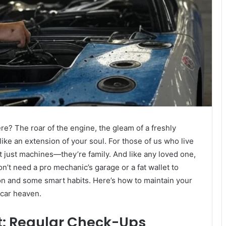
re? The roar of the engine, the gleam of a freshly
ike an extension of your soul. For those of us who live
’t just machines—they’re family. And like any loved one,
n’t need a pro mechanic’s garage or a fat wallet to
ion and some smart habits. Here’s how to maintain your
o car heaven.
at: Regular Check-Ups