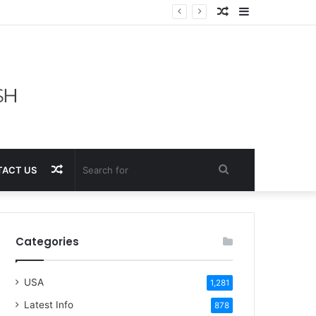
Random
Sidebar
Article
Random
Search
ACT US
Article
for
Categories
USA
1,281
Latest Info
878