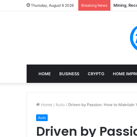
Mining, Rec
Thursday, August 6 2026
Breaking News
HOME
BUSINESS
CRYPTO
HOME IMPR
Home
/
Auto
/
Driven by Passion: How to Maintain Y
Auto
Driven by Passi