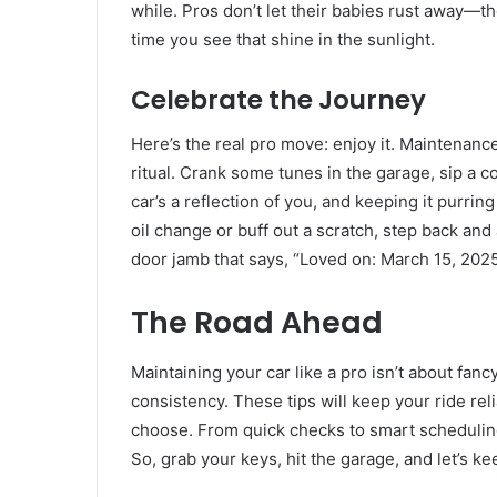
while. Pros don’t let their babies rust away—the
time you see that shine in the sunlight.
Celebrate the Journey
Here’s the real pro move: enjoy it. Maintenanc
ritual. Crank some tunes in the garage, sip a co
car’s a reflection of you, and keeping it purrin
oil change or buff out a scratch, step back and
door jamb that says, “Loved on: March 15, 2025
The Road Ahead
Maintaining your car like a pro isn’t about fan
consistency. These tips will keep your ride re
choose. From quick checks to smart scheduling,
So, grab your keys, hit the garage, and let’s k