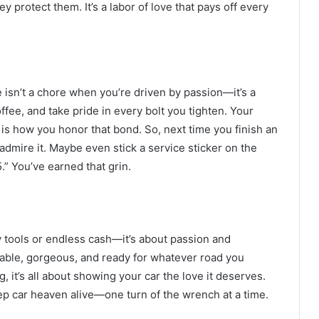
y protect them. It’s a labor of love that pays off every
e isn’t a chore when you’re driven by passion—it’s a
ffee, and take pride in every bolt you tighten. Your
g is how you honor that bond. So, next time you finish an
 admire it. Maybe even stick a service sticker on the
.” You’ve earned that grin.
cy tools or endless cash—it’s about passion and
liable, gorgeous, and ready for whatever road you
 it’s all about showing your car the love it deserves.
eep car heaven alive—one turn of the wrench at a time.