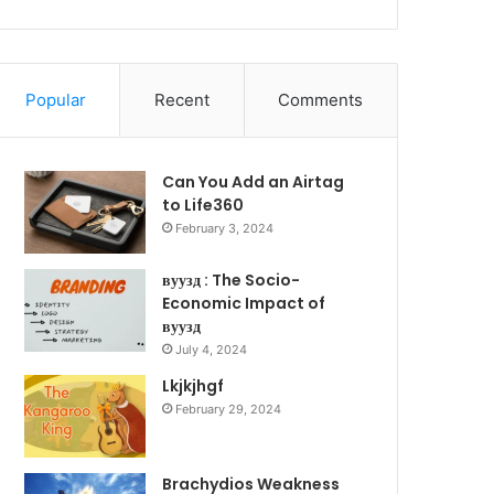
Popular
Recent
Comments
Can You Add an Airtag
to Life360
February 3, 2024
вуузд : The Socio-
Economic Impact of
вуузд
July 4, 2024
Lkjkjhgf
February 29, 2024
Brachydios Weakness