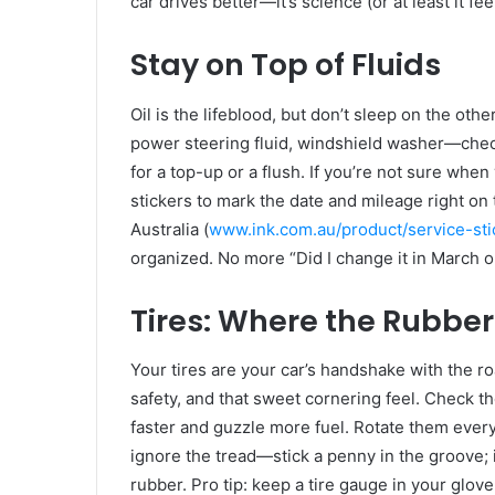
car drives better—it’s science (or at least it fee
Stay on Top of Fluids
Oil is the lifeblood, but don’t sleep on the othe
power steering fluid, windshield washer—check
for a top-up or a flush. If you’re not sure when 
stickers to mark the date and mileage right on 
Australia (
www.ink.com.au/product/service-sti
organized. No more “Did I change it in March
Tires: Where the Rubber
Your tires are your car’s handshake with the ro
safety, and that sweet cornering feel. Check 
faster and guzzle more fuel. Rotate them every
ignore the tread—stick a penny in the groove; i
rubber. Pro tip: keep a tire gauge in your gloveb