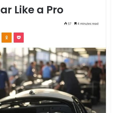
ar Like a Pro
57
4 minutes read
VKontakte
Odnoklassniki
Pocket