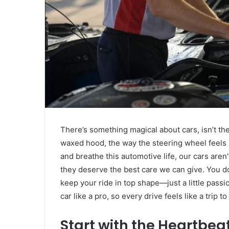
There’s something magical about cars, isn’t the
waxed hood, the way the steering wheel feels l
and breathe this automotive life, our cars aren
they deserve the best care we can give. You do
keep your ride in top shape—just a little pass
car like a pro, so every drive feels like a trip t
Start with the Heartbe