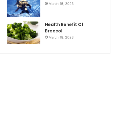
March 15, 2023
Health Benefit Of
Broccoli
March 18, 2023