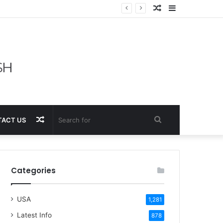
Random
Sidebar
Article
Random
Search
ACT US
Article
for
Categories
USA
1,281
Latest Info
878