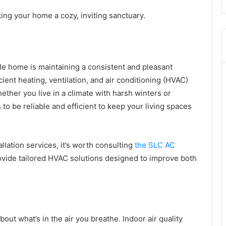
ng your home a cozy, inviting sanctuary.
le home is maintaining a consistent and pleasant
cient heating, ventilation, and air conditioning (HVAC)
ther you live in a climate with harsh winters or
 be reliable and efficient to keep your living spaces
llation services, it’s worth consulting
the SLC AC
ovide tailored HVAC solutions designed to improve both
bout what’s in the air you breathe. Indoor air quality