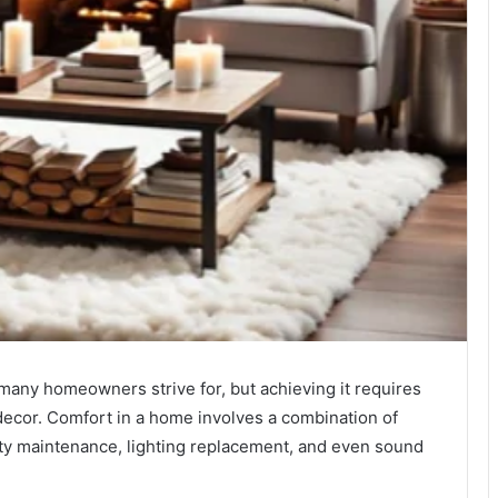
many homeowners strive for, but achieving it requires
 decor. Comfort in a home involves a combination of
lity maintenance, lighting replacement, and even sound