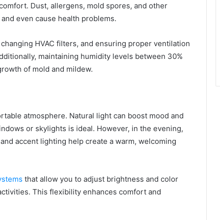
l comfort. Dust, allergens, mold spores, and other
 and even cause health problems.
ly changing HVAC filters, and ensuring proper ventilation
Additionally, maintaining humidity levels between 30%
growth of mold and mildew.
mfortable atmosphere. Natural light can boost mood and
indows or skylights is ideal. However, in the evening,
, and accent lighting help create a warm, welcoming
systems
that allow you to adjust brightness and color
tivities. This flexibility enhances comfort and