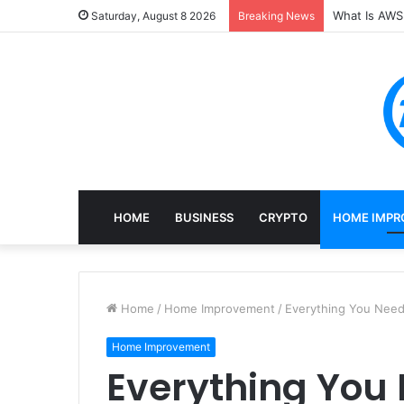
What Is AWS 
Saturday, August 8 2026
Breaking News
HOME
BUSINESS
CRYPTO
HOME IMPR
Home
/
Home Improvement
/
Everything You Nee
Home Improvement
Everything You