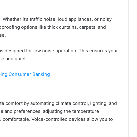
Whether it’s traffic noise, loud appliances, or noisy
roofing options like thick curtains, carpets, and
se.
s designed for low noise operation. This ensures your
ce and quiet.
ping Consumer Banking
e comfort by automating climate control, lighting, and
le and preferences, adjusting the temperature
u comfortable. Voice-controlled devices allow you to