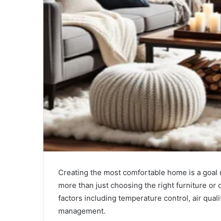
Creating the most comfortable home is a goal 
more than just choosing the right furniture or
factors including temperature control, air qua
management.