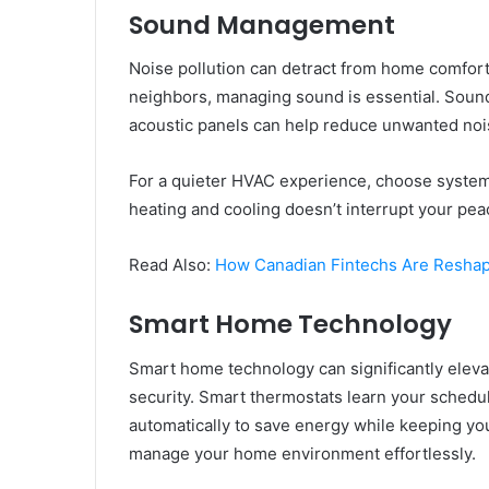
Sound Management
Noise pollution can detract from home comfort. 
neighbors, managing sound is essential. Soundp
acoustic panels can help reduce unwanted noi
For a quieter HVAC experience, choose system
heating and cooling doesn’t interrupt your pea
Read Also:
How Canadian Fintechs Are Resha
Smart Home Technology
Smart home technology can significantly elevat
security. Smart thermostats learn your schedu
automatically to save energy while keeping yo
manage your home environment effortlessly.