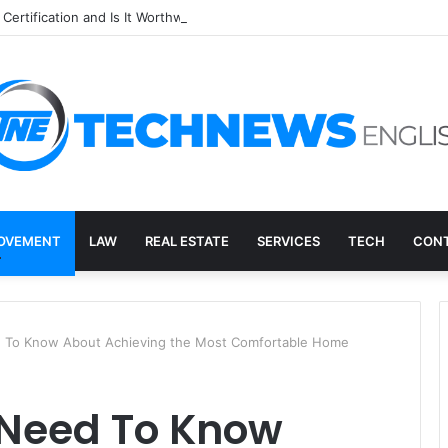
Certification and Is It Worthwhile in 2026?
OVEMENT
LAW
REAL ESTATE
SERVICES
TECH
CONT
d To Know About Achieving the Most Comfortable Home
 Need To Know