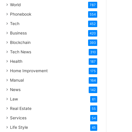
World
787
Phonebook
554
Tech
452
Business
420
Blockchain
393
Tech News
310
Health
187
Home Improvement
175
Manual
164
News
142
Law
61
Real Estate
55
Services
54
Life Style
45