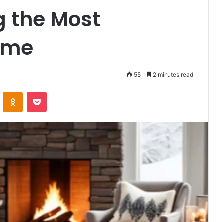
g the Most
ome
55
2 minutes read
VKontakte
Odnoklassniki
Pocket