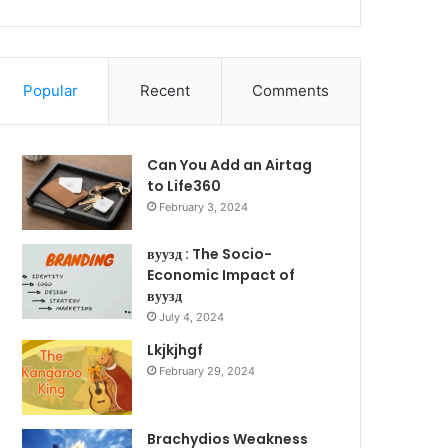
Popular
Recent
Comments
Can You Add an Airtag
to Life360
February 3, 2024
вуузд : The Socio-
Economic Impact of
вуузд
July 4, 2024
Lkjkjhgf
February 29, 2024
Brachydios Weakness