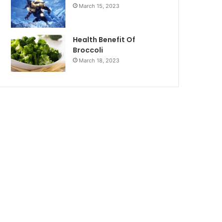
March 15, 2023
Health Benefit Of
Broccoli
March 18, 2023