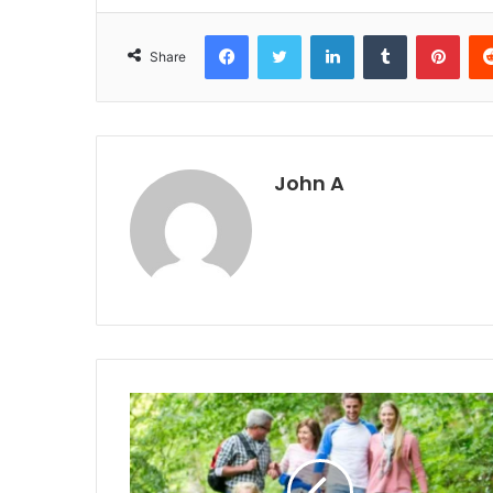
Facebook
Twitter
LinkedIn
Tumblr
Pint
Share
John A