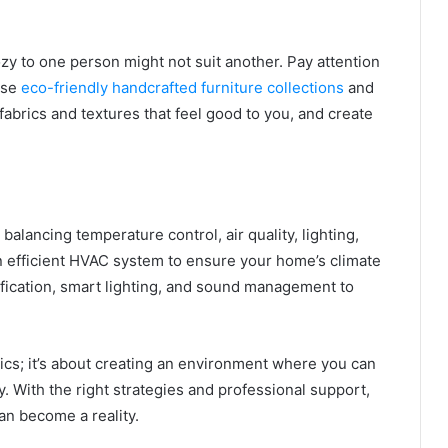
ozy to one person might not suit another. Pay attention
ose
eco-friendly handcrafted furniture collections
and
 fabrics and textures that feel good to you, and create
alancing temperature control, air quality, lighting,
n efficient HVAC system to ensure your home’s climate
rification, smart lighting, and sound management to
ics; it’s about creating an environment where you can
y. With the right strategies and professional support,
n become a reality.