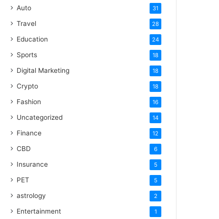
Auto
31
Travel
28
Education
24
Sports
18
Digital Marketing
18
Crypto
18
Fashion
16
Uncategorized
14
Finance
12
CBD
6
Insurance
5
PET
5
astrology
2
Entertainment
1