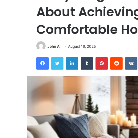
About Achievin
Comfortable H
John A
August 19, 2025
Facebook
Twitter
LinkedIn
Tumblr
Pinterest
Reddit