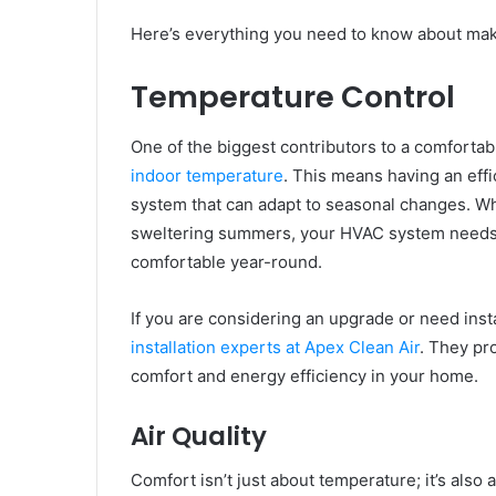
Here’s everything you need to know about maki
Temperature Control
One of the biggest contributors to a comfortab
indoor temperature
. This means having an effi
system that can adapt to seasonal changes. Whe
sweltering summers, your HVAC system needs to
comfortable year-round.
If you are considering an upgrade or need insta
installation experts at Apex Clean Air
. They pr
comfort and energy efficiency in your home.
Air Quality
Comfort isn’t just about temperature; it’s also a