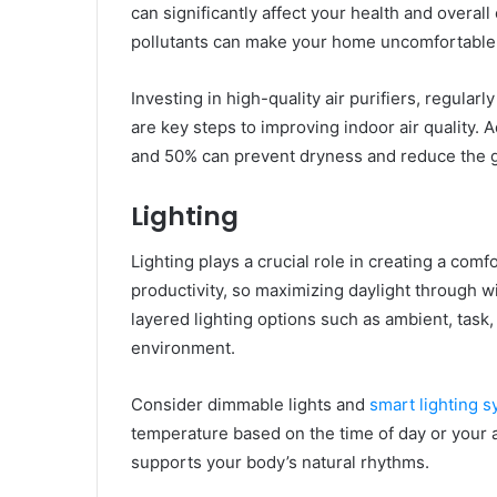
can significantly affect your health and overal
pollutants can make your home uncomfortable
Investing in high-quality air purifiers, regular
are key steps to improving indoor air quality. 
and 50% can prevent dryness and reduce the 
Lighting
Lighting plays a crucial role in creating a co
productivity, so maximizing daylight through w
layered lighting options such as ambient, task
environment.
Consider dimmable lights and
smart lighting 
temperature based on the time of day or your ac
supports your body’s natural rhythms.