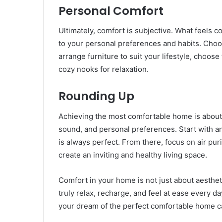
Personal Comfort
Ultimately, comfort is subjective. What feels c
to your personal preferences and habits. Cho
arrange furniture to suit your lifestyle, choose
cozy nooks for relaxation.
Rounding Up
Achieving the most comfortable home is about b
sound, and personal preferences. Start with a
is always perfect. From there, focus on air pu
create an inviting and healthy living space.
Comfort in your home is not just about aesthet
truly relax, recharge, and feel at ease every da
your dream of the perfect comfortable home ca