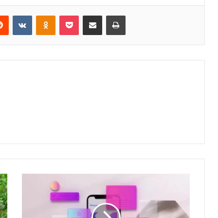
erest
Reddit
VKontakte
Odnoklassniki
Pocket
Share via Email
Print