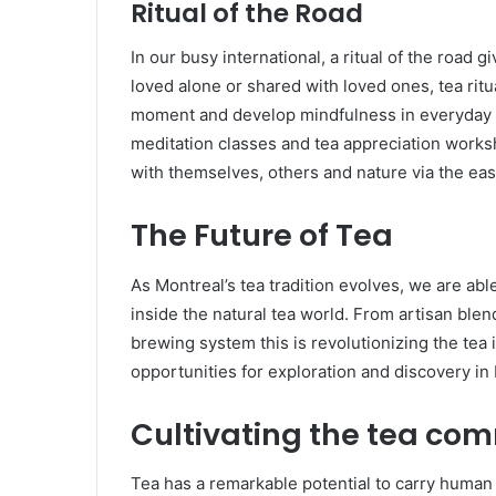
Ritual of the Road
In our busy international, a ritual of the road 
loved alone or shared with loved ones, tea ritu
moment and develop mindfulness in everyday lif
meditation classes and tea appreciation works
with themselves, others and nature via the eas
The Future of Tea
As Montreal’s tea tradition evolves, we are abl
inside the natural tea world. From artisan ble
brewing system this is revolutionizing the tea 
opportunities for exploration and discovery in
Cultivating the tea co
Tea has a remarkable potential to carry human