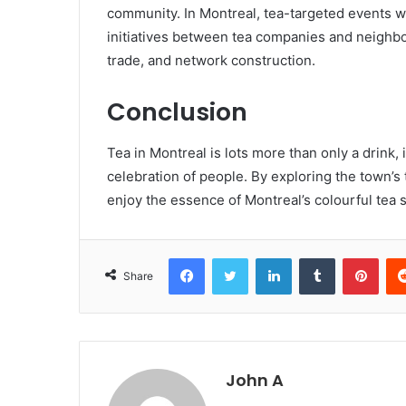
community. In Montreal, tea-targeted events wh
initiatives between tea companies and neighborh
trade, and network construction.
Conclusion
Tea in Montreal is lots more than only a drink, i
celebration of people. By exploring the town’s t
enjoy the essence of Montreal’s colourful tea
Facebook
Twitter
LinkedIn
Tumblr
Pint
Share
John A