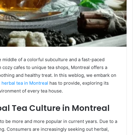
he middle of a colorful subculture and a fast-paced
om cozy cafes to unique tea shops, Montreal offers a
soothing and healthy treat. In this weblog, we embark on
 herbal tea in Montreal
has to provide, exploring its
nvironment of every tea house.
bal Tea Culture in Montreal
t to be more and more popular in current years. Due to a
ng. Consumers are increasingly seeking out herbal,