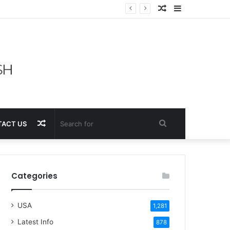
Random
Sidebar
Article
Random
Search
ACT US
Article
for
Categories
USA
1,281
Latest Info
878