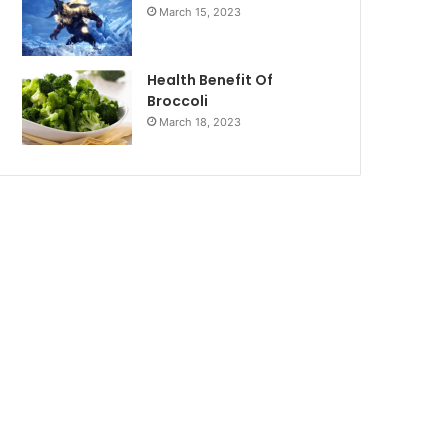
March 15, 2023
Health Benefit Of
Broccoli
March 18, 2023