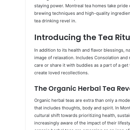
staying power. Montreal tea homes take pride of
brewing techniques and high-quality ingredients
tea drinking revel in.
Introducing the Tea Rit
In addition to its health and flavor blessings, n
image of relaxation. Includes Consolation and 
care or share it with buddies as a part of a get
create loved recollections.
The Organic Herbal Tea Rev
Organic herbal teas are extra than only a moder
that includes thoughts, body and spirit. In Mont
cultural shift towards prioritizing health, sus
increasingly aware of the impact of their lifes