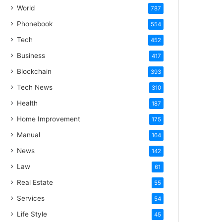
World
787
Phonebook
554
Tech
452
Business
417
Blockchain
393
Tech News
310
Health
187
Home Improvement
175
Manual
164
News
142
Law
61
Real Estate
55
Services
54
Life Style
45