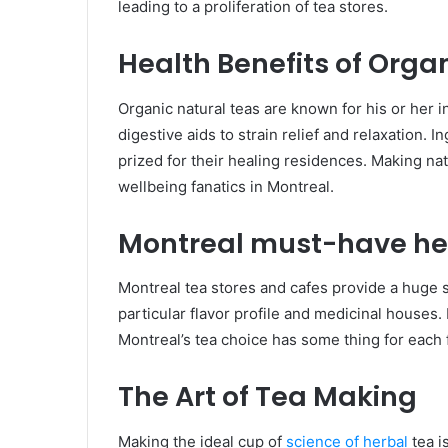
leading to a proliferation of tea stores.
Health Benefits of Orga
Organic natural teas are known for his or her 
digestive aids to strain relief and relaxation.
prized for their healing residences. Making na
wellbeing fanatics in Montreal.
Montreal must-have he
Montreal tea stores and cafes provide a huge st
particular flavor profile and medicinal house
Montreal’s tea choice has some thing for each 
The Art of Tea Making
Making the ideal cup of
science of herbal
tea i