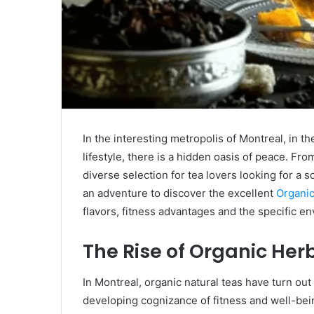
In the interesting metropolis of Montreal, in t
lifestyle, there is a hidden oasis of peace. Fr
diverse selection for tea lovers looking for a 
an adventure to discover the excellent
Organic
flavors, fitness advantages and the specific e
The Rise of Organic Her
In Montreal, organic natural teas have turn ou
developing cognizance of fitness and well-bei