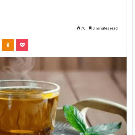
76
3 minutes read
VKontakte
Odnoklassniki
Pocket