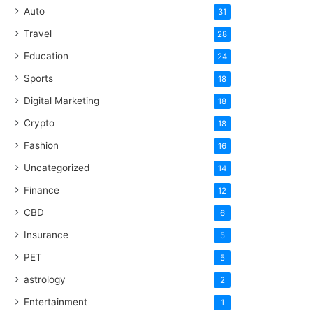
Auto
31
Travel
28
Education
24
Sports
18
Digital Marketing
18
Crypto
18
Fashion
16
Uncategorized
14
Finance
12
CBD
6
Insurance
5
PET
5
astrology
2
Entertainment
1