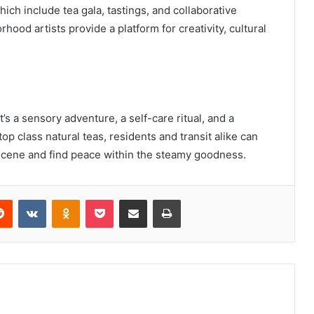
ich include tea gala, tastings, and collaborative
ood artists provide a platform for creativity, cultural
t’s a sensory adventure, a self-care ritual, and a
op class natural teas, residents and transit alike can
 scene and find peace within the steamy goodness.
erest
Reddit
VKontakte
Odnoklassniki
Pocket
Share via Email
Print