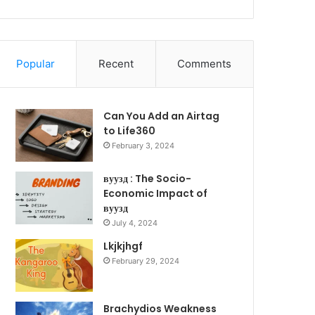
Popular
Recent
Comments
Can You Add an Airtag
to Life360
February 3, 2024
вуузд : The Socio-
Economic Impact of
вуузд
July 4, 2024
Lkjkjhgf
February 29, 2024
Brachydios Weakness