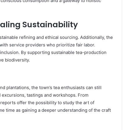
f conscious consumption and a gateway to holistic
ling Sustainability
stainable refining and ethical sourcing. Additionally, the
th service providers who prioritize fair labor.
 inclusion. By supporting sustainable tea-production
e biodiversity.
 plantations, the town’s tea enthusiasts can still
d excursions, tastings and workshops. From
ports offer the possibility to study the art of
me time as gaining a deeper understanding of the craft