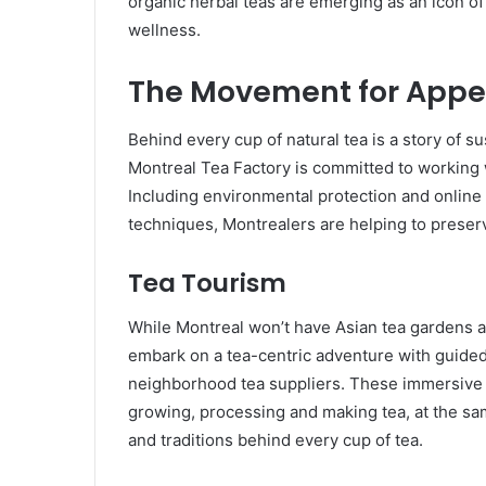
organic herbal teas are emerging as an icon o
wellness.
The Movement for Appea
Behind every cup of natural tea is a story of su
Montreal Tea Factory is committed to working wi
Including environmental protection and online
techniques, Montrealers are helping to preserv
Tea Tourism
While Montreal won’t have Asian tea gardens and
embark on a tea-centric adventure with guide
neighborhood tea suppliers. These immersive re
growing, processing and making tea, at the sa
and traditions behind every cup of tea.