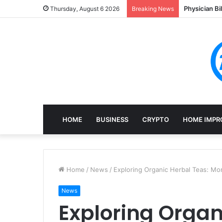
Physician Bi
Thursday, August 6 2026
Breaking News
HOME
BUSINESS
CRYPTO
HOME IMPR
Home
/
News
/
Exploring Organic Herbal Teas: Mon
News
Exploring Organ