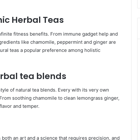
nic Herbal Teas
infinite fitness benefits. From immune gadget help and
 Ingredients like chamomile, peppermint and ginger are
tural teas a popular preference among holistic
rbal tea blends
yle of natural tea blends. Every with its very own
s. From soothing chamomile to clean lemongrass ginger,
flavor and temper.
s both an art and a science that requires precision, and