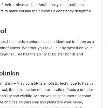
 their craftsmanship. Additionally, use traditional
 to make certain their clients a constantly delightful
ual
atural tea holds a unique place in Montreal tradition as a
mindfulness. Whether you revel in it by myself on your
 together. Tea has the ability to bolster bonds and
olution
n drink – they constitute a holistic technique to health
real, the introduction of nature trails reflects a broader
tainability and wildlife. Moreover, as consumers become
tyle choices on personal and planetary well-being,