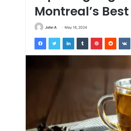
Montreal’s Best
John A
May 16, 2024
Facebook
Twitter
LinkedIn
Tumblr
Pinterest
Reddit