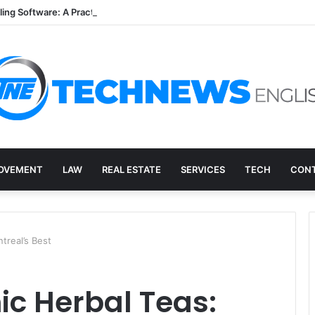
lling Software: A Practical Q&A for Busy Practices
OVEMENT
LAW
REAL ESTATE
SERVICES
TECH
CONT
treal’s Best
ic Herbal Teas: