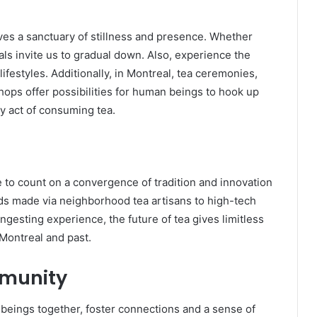
gives a sanctuary of stillness and presence. Whether
als invite us to gradual down. Also, experience the
estyles. Additionally, in Montreal, tea ceremonies,
hops offer possibilities for human beings to hook up
y act of consuming tea.
e to count on a convergence of tradition and innovation
nds made via neighborhood tea artisans to high-tech
ingesting experience, the future of tea gives limitless
 Montreal and past.
mmunity
 beings together, foster connections and a sense of