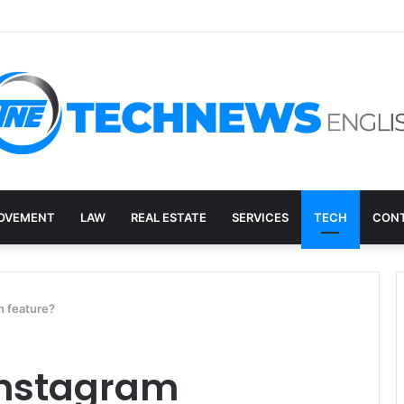
overy, and the E-Waste Environmental Impact Nobody Sees
OVEMENT
LAW
REAL ESTATE
SERVICES
TECH
CONT
n feature?
Instagram