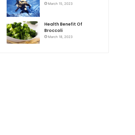
March 15, 2023
Health Benefit Of
Broccoli
March 18, 2023