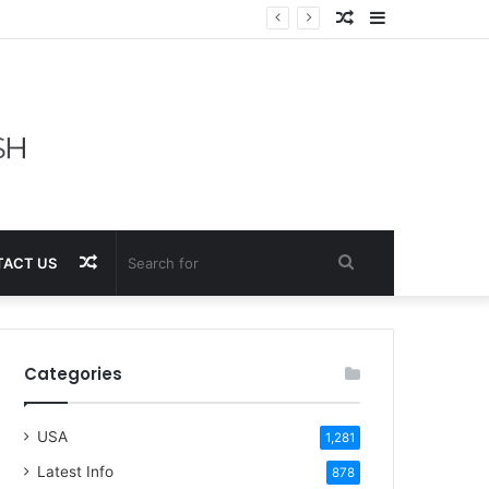
Random
Sidebar
Article
Random
Search
ACT US
Article
for
Categories
USA
1,281
Latest Info
878