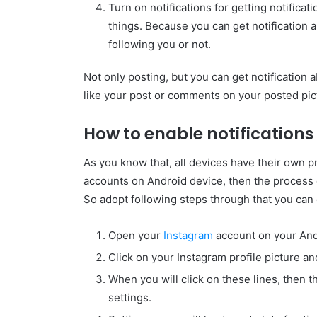
Turn on notifications for getting notificati
things. Because you can get notification 
following you or not.
Not only posting, but you can get notification
like your post or comments on your posted pic
How to enable notifications
As you know that, all devices have their own p
accounts on Android device, then the process o
So adopt following steps through that you can g
Open your
Instagram
account on your And
Click on your Instagram profile picture and
When you will click on these lines, then 
settings.