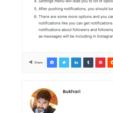
Settings menu will lead you to lot of opti
After pushing notifications, you should turn
There are some more options and you can 
notifications like you can get notificatio
notifications about followers and followin
as messages will be including in Instagram
Facebook
Twitter
LinkedIn
Tumblr
Pint
Share
Bukhari