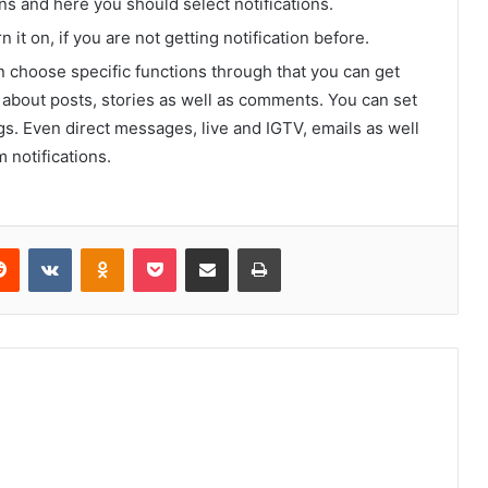
ons and here you should select notifications.
 it on, if you are not getting notification before.
choose specific functions through that you can get
ns about posts, stories as well as comments. You can set
gs. Even direct messages, live and IGTV, emails as well
 notifications.
erest
Reddit
VKontakte
Odnoklassniki
Pocket
Share via Email
Print