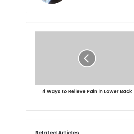
4 Ways to Relieve Pain in Lower Back
Related Articles