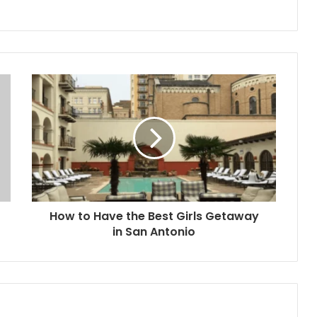
How to Have the Best Girls Getaway
in San Antonio