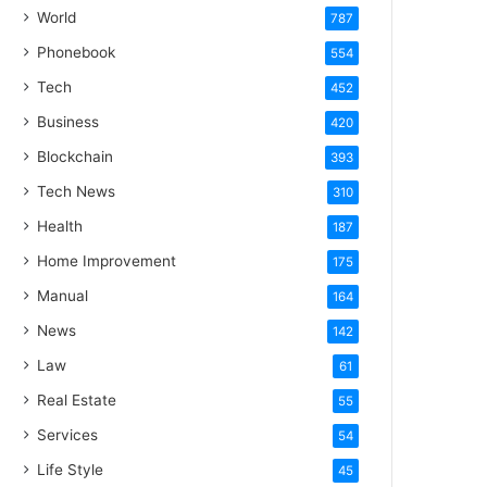
World
787
Phonebook
554
Tech
452
Business
420
Blockchain
393
Tech News
310
Health
187
Home Improvement
175
Manual
164
News
142
Law
61
Real Estate
55
Services
54
Life Style
45