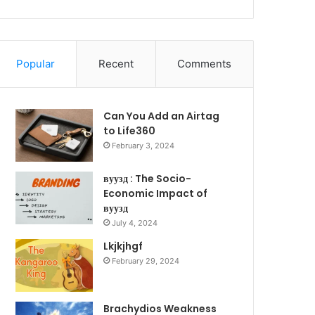
Popular
Recent
Comments
Can You Add an Airtag
to Life360
February 3, 2024
вуузд : The Socio-
Economic Impact of
вуузд
July 4, 2024
Lkjkjhgf
February 29, 2024
Brachydios Weakness