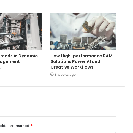
rends in Dynamic
How High-performance RAM
nagement
Solutions Power AI and
Creative Workflows
o
3 weeks ago
ields are marked
*