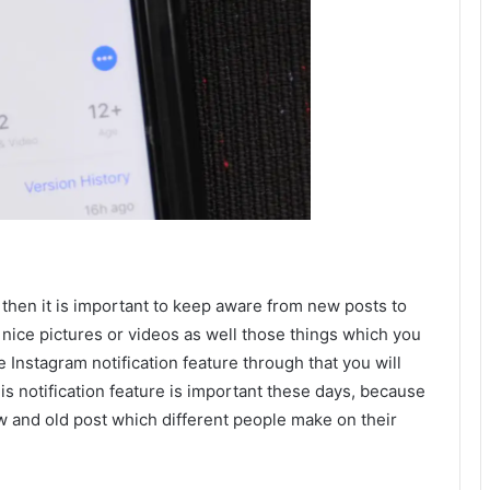
then it is important to keep aware from new posts to
 nice pictures or videos as well those things which you
e Instagram notification feature through that you will
s notification feature is important these days, because
ew and old post which different people make on their