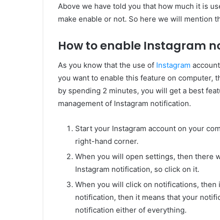
Above we have told you that how much it is usef
make enable or not. So here we will mention th
How to enable Instagram no
As you know that the use of
Instagram
account
you want to enable this feature on computer,
by spending 2 minutes, you will get a best feat
management of Instagram notification.
Start your Instagram account on your comp
right-hand corner.
When you will open settings, then there wi
Instagram notification, so click on it.
When you will click on notifications, then 
notification, then it means that your notifi
notification either of everything.