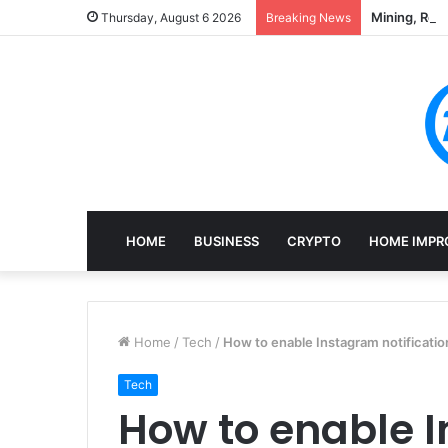
Mining, Rec
Thursday, August 6 2026
Breaking News
HOME
BUSINESS
CRYPTO
HOME IMPR
Home
/
Tech
/
How to enable Instagram notificatio
Tech
How to enable 