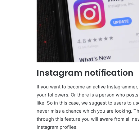
Instagram notification
If you want to become an active Instagrammer, 
your followers. Or there is a person who posts
like. So in this case, we suggest to users to us
never miss a chance which you are looking. Thi
through this feature you will aware from all n
Instagram profiles.