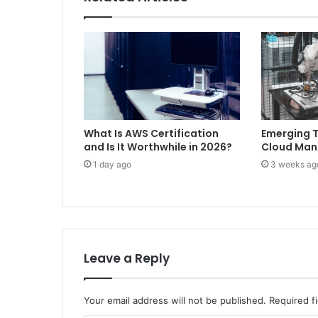
What Is AWS Certification
Emerging T
and Is It Worthwhile in 2026?
Cloud Ma
1 day ago
3 weeks ag
Leave a Reply
Your email address will not be published.
Required f