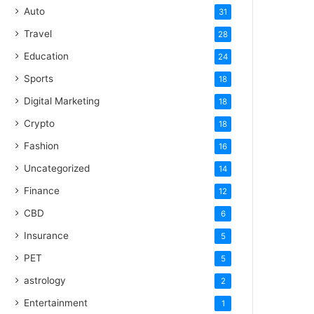
Auto
31
Travel
28
Education
24
Sports
18
Digital Marketing
18
Crypto
18
Fashion
16
Uncategorized
14
Finance
12
CBD
6
Insurance
5
PET
5
astrology
2
Entertainment
1