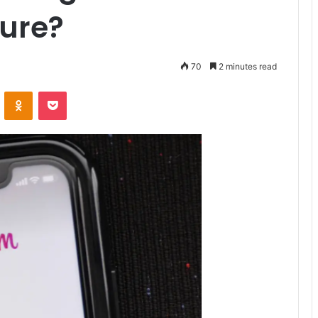
ture?
70
2 minutes read
VKontakte
Odnoklassniki
Pocket