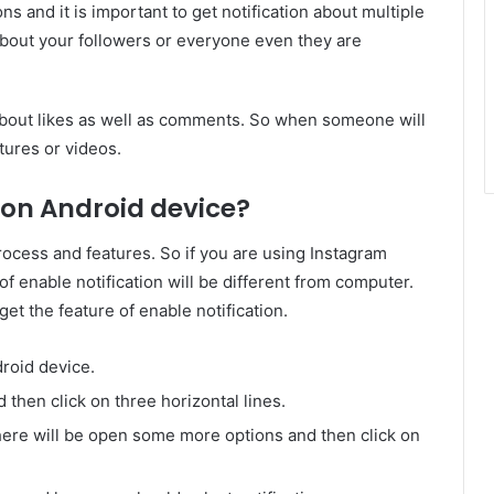
ons and it is important to get notification about multiple
about your followers or everyone even they are
 about likes as well as comments. So when someone will
tures or videos.
 on Android device?
rocess and features. So if you are using Instagram
f enable notification will be different from computer.
et the feature of enable notification.
roid device.
 then click on three horizontal lines.
there will be open some more options and then click on