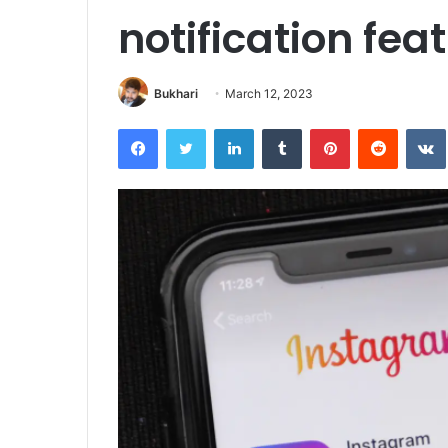
notification fea
Bukhari
March 12, 2023
Facebook
Twitter
LinkedIn
Tumblr
Pinterest
Reddit