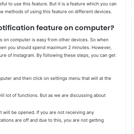
ul to use this feature. But it is a feature which you can
e methods of using this feature on different devices.
tification feature on computer?
s on computer is easy from other devices. So when
 then you should spend maximum 2 minutes. However,
ure of Instagram. By following these steps, you can get
uter and then click on settings menu that will at the
ll lot of functions. But as we are discussing about
it will be opened. If you are not receiving any
cations are off and due to this, you are not getting