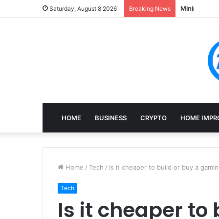
Mining, Rec
Saturday, August 8 2026
Breaking News
HOME
BUSINESS
CRYPTO
HOME IMPR
Home
/
Tech
/
Is it cheaper to build or buy a gami
Tech
Is it cheaper to