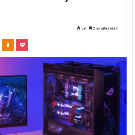
69
2 minutes read
VKontakte
Odnoklassniki
Pocket