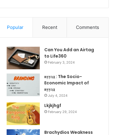
Popular
Recent
Comments
Can You Add an Airtag
to Life360
February 3, 2024
вуузд : The Socio-
Economic Impact of
вуузд
July 4, 2024
Lkjkjhgf
February 29, 2024
Brachydios Weakness