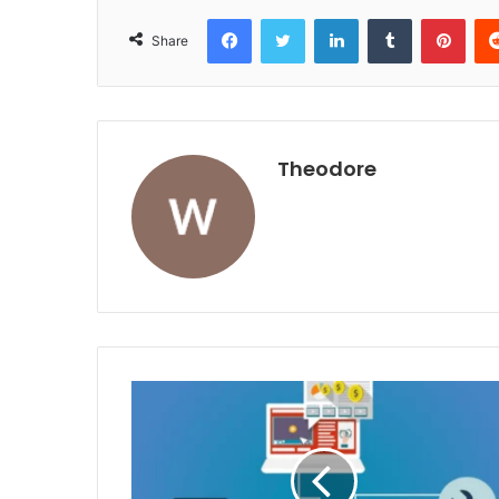
Facebook
Twitter
LinkedIn
Tumblr
Pint
Share
Theodore