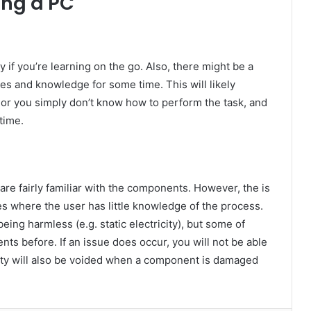
ing a PC
y if you’re learning on the go. Also, there might be a
ies and knowledge for some time. This will likely
 or you simply don’t know how to perform the task, and
time.
 are fairly familiar with the components. However, the is
s where the user has little knowledge of the process.
eing harmless (e.g. static electricity), but some of
s before. If an issue does occur, you will not be able
ranty will also be voided when a component is damaged