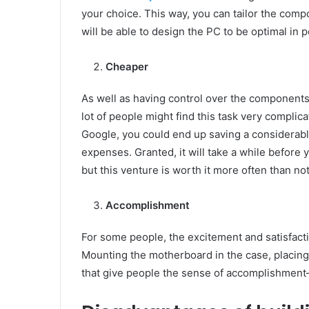
your choice. This way, you can tailor the com
will be able to design the PC to be optimal in
Cheaper
As well as having control over the components,
lot of people might find this task very complica
Google, you could end up saving a considerab
expenses. Granted, it will take a while befor
but this venture is worth it more often than not
Accomplishment
For some people, the excitement and satisfacti
Mounting the motherboard in the case, placing
that give people the sense of accomplishment—