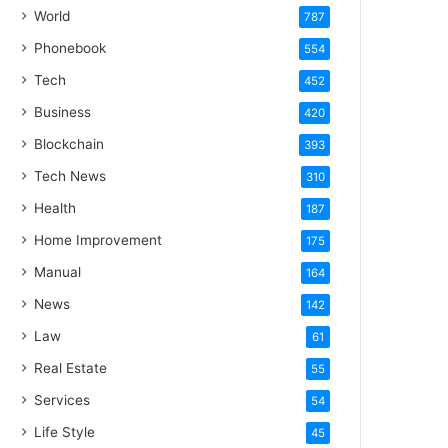
World
787
Phonebook
554
Tech
452
Business
420
Blockchain
393
Tech News
310
Health
187
Home Improvement
175
Manual
164
News
142
Law
61
Real Estate
55
Services
54
Life Style
45