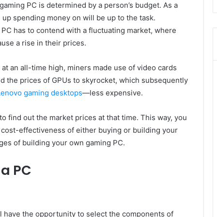
 a gaming PC is determined by a person’s budget. As a
up spending money on will be up to the task.
 PC has to contend with a fluctuating market, where
e a rise in their prices.
t an all-time high, miners made use of video cards
d the prices of GPUs to skyrocket, which subsequently
Lenovo gaming desktops
—less expensive.
o find out the market prices at that time. This way, you
d cost-effectiveness of either buying or building your
ges of building your own gaming PC.
 a PC
ll have the opportunity to select the components of