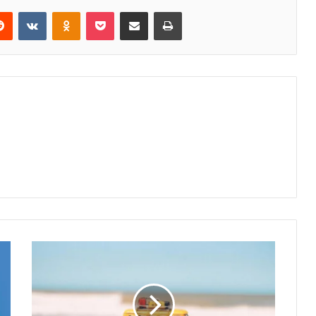
erest
Reddit
VKontakte
Odnoklassniki
Pocket
Share via Email
Print