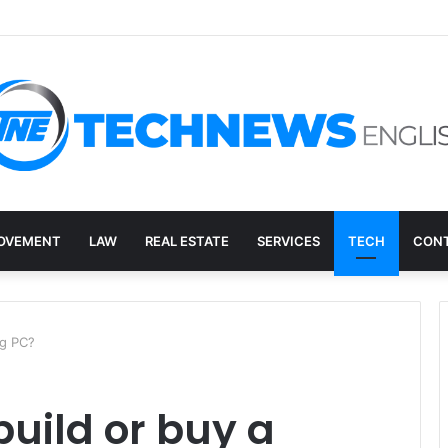
overy, and the E-Waste Environmental Impact Nobody Sees
OVEMENT
LAW
REAL ESTATE
SERVICES
TECH
CONT
ng PC?
 build or buy a