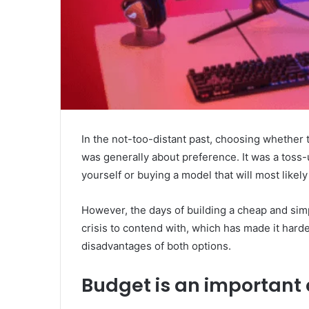
In the not-too-distant past, choosing whether 
was generally about preference. It was a toss
yourself or buying a model that will most likely
However, the days of building a cheap and sim
crisis to contend with, which has made it harde
disadvantages of both options.
Budget is an important