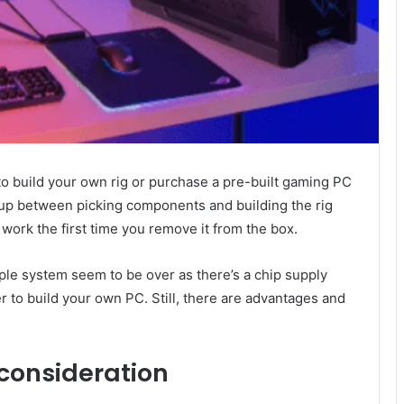
to build your own rig or purchase a pre-built gaming PC
-up between picking components and building the rig
 work the first time you remove it from the box.
ple system seem to be over as there’s a chip supply
r to build your own PC. Still, there are advantages and
 consideration