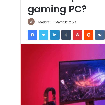
gaming PC?
Theodore
March 12, 2023
Facebook
Twitter
LinkedIn
Tumblr
Pinterest
Reddit