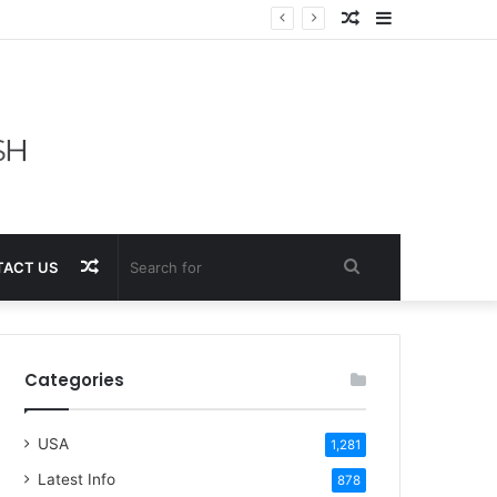
Random
Sidebar
Article
Random
Search
ACT US
Article
for
Categories
USA
1,281
Latest Info
878