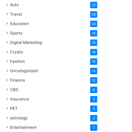
Auto
31
Travel
28
Education
24
Sports
18
Digital Marketing
18
Crypto
18
Fashion
16
Uncategorized
14
Finance
12
CBD
6
Insurance
5
PET
5
astrology
2
Entertainment
1