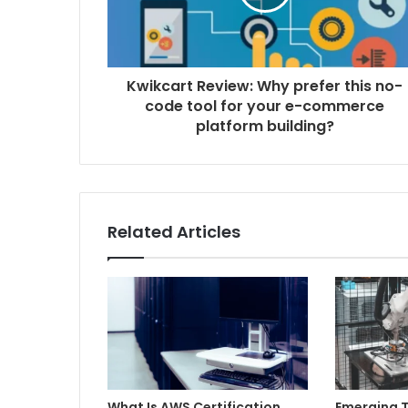
Kwikcart Review: Why prefer this no-
code tool for your e-commerce
platform building?
Related Articles
What Is AWS Certification
Emerging T