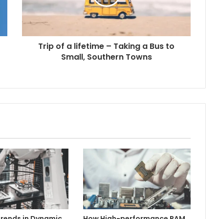
Trip of a lifetime – Taking a Bus to
Small, Southern Towns
rends in Dynamic
How High-performance RAM