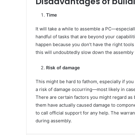
Disadvantages of build
Time
It will take a while to assemble a PC—especiall
handful of tasks that are beyond your capabilit
happen because you don’t have the right tools
this will undoubtedly slow down the assembly 
Risk of damage
This might be hard to fathom, especially if you
a risk of damage occurring—most likely in case
There are certain factors you might regard as b
them have actually caused damage to component
to call official support for any help. The war
during assembly.