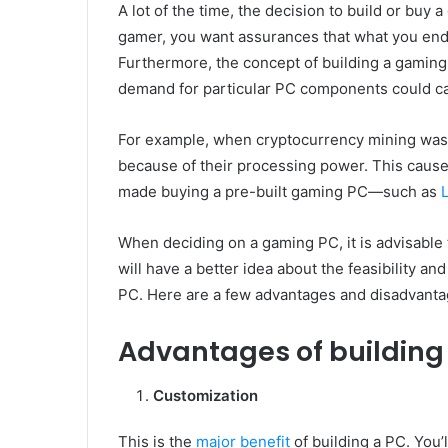
A lot of the time, the decision to build or buy
gamer, you want assurances that what you end 
Furthermore, the concept of building a gaming
demand for particular PC components could caus
For example, when cryptocurrency mining was a
because of their processing power. This cause
made buying a pre-built gaming PC—such as
When deciding on a gaming PC, it is advisable t
will have a better idea about the feasibility an
PC. Here are a few advantages and disadvanta
Advantages of building
Customization
This is the
major benefit
of building a PC. You’