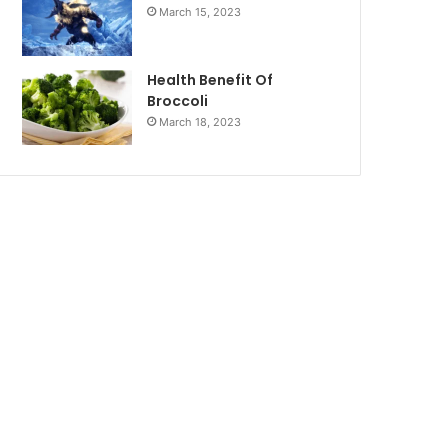
March 15, 2023
Health Benefit Of
Broccoli
March 18, 2023