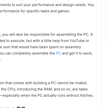
ponents to suit your performance and design needs. You
 performance for specific tasks and games.
 you will also be responsible for assembling the PC. A
ted to execute, but with a little help from YouTube or
le sum that would have been spent on assembly
e you can completely assemble the
PC
and get it to work,
.
on that comes with building a PC cannot be rivaled.
 the CPU, introducing the RAM, and so on, are tasks
especially when the PC actually runs without hitches.