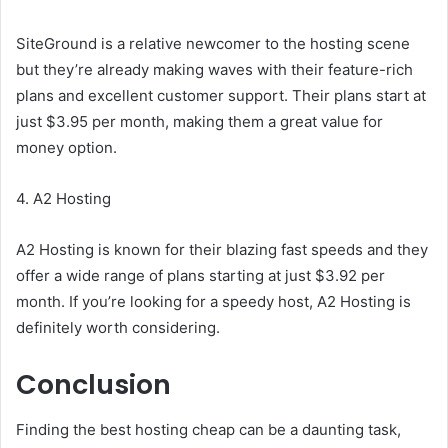
SiteGround is a relative newcomer to the hosting scene
but they’re already making waves with their feature-rich
plans and excellent customer support. Their plans start at
just $3.95 per month, making them a great value for
money option.
4. A2 Hosting
A2 Hosting is known for their blazing fast speeds and they
offer a wide range of plans starting at just $3.92 per
month. If you’re looking for a speedy host, A2 Hosting is
definitely worth considering.
Conclusion
Finding the best hosting cheap can be a daunting task,