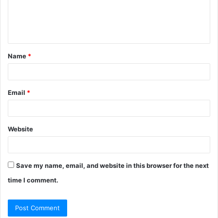
e
n
t
Name
*
*
Email
*
Website
Save my name, email, and website in this browser for the next
time I comment.