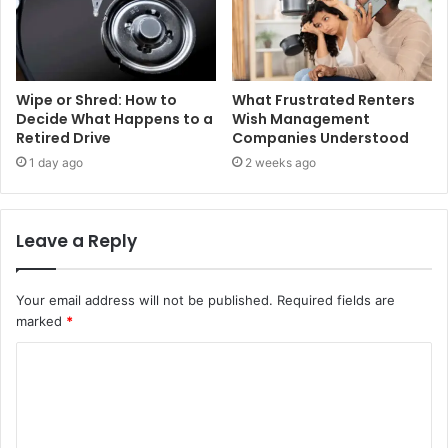
Wipe or Shred: How to
What Frustrated Renters
Decide What Happens to a
Wish Management
Retired Drive
Companies Understood
1 day ago
2 weeks ago
Leave a Reply
Your email address will not be published.
Required fields are
marked
*
C
o
m
m