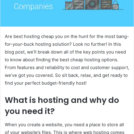
Are best hosting cheap you on the hunt for the most bang-
for-your-buck hosting solution? Look no further! In this
blog post, we’ll break down all of the key points you need
to know about finding the best cheap hosting options.
From features and reliability to cost and customer support,
we’ve got you covered. So sit back, relax, and get ready to
find your perfect budget-friendly host!
What is hosting and why do
you need it?
When you create a website, you need a place to store all
of your website’s files. This is where web hosting comes