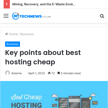
Mining, Recovery, and the E-Waste Environmental Impact Nobody Sees
Menu
S
fo
Home
/
Business
Business
Key points about best
hosting cheap
Arianna
April 1, 2023
72
3 minutes read