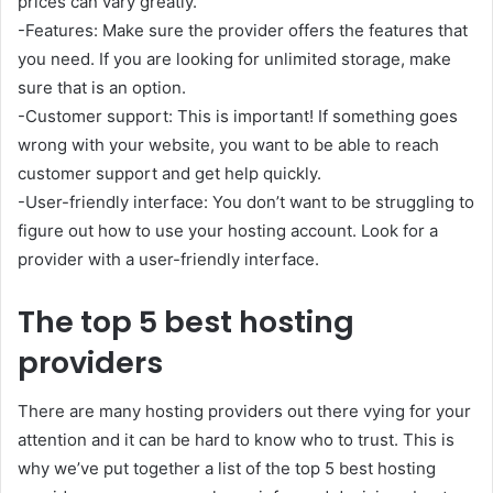
prices can vary greatly.
-Features: Make sure the provider offers the features that
you need. If you are looking for unlimited storage, make
sure that is an option.
-Customer support: This is important! If something goes
wrong with your website, you want to be able to reach
customer support and get help quickly.
-User-friendly interface: You don’t want to be struggling to
figure out how to use your hosting account. Look for a
provider with a user-friendly interface.
The top 5 best hosting
providers
There are many hosting providers out there vying for your
attention and it can be hard to know who to trust. This is
why we’ve put together a list of the top 5 best hosting