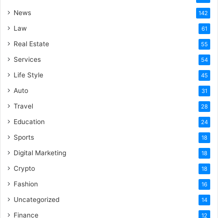
News
142
Law
61
Real Estate
55
Services
54
Life Style
45
Auto
31
Travel
28
Education
24
Sports
18
Digital Marketing
18
Crypto
18
Fashion
16
Uncategorized
14
Finance
12