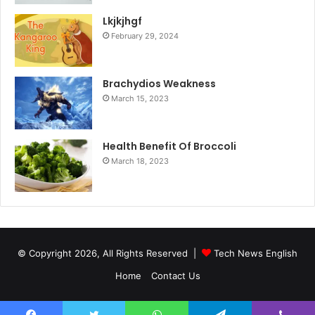
Lkjkjhgf
February 29, 2024
Brachydios Weakness
March 15, 2023
Health Benefit Of Broccoli
March 18, 2023
© Copyright 2026, All Rights Reserved |
Tech News English
Home
Contact Us