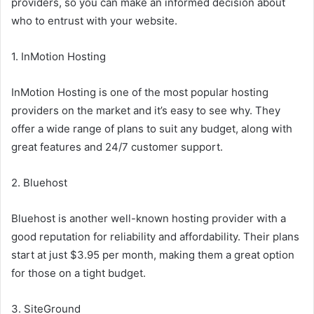
providers, so you can make an informed decision about
who to entrust with your website.
1. InMotion Hosting
InMotion Hosting is one of the most popular hosting
providers on the market and it’s easy to see why. They
offer a wide range of plans to suit any budget, along with
great features and 24/7 customer support.
2. Bluehost
Bluehost is another well-known hosting provider with a
good reputation for reliability and affordability. Their plans
start at just $3.95 per month, making them a great option
for those on a tight budget.
3. SiteGround