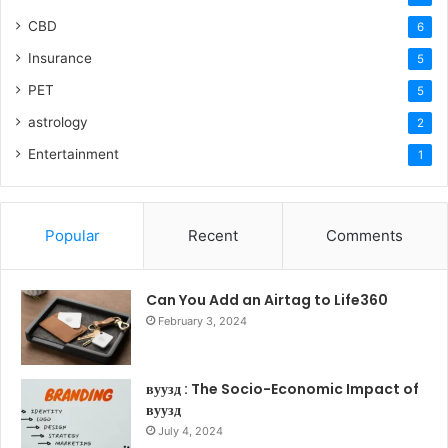
CBD
6
Insurance
5
PET
5
astrology
2
Entertainment
1
Popular
Recent
Comments
Can You Add an Airtag to Life360
February 3, 2024
вуузд : The Socio-Economic Impact of
вуузд
July 4, 2024