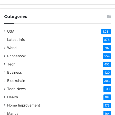
Categories
USA
1,281
Latest Info
878
World
787
Phonebook
554
Tech
452
Business
420
Blockchain
393
Tech News
310
Health
187
Home Improvement
175
Manual
164