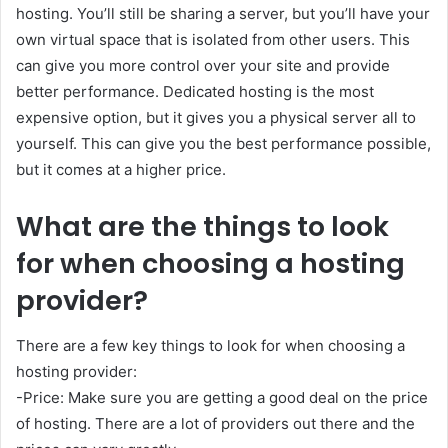
hosting. You’ll still be sharing a server, but you’ll have your
own virtual space that is isolated from other users. This
can give you more control over your site and provide
better performance. Dedicated hosting is the most
expensive option, but it gives you a physical server all to
yourself. This can give you the best performance possible,
but it comes at a higher price.
What are the things to look
for when choosing a hosting
provider?
There are a few key things to look for when choosing a
hosting provider:
-Price: Make sure you are getting a good deal on the price
of hosting. There are a lot of providers out there and the