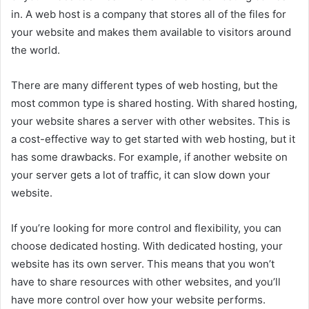
in. A web host is a company that stores all of the files for
your website and makes them available to visitors around
the world.
There are many different types of web hosting, but the
most common type is shared hosting. With shared hosting,
your website shares a server with other websites. This is
a cost-effective way to get started with web hosting, but it
has some drawbacks. For example, if another website on
your server gets a lot of traffic, it can slow down your
website.
If you’re looking for more control and flexibility, you can
choose dedicated hosting. With dedicated hosting, your
website has its own server. This means that you won’t
have to share resources with other websites, and you’ll
have more control over how your website performs.