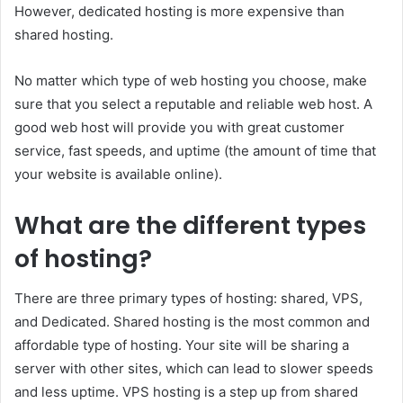
However, dedicated hosting is more expensive than
shared hosting.
No matter which type of web hosting you choose, make
sure that you select a reputable and reliable web host. A
good web host will provide you with great customer
service, fast speeds, and uptime (the amount of time that
your website is available online).
What are the different types
of hosting?
There are three primary types of hosting: shared, VPS,
and Dedicated. Shared hosting is the most common and
affordable type of hosting. Your site will be sharing a
server with other sites, which can lead to slower speeds
and less uptime. VPS hosting is a step up from shared