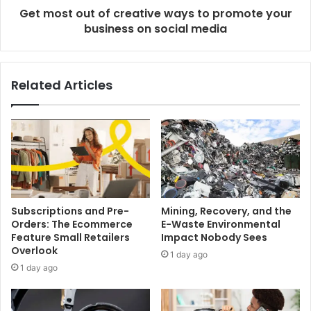
Get most out of creative ways to promote your
business on social media
Related Articles
Subscriptions and Pre-
Mining, Recovery, and the
Orders: The Ecommerce
E-Waste Environmental
Feature Small Retailers
Impact Nobody Sees
Overlook
1 day ago
1 day ago