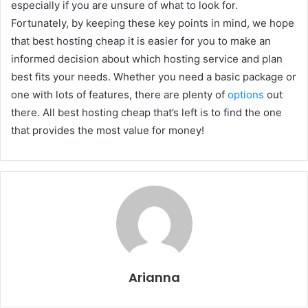
especially if you are unsure of what to look for.
Fortunately, by keeping these key points in mind, we hope
that best hosting cheap it is easier for you to make an
informed decision about which hosting service and plan
best fits your needs. Whether you need a basic package or
one with lots of features, there are plenty of
options
out
there. All best hosting cheap that’s left is to find the one
that provides the most value for money!
Arianna