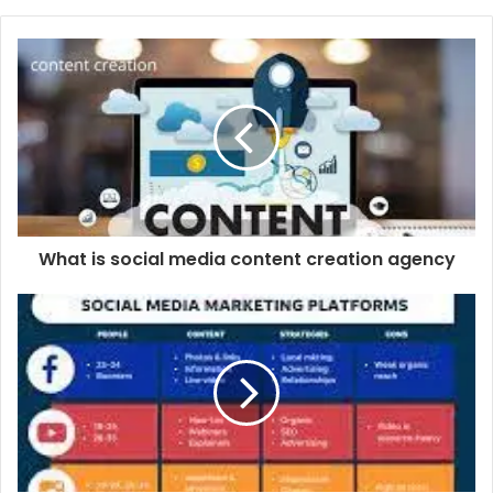
What is social media content creation agency