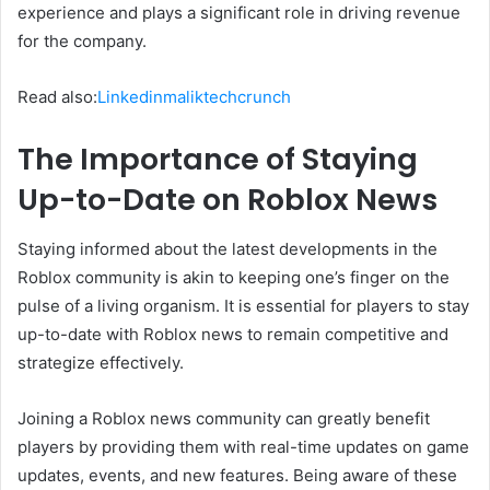
experience and plays a significant role in driving revenue
for the company.
Read also:
Linkedinmaliktechcrunch
The Importance of Staying
Up-to-Date on Roblox News
Staying informed about the latest developments in the
Roblox community is akin to keeping one’s finger on the
pulse of a living organism. It is essential for players to stay
up-to-date with Roblox news to remain competitive and
strategize effectively.
Joining a Roblox news community can greatly benefit
players by providing them with real-time updates on game
updates, events, and new features. Being aware of these