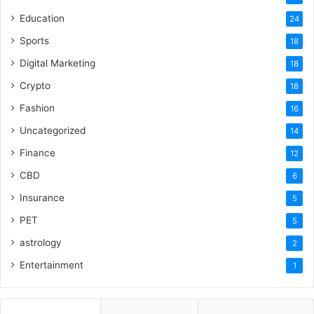
Education
24
Sports
18
Digital Marketing
18
Crypto
18
Fashion
16
Uncategorized
14
Finance
12
CBD
6
Insurance
5
PET
5
astrology
2
Entertainment
1