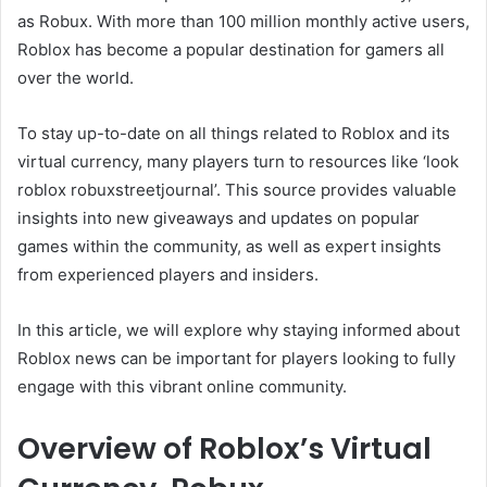
as Robux. With more than 100 million monthly active users,
Roblox has become a popular destination for gamers all
over the world.
To stay up-to-date on all things related to Roblox and its
virtual currency, many players turn to resources like ‘look
roblox robuxstreetjournal’. This source provides valuable
insights into new giveaways and updates on popular
games within the community, as well as expert insights
from experienced players and insiders.
In this article, we will explore why staying informed about
Roblox news can be important for players looking to fully
engage with this vibrant online community.
Overview of Roblox’s Virtual