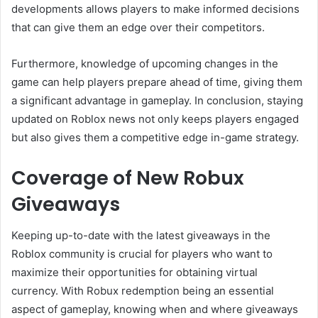
developments allows players to make informed decisions
that can give them an edge over their competitors.
Furthermore, knowledge of upcoming changes in the
game can help players prepare ahead of time, giving them
a significant advantage in gameplay. In conclusion, staying
updated on Roblox news not only keeps players engaged
but also gives them a competitive edge in-game strategy.
Coverage of New Robux
Giveaways
Keeping up-to-date with the latest giveaways in the
Roblox community is crucial for players who want to
maximize their opportunities for obtaining virtual
currency. With Robux redemption being an essential
aspect of gameplay, knowing when and where giveaways