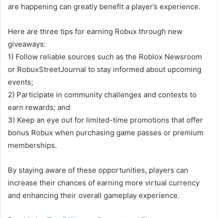
are happening can greatly benefit a player’s experience.
Here are three tips for earning Robux through new
giveaways:
1) Follow reliable sources such as the Roblox Newsroom
or RobuxStreetJournal to stay informed about upcoming
events;
2) Participate in community challenges and contests to
earn rewards; and
3) Keep an eye out for limited-time promotions that offer
bonus Robux when purchasing game passes or premium
memberships.
By staying aware of these opportunities, players can
increase their chances of earning more virtual currency
and enhancing their overall gameplay experience.