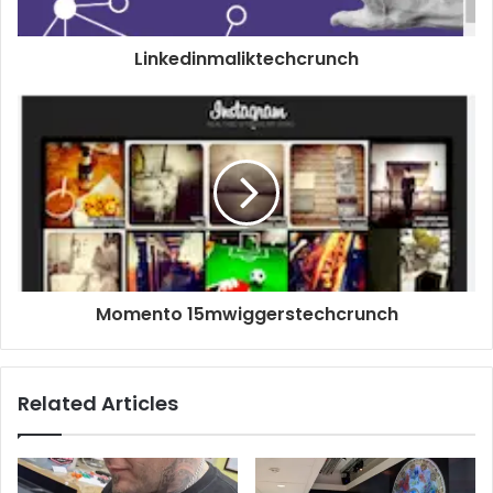
Linkedinmaliktechcrunch
Momento 15mwiggerstechcrunch
Related Articles