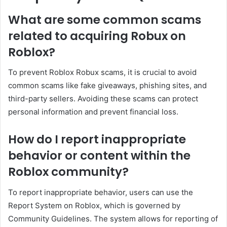
What are some common scams
related to acquiring Robux on
Roblox?
To prevent Roblox Robux scams, it is crucial to avoid
common scams like fake giveaways, phishing sites, and
third-party sellers. Avoiding these scams can protect
personal information and prevent financial loss.
How do I report inappropriate
behavior or content within the
Roblox community?
To report inappropriate behavior, users can use the
Report System on Roblox, which is governed by
Community Guidelines. The system allows for reporting of