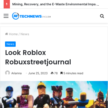
Mining, Recovery, and the E-Waste Environmental Impact Nobody Sees
Menu
S
fo
Home
/
News
News
Look Roblox
Robuxstreetjournal
Arianna
June 25, 2023
78
5 minutes read