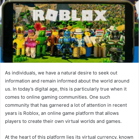
As individuals, we have a natural desire to seek out
information and remain informed about the world around
us. In today’s digital age, this is particularly true when it
comes to online gaming communities. One such
community that has garnered a lot of attention in recent
years is Roblox, an online game platform that allows
players to create their own virtual worlds and games.
At the heart of this platform lies its virtual currency, known