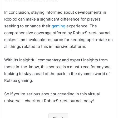
In conclusion, staying informed about developments in
Roblox can make a significant difference for players
seeking to enhance their
gaming
experience. The
comprehensive coverage offered by RobuxStreetJournal
makes it an invaluable resource for keeping up-to-date on
all things related to this immersive platform.
With its insightful commentary and expert insights from
those in-the-know, this source is a must-read for anyone
looking to stay ahead of the pack in the dynamic world of
Roblox gaming.
So if you’re serious about succeeding in this virtual
universe – check out RobuxStreetJournal today!