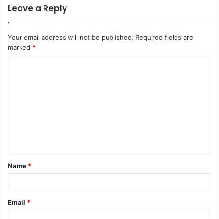
Leave a Reply
Your email address will not be published.
Required fields are
marked
*
C
o
m
m
e
n
t
Name
*
*
Email
*