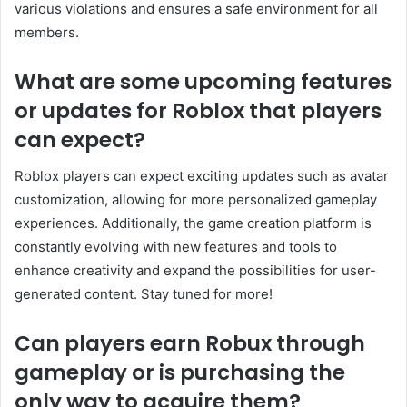
various violations and ensures a safe environment for all
members.
What are some upcoming features
or updates for Roblox that players
can expect?
Roblox players can expect exciting updates such as avatar
customization, allowing for more personalized gameplay
experiences. Additionally, the game creation platform is
constantly evolving with new features and tools to
enhance creativity and expand the possibilities for user-
generated content. Stay tuned for more!
Can players earn Robux through
gameplay or is purchasing the
only way to acquire them?