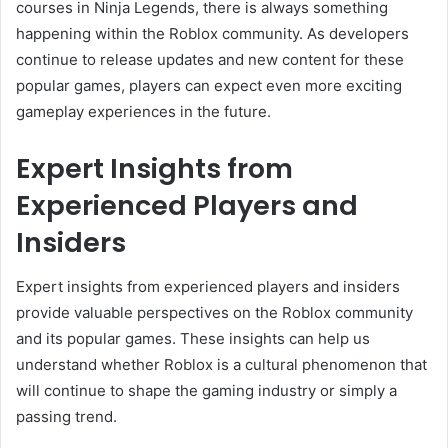
courses in Ninja Legends, there is always something
happening within the Roblox community. As developers
continue to release updates and new content for these
popular games, players can expect even more exciting
gameplay experiences in the future.
Expert Insights from
Experienced Players and
Insiders
Expert insights from experienced players and insiders
provide valuable perspectives on the Roblox community
and its popular games. These insights can help us
understand whether Roblox is a cultural phenomenon that
will continue to shape the gaming industry or simply a
passing trend.