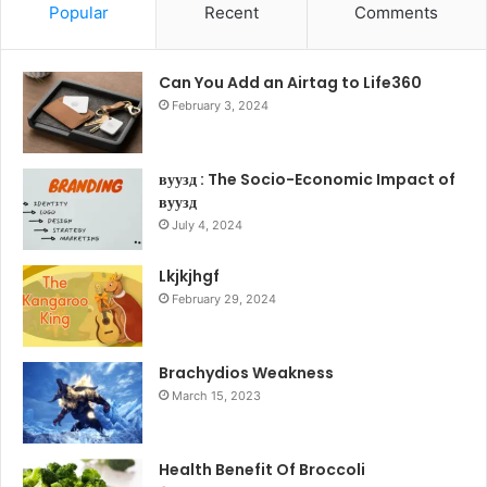
Popular
Recent
Comments
Can You Add an Airtag to Life360
February 3, 2024
вуузд : The Socio-Economic Impact of
вуузд
July 4, 2024
Lkjkjhgf
February 29, 2024
Brachydios Weakness
March 15, 2023
Health Benefit Of Broccoli