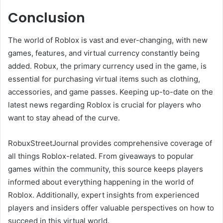
Conclusion
The world of Roblox is vast and ever-changing, with new
games, features, and virtual currency constantly being
added. Robux, the primary currency used in the game, is
essential for purchasing virtual items such as clothing,
accessories, and game passes. Keeping up-to-date on the
latest news regarding Roblox is crucial for players who
want to stay ahead of the curve.
RobuxStreetJournal provides comprehensive coverage of
all things Roblox-related. From giveaways to popular
games within the community, this source keeps players
informed about everything happening in the world of
Roblox. Additionally, expert insights from experienced
players and insiders offer valuable perspectives on how to
succeed in this virtual world.