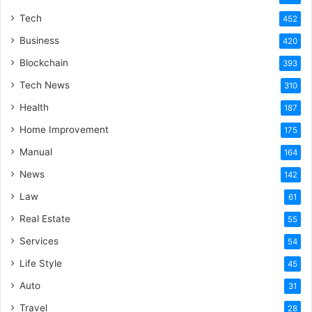
Tech
452
Business
420
Blockchain
393
Tech News
310
Health
187
Home Improvement
175
Manual
164
News
142
Law
61
Real Estate
55
Services
54
Life Style
45
Auto
31
Travel
28