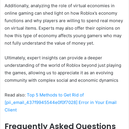
Additionally, analyzing the role of virtual economies in
online gaming can shed light on how Roblox’s economy
functions and why players are willing to spend real money
on virtual items. Experts may also offer their opinions on
how this type of economy affects young gamers who may
not fully understand the value of money yet.
Ultimately, expert insights can provide a deeper
understanding of the world of Roblox beyond just playing
the games, allowing us to appreciate it as an evolving
community with complex social and economic dynamics
Read also:
Top 5 Methods to Get Rid of
[pii_email_437f9945544e0f0f7028] Error in Your Email
Client
Frequently Asked Questions