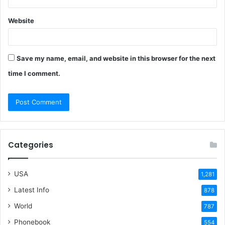
Website
Save my name, email, and website in this browser for the next
time I comment.
Categories
USA
1,281
Latest Info
878
World
787
Phonebook
554