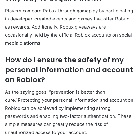
Players can earn Robux through gameplay by participating
in developer-created events and games that offer Robux
as rewards. Additionally, Robux giveaways are
occasionally held by the official Roblox accounts on social
media platforms
How do I ensure the safety of my
personal information and account
on Roblox?
As the saying goes, “prevention is better than
cure.”Protecting your personal information and account on
Roblox can be achieved by implementing strong
passwords and enabling two-factor authentication. These
simple measures can greatly reduce the risk of
unauthorized access to your account.