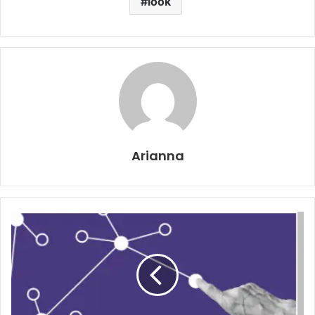
look
Arianna