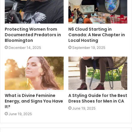
Protecting Women from
N6 Cloud Starting in
Documented Predators in
Canada: A New Chapter in
Bloomington
Local Hosting
December 14, 2025
September 19, 2025
What is Divine Feminine
A Styling Guide for the Best
Energy, and Signs You Have
Dress Shoes for Men in CA
It?
June 19, 2025
June 19, 2025