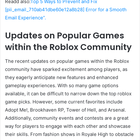
Readd also:
Top 5 Ways to Prevent and Fix
[pii_email_710ab41dbe60e12a8b28] Error for a Smooth
Email Experience”.
Updates on Popular Games
within the Roblox Community
The recent updates on popular games within the Roblox
community have sparked excitement among players, as
they eagerly anticipate new features and enhanced
gameplay experiences. With so many game options
available, it can be difficult to narrow down the top roblox
game picks. However, some current favorites include
Adopt Me!, Brookhaven RP, Tower of Hell, and Arsenal.
Additionally, community events and contests are a great
way for players to engage with each other and showcase
their skills. From fashion shows in Royale High to obstacle