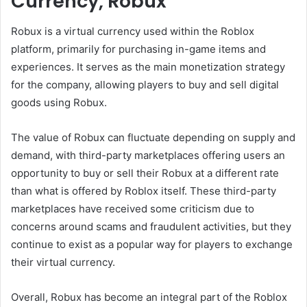
Currency, Robux
Robux is a virtual currency used within the Roblox
platform, primarily for purchasing in-game items and
experiences. It serves as the main monetization strategy
for the company, allowing players to buy and sell digital
goods using Robux.
The value of Robux can fluctuate depending on supply and
demand, with third-party marketplaces offering users an
opportunity to buy or sell their Robux at a different rate
than what is offered by Roblox itself. These third-party
marketplaces have received some criticism due to
concerns around scams and fraudulent activities, but they
continue to exist as a popular way for players to exchange
their virtual currency.
Overall, Robux has become an integral part of the Roblox