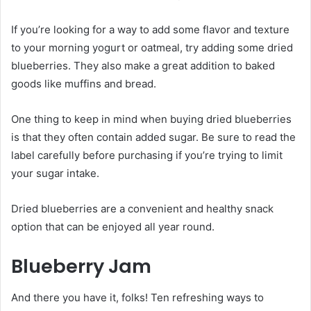
If you’re looking for a way to add some flavor and texture
to your morning yogurt or oatmeal, try adding some dried
blueberries. They also make a great addition to baked
goods like muffins and bread.
One thing to keep in mind when buying dried blueberries
is that they often contain added sugar. Be sure to read the
label carefully before purchasing if you’re trying to limit
your sugar intake.
Dried blueberries are a convenient and healthy snack
option that can be enjoyed all year round.
Blueberry Jam
And there you have it, folks! Ten refreshing ways to