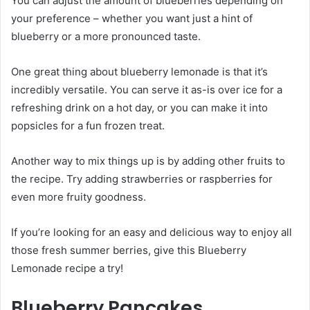
You can adjust the amount of blueberries depending on
your preference – whether you want just a hint of
blueberry or a more pronounced taste.
One great thing about blueberry lemonade is that it’s
incredibly versatile. You can serve it as-is over ice for a
refreshing drink on a hot day, or you can make it into
popsicles for a fun frozen treat.
Another way to mix things up is by adding other fruits to
the recipe. Try adding strawberries or raspberries for
even more fruity goodness.
If you’re looking for an easy and delicious way to enjoy all
those fresh summer berries, give this Blueberry
Lemonade recipe a try!
Blueberry Pancakes