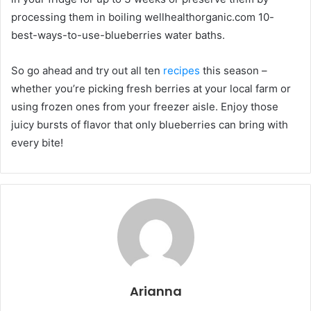
processing them in boiling wellhealthorganic.com 10-
best-ways-to-use-blueberries water baths.
So go ahead and try out all ten
recipes
this season –
whether you’re picking fresh berries at your local farm or
using frozen ones from your freezer aisle. Enjoy those
juicy bursts of flavor that only blueberries can bring with
every bite!
Arianna