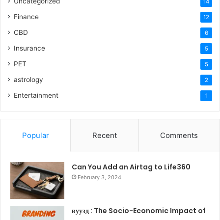
Uncategorized
14
Finance
12
CBD
6
Insurance
5
PET
5
astrology
2
Entertainment
1
Popular
Recent
Comments
Can You Add an Airtag to Life360
February 3, 2024
вуузд : The Socio-Economic Impact of