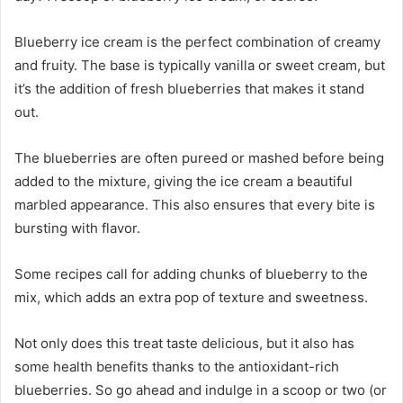
Blueberry ice cream is the perfect combination of creamy
and fruity. The base is typically vanilla or sweet cream, but
it’s the addition of fresh blueberries that makes it stand
out.
The blueberries are often pureed or mashed before being
added to the mixture, giving the ice cream a beautiful
marbled appearance. This also ensures that every bite is
bursting with flavor.
Some recipes call for adding chunks of blueberry to the
mix, which adds an extra pop of texture and sweetness.
Not only does this treat taste delicious, but it also has
some health benefits thanks to the antioxidant-rich
blueberries. So go ahead and indulge in a scoop or two (or