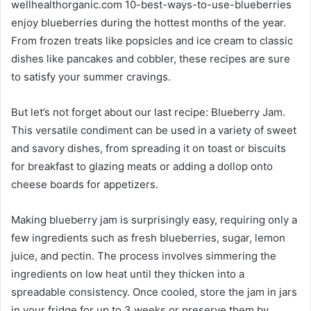
wellhealthorganic.com 10-best-ways-to-use-blueberries
enjoy blueberries during the hottest months of the year.
From frozen treats like popsicles and ice cream to classic
dishes like pancakes and cobbler, these recipes are sure
to satisfy your summer cravings.
But let’s not forget about our last recipe: Blueberry Jam.
This versatile condiment can be used in a variety of sweet
and savory dishes, from spreading it on toast or biscuits
for breakfast to glazing meats or adding a dollop onto
cheese boards for appetizers.
Making blueberry jam is surprisingly easy, requiring only a
few ingredients such as fresh blueberries, sugar, lemon
juice, and pectin. The process involves simmering the
ingredients on low heat until they thicken into a
spreadable consistency. Once cooled, store the jam in jars
in your fridge for up to 3 weeks or preserve them by