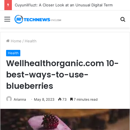
Cuyunill1uzt: A Closer Look at an Unusual Digital Term
Menu
S
fo
Home
/
Health
Health
Wellhealthorganic.com 10-
best-ways-to-use-
blueberries
Arianna
May 8, 2023
73
7 minutes read