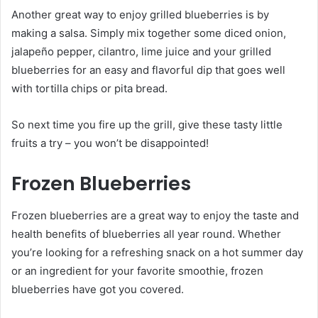
Another great way to enjoy grilled blueberries is by
making a salsa. Simply mix together some diced onion,
jalapeño pepper, cilantro, lime juice and your grilled
blueberries for an easy and flavorful dip that goes well
with tortilla chips or pita bread.
So next time you fire up the grill, give these tasty little
fruits a try – you won’t be disappointed!
Frozen Blueberries
Frozen blueberries are a great way to enjoy the taste and
health benefits of blueberries all year round. Whether
you’re looking for a refreshing snack on a hot summer day
or an ingredient for your favorite smoothie, frozen
blueberries have got you covered.