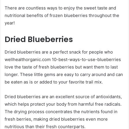
There are countless ways to enjoy the sweet taste and
nutritional benefits of frozen blueberries throughout the
year!
Dried Blueberries
Dried blueberries are a perfect snack for people who
wellhealthorganic.com 10-best-ways-to-use-blueberries
love the taste of fresh blueberries but want them to last
longer. These little gems are easy to carry around and can
be eaten as is or added to your favorite trail mix.
Dried blueberries are an excellent source of antioxidants,
which helps protect your body from harmful free radicals.
The drying process concentrates the nutrients found in
fresh berries, making dried blueberries even more
nutritious than their fresh counterparts.