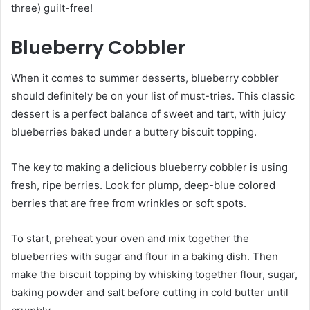
three) guilt-free!
Blueberry Cobbler
When it comes to summer desserts, blueberry cobbler
should definitely be on your list of must-tries. This classic
dessert is a perfect balance of sweet and tart, with juicy
blueberries baked under a buttery biscuit topping.
The key to making a delicious blueberry cobbler is using
fresh, ripe berries. Look for plump, deep-blue colored
berries that are free from wrinkles or soft spots.
To start, preheat your oven and mix together the
blueberries with sugar and flour in a baking dish. Then
make the biscuit topping by whisking together flour, sugar,
baking powder and salt before cutting in cold butter until