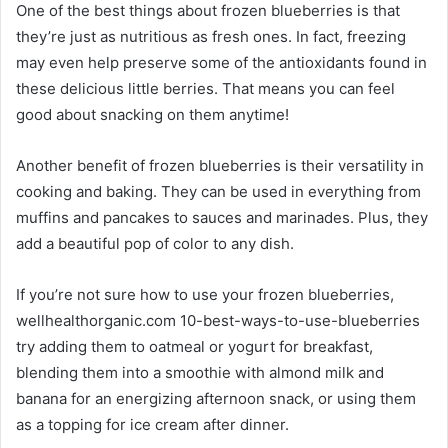
One of the best things about frozen blueberries is that
they’re just as nutritious as fresh ones. In fact, freezing
may even help preserve some of the antioxidants found in
these delicious little berries. That means you can feel
good about snacking on them anytime!
Another benefit of frozen blueberries is their versatility in
cooking and baking. They can be used in everything from
muffins and pancakes to sauces and marinades. Plus, they
add a beautiful pop of color to any dish.
If you’re not sure how to use your frozen blueberries,
wellhealthorganic.com 10-best-ways-to-use-blueberries
try adding them to oatmeal or yogurt for breakfast,
blending them into a smoothie with almond milk and
banana for an energizing afternoon snack, or using them
as a topping for ice cream after dinner.