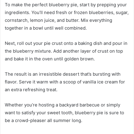
To make the perfect blueberry pie, start by prepping your
ingredients. You’ll need fresh or frozen blueberries, sugar,
cornstarch, lemon juice, and butter. Mix everything
together in a bowl until well combined.
Next, roll out your pie crust onto a baking dish and pour in
the blueberry mixture. Add another layer of crust on top
and bake it in the oven until golden brown.
The result is an irresistible dessert that’s bursting with
flavor. Serve it warm with a scoop of vanilla ice cream for
an extra refreshing treat.
Whether you’re hosting a backyard barbecue or simply
want to satisfy your sweet tooth, blueberry pie is sure to
be a crowd-pleaser all summer long.