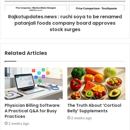
Rajkotupdates.news : ruchi soya to be renamed
patanjali foods company board approves
stock surges
Related Articles
Physician Billing Software:
The Truth About ‘Cortisol
A Practical Q&A for Busy
Belly’ Supplements
Practices
2 weeks ago
2 weeks ago