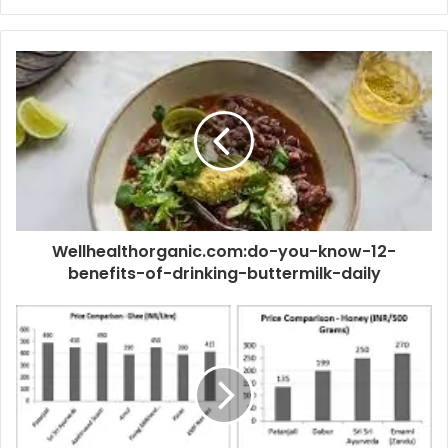
Wellhealthorganic.com:do-you-know-12-
benefits-of-drinking-buttermilk-daily