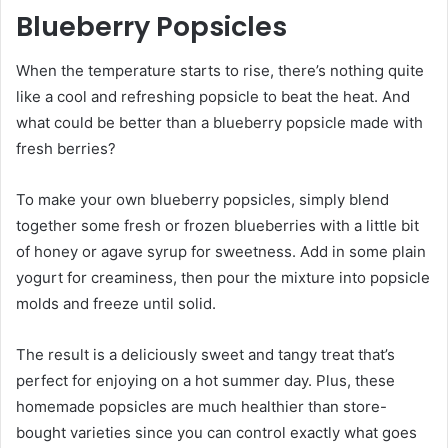
Blueberry Popsicles
When the temperature starts to rise, there’s nothing quite
like a cool and refreshing popsicle to beat the heat. And
what could be better than a blueberry popsicle made with
fresh berries?
To make your own blueberry popsicles, simply blend
together some fresh or frozen blueberries with a little bit
of honey or agave syrup for sweetness. Add in some plain
yogurt for creaminess, then pour the mixture into popsicle
molds and freeze until solid.
The result is a deliciously sweet and tangy treat that’s
perfect for enjoying on a hot summer day. Plus, these
homemade popsicles are much healthier than store-
bought varieties since you can control exactly what goes