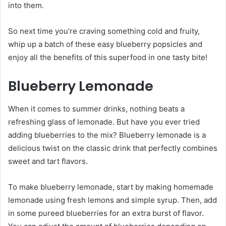
into them.
So next time you’re craving something cold and fruity,
whip up a batch of these easy blueberry popsicles and
enjoy all the benefits of this superfood in one tasty bite!
Blueberry Lemonade
When it comes to summer drinks, nothing beats a
refreshing glass of lemonade. But have you ever tried
adding blueberries to the mix? Blueberry lemonade is a
delicious twist on the classic drink that perfectly combines
sweet and tart flavors.
To make blueberry lemonade, start by making homemade
lemonade using fresh lemons and simple syrup. Then, add
in some pureed blueberries for an extra burst of flavor.