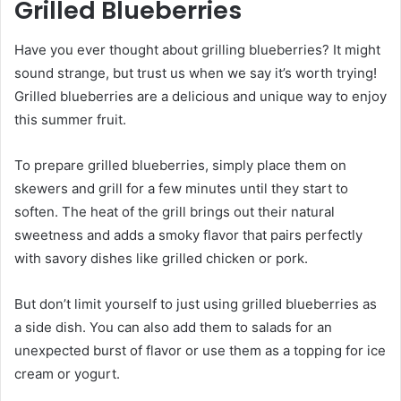
Grilled Blueberries
Have you ever thought about grilling blueberries? It might
sound strange, but trust us when we say it’s worth trying!
Grilled blueberries are a delicious and unique way to enjoy
this summer fruit.
To prepare grilled blueberries, simply place them on
skewers and grill for a few minutes until they start to
soften. The heat of the grill brings out their natural
sweetness and adds a smoky flavor that pairs perfectly
with savory dishes like grilled chicken or pork.
But don’t limit yourself to just using grilled blueberries as
a side dish. You can also add them to salads for an
unexpected burst of flavor or use them as a topping for ice
cream or yogurt.