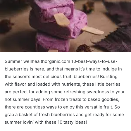
Summer wellhealthorganic.com 10-best-ways-to-use-
blueberries is here, and that means it’s time to indulge in
the season’s most delicious fruit: blueberries! Bursting
with flavor and loaded with nutrients, these little berries
are perfect for adding some refreshing sweetness to your
hot summer days. From frozen treats to baked goodies,
there are countless ways to enjoy this versatile fruit. So
grab a basket of fresh blueberries and get ready for some
summer lovin’ with these 10 tasty ideas!