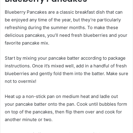
Blueberry Pancakes are a classic breakfast dish that can
be enjoyed any time of the year, but they’re particularly
refreshing during the summer months. To make these
delicious pancakes, you’ll need fresh blueberries and your
favorite pancake mix.
Start by mixing your pancake batter according to package
instructions. Once it’s mixed well, add in a handful of fresh
blueberries and gently fold them into the batter. Make sure
not to overmix!
Heat up a non-stick pan on medium heat and ladle out
your pancake batter onto the pan. Cook until bubbles form
on top of the pancakes, then flip them over and cook for
another minute or two.