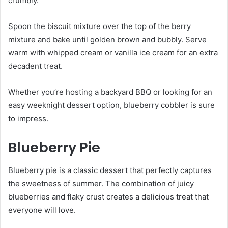
crumbly.
Spoon the biscuit mixture over the top of the berry
mixture and bake until golden brown and bubbly. Serve
warm with whipped cream or vanilla ice cream for an extra
decadent treat.
Whether you’re hosting a backyard BBQ or looking for an
easy weeknight dessert option, blueberry cobbler is sure
to impress.
Blueberry Pie
Blueberry pie is a classic dessert that perfectly captures
the sweetness of summer. The combination of juicy
blueberries and flaky crust creates a delicious treat that
everyone will love.