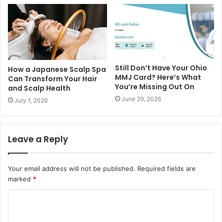
Still Don’t Have Your Ohio
How a Japanese Scalp Spa
MMJ Card? Here’s What
Can Transform Your Hair
You’re Missing Out On
and Scalp Health
June 29, 2026
July 1, 2026
Leave a Reply
Your email address will not be published.
Required fields are
marked
*
C
o