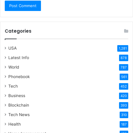
Categories
USA
1,281
Latest Info
878
World
787
Phonebook
561
Tech
452
Business
420
Blockchain
393
Tech News
310
Health
187