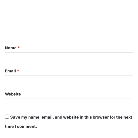
m
m
e
n
t
Name
*
*
Email
*
Website
Save my name, email, and website in this browser for the next
time I comment.