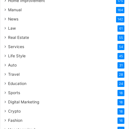
Home Improvement
175
Manual
164
News
142
Law
61
Real Estate
55
Services
54
Life Style
45
Auto
31
Travel
28
Education
24
Sports
18
Digital Marketing
18
Crypto
18
Fashion
16