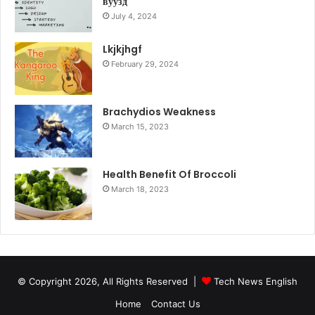
вуузд
July 4, 2024
Lkjkjhgf
February 29, 2024
Brachydios Weakness
March 15, 2023
Health Benefit Of Broccoli
March 18, 2023
© Copyright 2026, All Rights Reserved |
Tech News English
Home
Contact Us