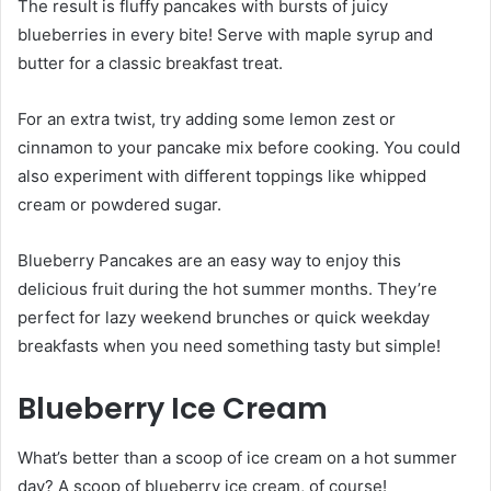
The result is fluffy pancakes with bursts of juicy
blueberries in every bite! Serve with maple syrup and
butter for a classic breakfast treat.
For an extra twist, try adding some lemon zest or
cinnamon to your pancake mix before cooking. You could
also experiment with different toppings like whipped
cream or powdered sugar.
Blueberry Pancakes are an easy way to enjoy this
delicious fruit during the hot summer months. They’re
perfect for lazy weekend brunches or quick weekday
breakfasts when you need something tasty but simple!
Blueberry Ice Cream
What’s better than a scoop of ice cream on a hot summer
day? A scoop of blueberry ice cream, of course!