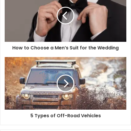
How to Choose a Men’s Suit for the Wedding
5 Types of Off-Road Vehicles