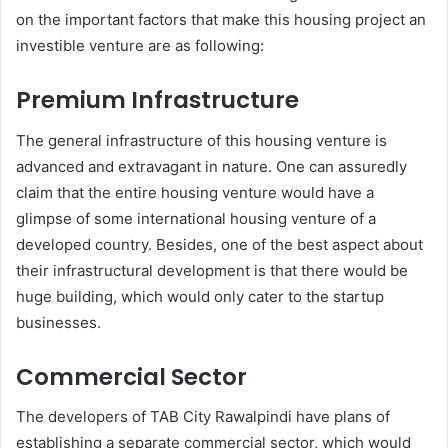
on the important factors that make this housing project an
investible venture are as following:
Premium Infrastructure
The general infrastructure of this housing venture is
advanced and extravagant in nature. One can assuredly
claim that the entire housing venture would have a
glimpse of some international housing venture of a
developed country. Besides, one of the best aspect about
their infrastructural development is that there would be
huge building, which would only cater to the startup
businesses.
Commercial Sector
The developers of TAB City Rawalpindi have plans of
establishing a separate commercial sector, which would