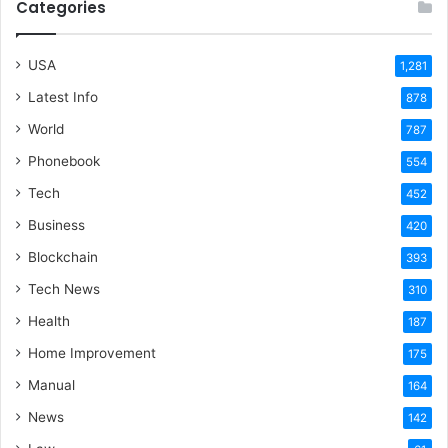
Categories
USA
1,281
Latest Info
878
World
787
Phonebook
554
Tech
452
Business
420
Blockchain
393
Tech News
310
Health
187
Home Improvement
175
Manual
164
News
142