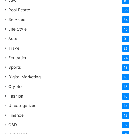
Law
61
Real Estate
55
Services
54
Life Style
45
Auto
31
Travel
28
Education
24
Sports
18
Digital Marketing
18
Crypto
18
Fashion
16
Uncategorized
14
Finance
12
CBD
6