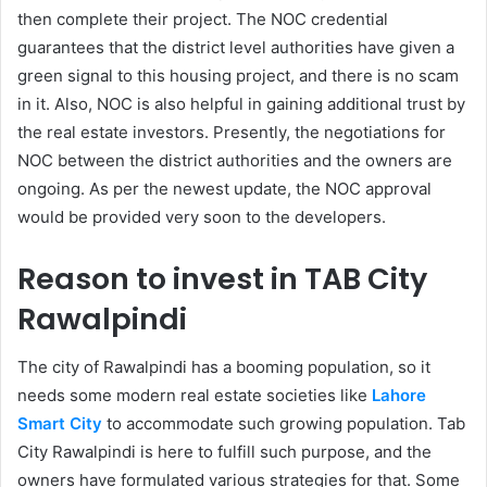
then complete their project. The NOC credential
guarantees that the district level authorities have given a
green signal to this housing project, and there is no scam
in it. Also, NOC is also helpful in gaining additional trust by
the real estate investors. Presently, the negotiations for
NOC between the district authorities and the owners are
ongoing. As per the newest update, the NOC approval
would be provided very soon to the developers.
Reason to invest in TAB City
Rawalpindi
The city of Rawalpindi has a booming population, so it
needs some modern real estate societies like
Lahore
Smart City
to accommodate such growing population. Tab
City Rawalpindi is here to fulfill such purpose, and the
owners have formulated various strategies for that. Some