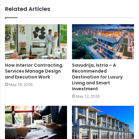
Related Articles
How Interior Contracting
Savudrija, Istria – A
Services Manage Design
Recommended
and Execution Work
Destination for Luxury
Living and Smart
May 18, 2026
Investment
May 12, 2026