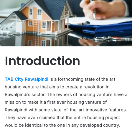
Introduction
TAB City Rawalpindi
is a forthcoming state of the art
housing venture that aims to create a revolution in
Rawalpindi’s sector. The owners of housing venture have a
mission to make it a first ever housing venture of
Rawalpindi with some state-of-the-art innovative features.
They have even claimed that the entire housing project
would be identical to the one in any developed country.