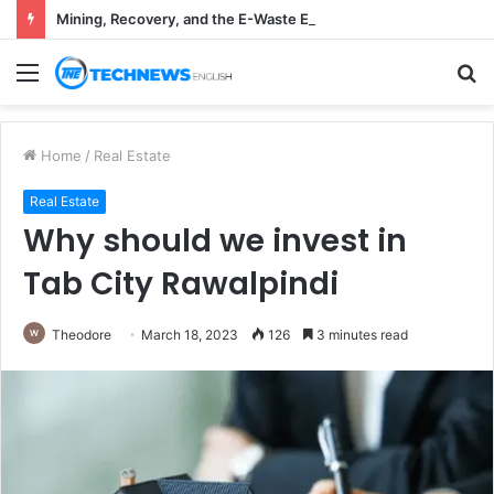
Mining, Recovery, and the E-Waste Environmental Impact Nobody Sees
Menu
S
fo
Home
/
Real Estate
Real Estate
Why should we invest in
Tab City Rawalpindi
Theodore
March 18, 2023
126
3 minutes read