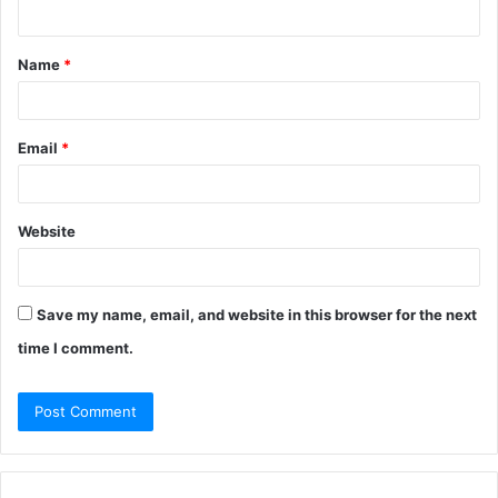
n
t
Name
*
*
Email
*
Website
Save my name, email, and website in this browser for the next
time I comment.