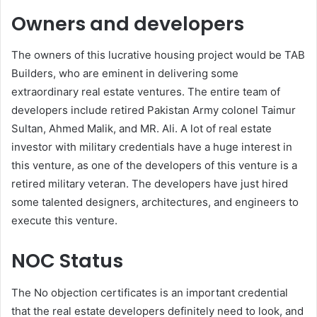
Owners and developers
The owners of this lucrative housing project would be TAB
Builders, who are eminent in delivering some
extraordinary real estate ventures. The entire team of
developers include retired Pakistan Army colonel Taimur
Sultan, Ahmed Malik, and MR. Ali. A lot of real estate
investor with military credentials have a huge interest in
this venture, as one of the developers of this venture is a
retired military veteran. The developers have just hired
some talented designers, architectures, and engineers to
execute this venture.
NOC Status
The No objection certificates is an important credential
that the real estate developers definitely need to look, and