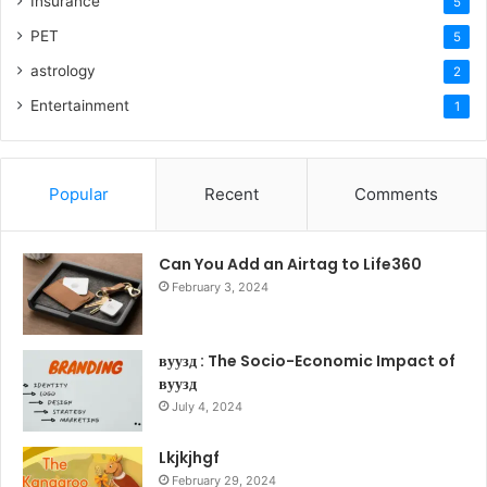
Insurance
5
PET
5
astrology
2
Entertainment
1
Popular
Recent
Comments
Can You Add an Airtag to Life360
February 3, 2024
вуузд : The Socio-Economic Impact of
вуузд
July 4, 2024
Lkjkjhgf
February 29, 2024