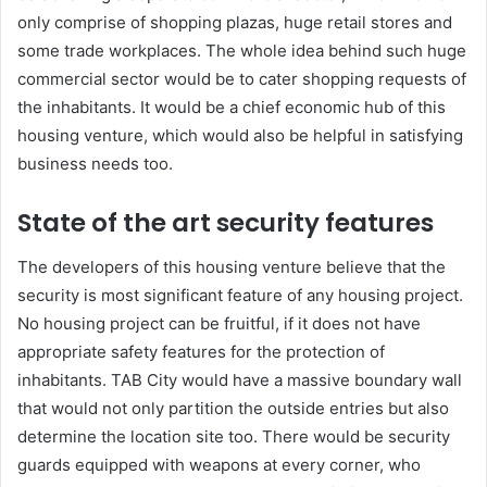
only comprise of shopping plazas, huge retail stores and
some trade workplaces. The whole idea behind such huge
commercial sector would be to cater shopping requests of
the inhabitants. It would be a chief economic hub of this
housing venture, which would also be helpful in satisfying
business needs too.
State of the art security features
The developers of this housing venture believe that the
security is most significant feature of any housing project.
No housing project can be fruitful, if it does not have
appropriate safety features for the protection of
inhabitants. TAB City would have a massive boundary wall
that would not only partition the outside entries but also
determine the location site too. There would be security
guards equipped with weapons at every corner, who