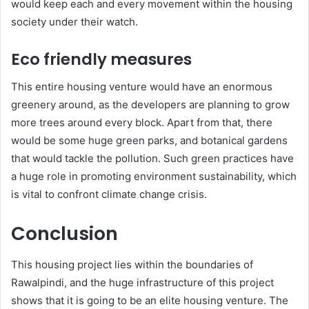
would keep each and every movement within the housing
society under their watch.
Eco friendly measures
This entire housing venture would have an enormous
greenery around, as the developers are planning to grow
more trees around every block. Apart from that, there
would be some huge green parks, and botanical gardens
that would tackle the pollution. Such green practices have
a huge role in promoting environment sustainability, which
is vital to confront climate change crisis.
Conclusion
This housing project lies within the boundaries of
Rawalpindi, and the huge infrastructure of this project
shows that it is going to be an elite housing venture. The