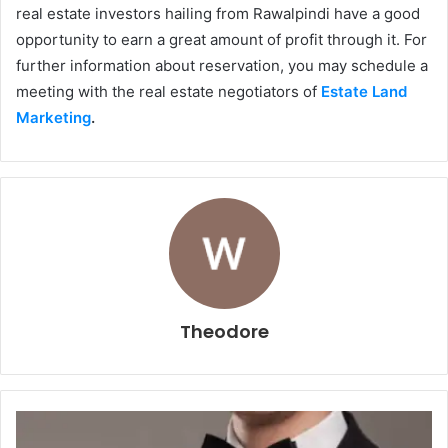
real estate investors hailing from Rawalpindi have a good
opportunity to earn a great amount of profit through it. For
further information about reservation, you may schedule a
meeting with the real estate negotiators of
Estate Land
Marketing
.
Theodore