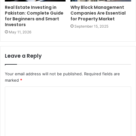
Real Estate Investing in
Why Block Management
Pakistan: Complete Guide
Companies Are Essential
for Beginners and Smart
for Property Market
Investors
September 15, 2025
May 11, 2026
Leave a Reply
Your email address will not be published.
Required fields are
marked
*
C
o
m
m
e