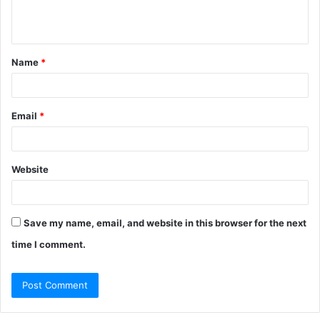
e
n
t
Name
*
*
Email
*
Website
Save my name, email, and website in this browser for the next
time I comment.