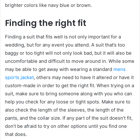
brighter colors like navy blue or brown.
Finding the right fit
Finding a suit that fits well is not only important for a
wedding, but for any event you attend. A suit that’s too
baggy or too tight will not only look bad, but it will also be
uncomfortable and difficult to move around in. While some
may be able to get away with wearing a standard
mens
sports jacket
, others may need to have it altered or have it
custom-made in order to get the right fit. When trying on a
suit, make sure to bring someone along with you who can
help you check for any loose or tight spots. Make sure to
also check the length of the sleeves, the length of the
pants, and the collar size. If any part of the suit doesn’t fit,
don’t be afraid to try on other options until you find one
that does.