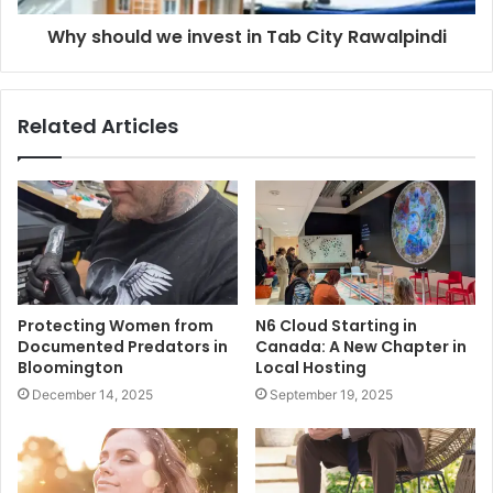
Why should we invest in Tab City Rawalpindi
Related Articles
Protecting Women from
N6 Cloud Starting in
Documented Predators in
Canada: A New Chapter in
Bloomington
Local Hosting
December 14, 2025
September 19, 2025