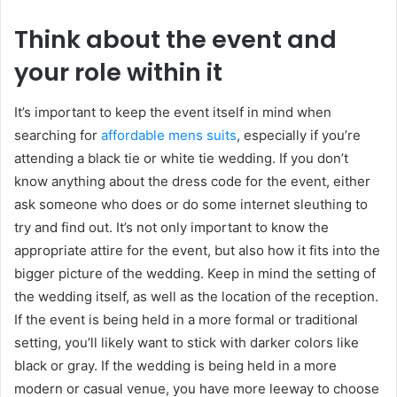
Think about the event and
your role within it
It’s important to keep the event itself in mind when
searching for
affordable mens suits
, especially if you’re
attending a black tie or white tie wedding. If you don’t
know anything about the dress code for the event, either
ask someone who does or do some internet sleuthing to
try and find out. It’s not only important to know the
appropriate attire for the event, but also how it fits into the
bigger picture of the wedding. Keep in mind the setting of
the wedding itself, as well as the location of the reception.
If the event is being held in a more formal or traditional
setting, you’ll likely want to stick with darker colors like
black or gray. If the wedding is being held in a more
modern or casual venue, you have more leeway to choose