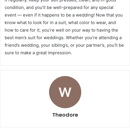
condition, and you’ll be well-prepared for any special
event — even if it happens to be a wedding! Now that you
know what to look for in a suit, what color to wear, and
how to care for it, you’re well on your way to having the
best men’s suit for weddings. Whether you’re attending a
friend’s wedding, your sibling’s, or your partner’s, you’ll be
sure to make a great impression.
Theodore