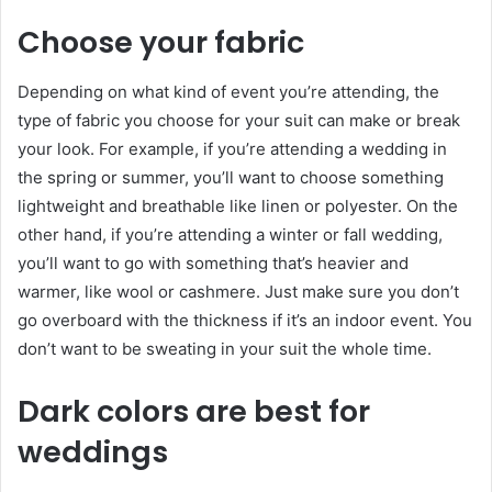
Choose your fabric
Depending on what kind of event you’re attending, the
type of fabric you choose for your suit can make or break
your look. For example, if you’re attending a wedding in
the spring or summer, you’ll want to choose something
lightweight and breathable like linen or polyester. On the
other hand, if you’re attending a winter or fall wedding,
you’ll want to go with something that’s heavier and
warmer, like wool or cashmere. Just make sure you don’t
go overboard with the thickness if it’s an indoor event. You
don’t want to be sweating in your suit the whole time.
Dark colors are best for
weddings