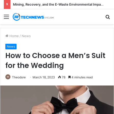
Mining, Recovery, and the E-Waste Environmental Impact Nobody Sees
Menu
S
fo
Home
/
News
News
How to Choose a Men’s Suit
for the Wedding
Theodore
March 18, 2023
78
4 minutes read