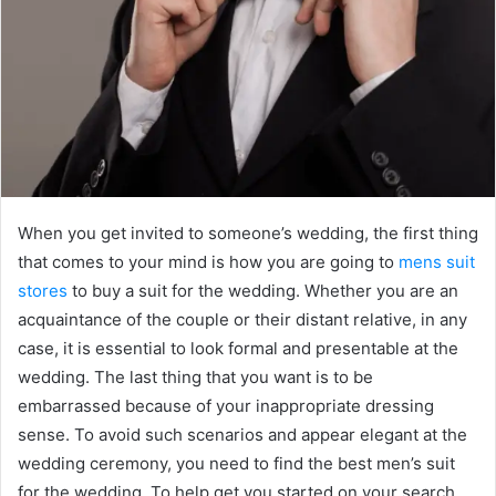
When you get invited to someone’s wedding, the first thing
that comes to your mind is how you are going to
mens suit
stores
to buy a suit for the wedding. Whether you are an
acquaintance of the couple or their distant relative, in any
case, it is essential to look formal and presentable at the
wedding. The last thing that you want is to be
embarrassed because of your inappropriate dressing
sense. To avoid such scenarios and appear elegant at the
wedding ceremony, you need to find the best men’s suit
for the wedding. To help get you started on your search