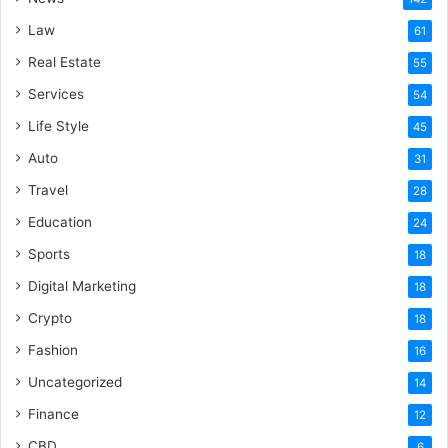
Law
61
Real Estate
55
Services
54
Life Style
45
Auto
31
Travel
28
Education
24
Sports
18
Digital Marketing
18
Crypto
18
Fashion
16
Uncategorized
14
Finance
12
CBD
6