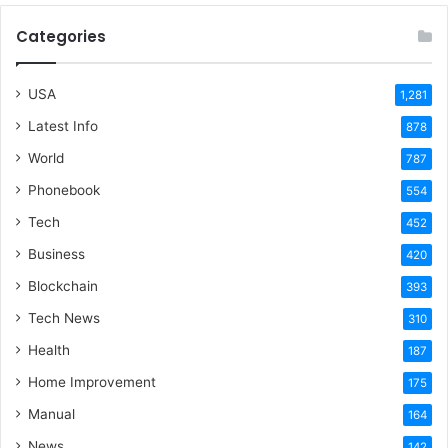
Categories
USA
1,281
Latest Info
878
World
787
Phonebook
554
Tech
452
Business
420
Blockchain
393
Tech News
310
Health
187
Home Improvement
175
Manual
164
News
142