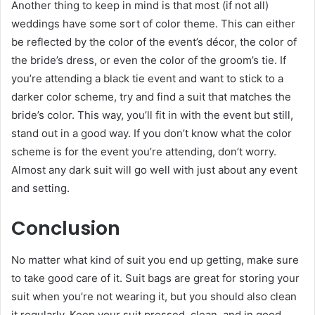
Another thing to keep in mind is that most (if not all)
weddings have some sort of color theme. This can either
be reflected by the color of the event’s décor, the color of
the bride’s dress, or even the color of the groom’s tie. If
you’re attending a black tie event and want to stick to a
darker color scheme, try and find a suit that matches the
bride’s color. This way, you’ll fit in with the event but still,
stand out in a good way. If you don’t know what the color
scheme is for the event you’re attending, don’t worry.
Almost any dark suit will go well with just about any event
and setting.
Conclusion
No matter what kind of suit you end up getting, make sure
to take good care of it. Suit bags are great for storing your
suit when you’re not wearing it, but you should also clean
it regularly. Keep your suit pressed, clean, and in good