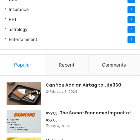
Insurance
5
PET
5
astrology
2
Entertainment
1
Popular
Recent
Comments
Can You Add an Airtag to Life360
February 3, 2024
вуузд : The Socio-Economic Impact of
вуузд
July 4, 2024