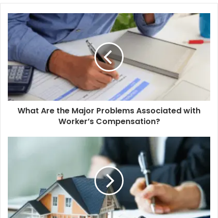
What Are the Major Problems Associated with
Worker’s Compensation?