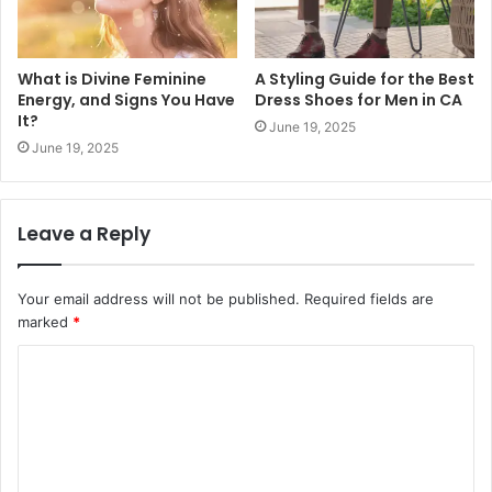
What is Divine Feminine
A Styling Guide for the Best
Energy, and Signs You Have
Dress Shoes for Men in CA
It?
June 19, 2025
June 19, 2025
Leave a Reply
Your email address will not be published.
Required fields are
marked
*
C
o
m
m