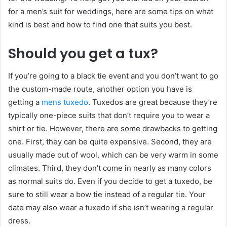
for a men’s suit for weddings, here are some tips on what
kind is best and how to find one that suits you best.
Should you get a tux?
If you’re going to a black tie event and you don’t want to go
the custom-made route, another option you have is
getting a
mens tuxedo
. Tuxedos are great because they’re
typically one-piece suits that don’t require you to wear a
shirt or tie. However, there are some drawbacks to getting
one. First, they can be quite expensive. Second, they are
usually made out of wool, which can be very warm in some
climates. Third, they don’t come in nearly as many colors
as normal suits do. Even if you decide to get a tuxedo, be
sure to still wear a bow tie instead of a regular tie. Your
date may also wear a tuxedo if she isn’t wearing a regular
dress.