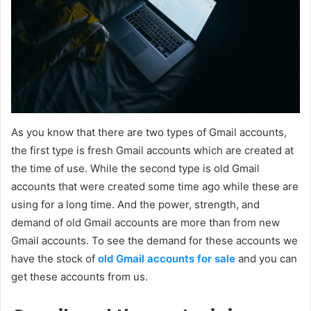
As you know that there are two types of Gmail accounts,
the first type is fresh Gmail accounts which are created at
the time of use. While the second type is old Gmail
accounts that were created some time ago while these are
using for a long time. And the power, strength, and
demand of old Gmail accounts are more than from new
Gmail accounts. To see the demand for these accounts we
have the stock of
old Gmail accounts for sale
and you can
get these accounts from us.