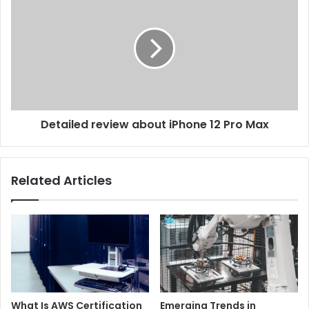
Detailed review about iPhone 12 Pro Max
Related Articles
What Is AWS Certification
Emerging Trends in