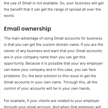
the use of Gmail is not available. So, your business will get
the benefit that it can get the range of spread all over the
world.
Email ownership
The main advantage of using Gmail accounts for business
is that you can get the custom domain name. If you are the
owner of any business and want that your Gmail accounts
are in your company name then you can get this
opportunity. Because it is possible that your any employer
can leave your company and in this case, you can face
problems. So, the best solution to this issue to get the
Gmail accounts in your own name. Through this, all the
control of your accounts will be in your own hands.
For example, if your clients are related to your employer
through your email account. And when that employer will