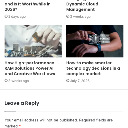
and Is It Worthwhile in
Dynamic Cloud
2026?
Management
2 days ago
3 weeks ago
How High-performance
How to make smarter
RAM Solutions Power AI
technology decisions in a
and Creative Workflows
complex market
3 weeks ago
July 7, 2026
Leave a Reply
Your email address will not be published.
Required fields are
marked
*