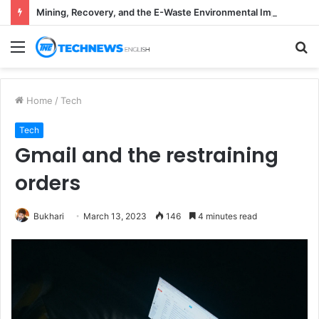
Mining, Recovery, and the E-Waste Environmental Impact Nobody Sees
Menu
S
fo
Home
/
Tech
Tech
Gmail and the restraining
orders
Bukhari
March 13, 2023
146
4 minutes read