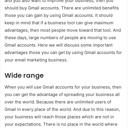
and you also want to improve your business, then you
should buy Gmail accounts. There are unlimited benefits
those you can gain by using Gmail accounts. It should
keep in mind that if a business tool can give maximum
advantages, then most people move toward that tool. And
these days, large numbers of people are moving to use
Gmail accounts. Here we will discuss some important
advantages those you can get by using Gmail accounts for
your email marketing business.
Wide range
When you will use Gmail accounts for your business, then
you can get the advantage of spreading your business all
over the world. Because there are unlimited users of
Gmail in every place of the world. And due to this reason,
your business will reach those places which are not in
your expectations. There is no place in the world where