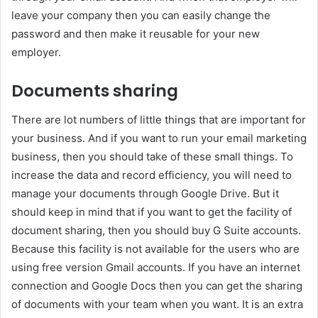
leave your company then you can easily change the
password and then make it reusable for your new
employer.
Documents sharing
There are lot numbers of little things that are important for
your business. And if you want to run your email marketing
business, then you should take of these small things. To
increase the data and record efficiency, you will need to
manage your documents through Google Drive. But it
should keep in mind that if you want to get the facility of
document sharing, then you should buy G Suite accounts.
Because this facility is not available for the users who are
using free version Gmail accounts. If you have an internet
connection and Google Docs then you can get the sharing
of documents with your team when you want. It is an extra