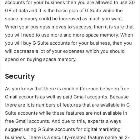
accounts for your business then you are allowed to use 30
GB of data and it is the basic plan of G Suite while the
space memory could be increased as much you want.
When your business moves to success, then it is sure that
you will need to use more and more space memory. When
you will buy G Suite accounts for your business, then you
will decrease a lot of your expenses which you should
spend on buying space memory.
Security
As you know that there is much difference between free
Gmail accounts as well as paid Gmail accounts. Because
there are lots numbers of features that are available in G
Suite accounts while these features are not available in
free Gmail accounts. And due to this, experts always
suggest using G Suite accounts for digital marketing
business. There is a security-related feature name as 2-