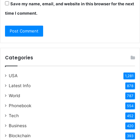
Save my name, email, and website in this browser for the next
time I comment.
Categories
USA
1,281
Latest Info
878
World
787
Phonebook
554
Tech
452
Business
420
Blockchain
393