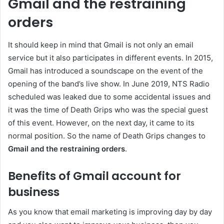
Gmail and the restraining
orders
It should keep in mind that Gmail is not only an email
service but it also participates in different events. In 2015,
Gmail has introduced a soundscape on the event of the
opening of the band’s live show. In June 2019, NTS Radio
scheduled was leaked due to some accidental issues and
it was the time of Death Grips who was the special guest
of this event. However, on the next day, it came to its
normal position. So the name of Death Grips changes to
Gmail and the restraining orders
.
Benefits of Gmail account for
business
As you know that email marketing is improving day by day