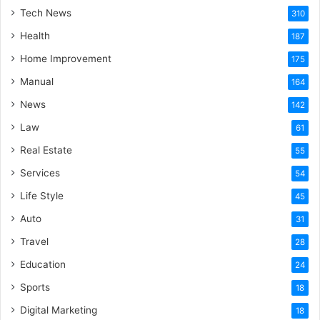
Tech News
310
Health
187
Home Improvement
175
Manual
164
News
142
Law
61
Real Estate
55
Services
54
Life Style
45
Auto
31
Travel
28
Education
24
Sports
18
Digital Marketing
18