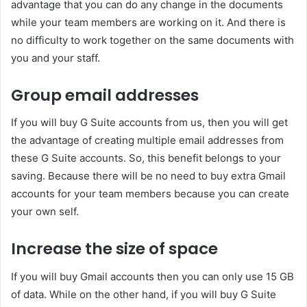
advantage that you can do any change in the documents
while your team members are working on it. And there is
no difficulty to work together on the same documents with
you and your staff.
Group email addresses
If you will buy G Suite accounts from us, then you will get
the advantage of creating multiple email addresses from
these G Suite accounts. So, this benefit belongs to your
saving. Because there will be no need to buy extra Gmail
accounts for your team members because you can create
your own self.
Increase the size of space
If you will buy Gmail accounts then you can only use 15 GB
of data. While on the other hand, if you will buy G Suite