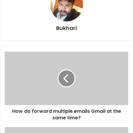
Bukhari
How do forward multiple emails Gmail at the
same time?