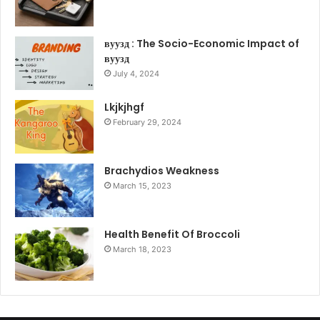
вуузд : The Socio-Economic Impact of
вуузд
July 4, 2024
Lkjkjhgf
February 29, 2024
Brachydios Weakness
March 15, 2023
Health Benefit Of Broccoli
March 18, 2023