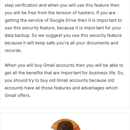
step verification and when you will use this feature then
you will be free from the tension of hackers. If you are
getting the service of Google Drive then it is important to
use this security feature, because it is important for your
data backup. So we suggest you use this security feature
because it will keep safe you’re all your documents and
records.
When you will buy Gmail accounts then you will be able to
get all the benefits that are important for business life. So,
you should try to buy old Gmail accounts because old
accounts have all those features and advantages which
Gmail offers.