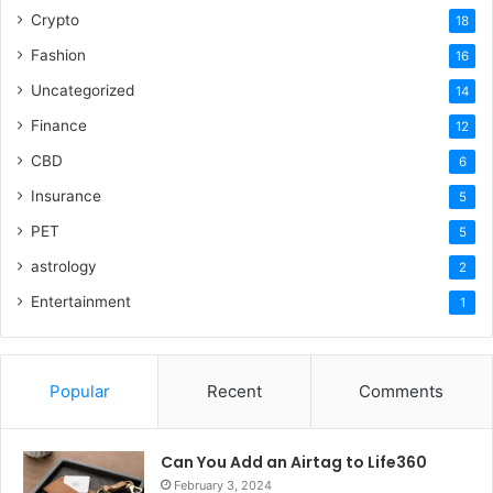
Crypto
18
Fashion
16
Uncategorized
14
Finance
12
CBD
6
Insurance
5
PET
5
astrology
2
Entertainment
1
Popular
Recent
Comments
Can You Add an Airtag to Life360
February 3, 2024